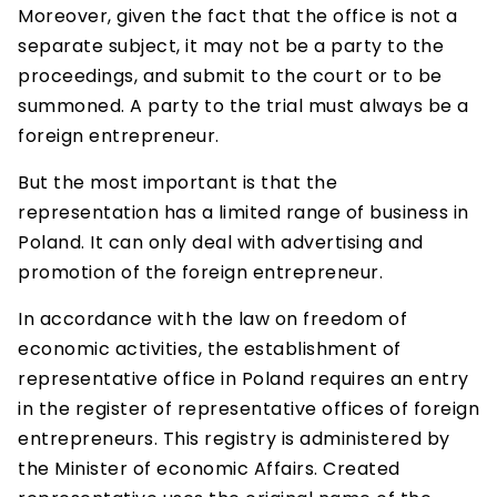
Moreover, given the fact that the office is not a
separate subject, it may not be a party to the
proceedings, and submit to the court or to be
summoned. A party to the trial must always be a
foreign entrepreneur.
But the most important is that the
representation has a limited range of business in
Poland. It can only deal with advertising and
promotion of the foreign entrepreneur.
In accordance with the law on freedom of
economic activities, the establishment of
representative office in Poland requires an entry
in the register of representative offices of foreign
entrepreneurs. This registry is administered by
the Minister of economic Affairs. Created