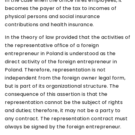
In the case when the office hires employees, it
becomes the payer of the tax to incomes of
physical persons and social insurance
contributions and health insurance.
In the theory of law provided that the activities of
the representative office of a foreign
entrepreneur in Poland is understood as the
direct activity of the foreign entrepreneur in
Poland. Therefore, representation is not
independent from the foreign owner legal form,
but is part of its organizational structure. The
consequence of this assertion is that the
representation cannot be the subject of rights
and duties; therefore, it may not be a party to
any contract. The representation contract must
always be signed by the foreign entrepreneur.