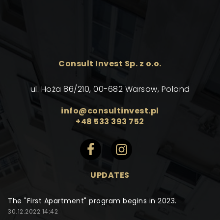
Consult Invest Sp. z o.o.
ul. Hoża 86/210, 00-682 Warsaw, Poland
info@consultinvest.pl
+48 533 393 752
UPDATES
The "First Apartment" program begins in 2023.
30.12.2022 14:42