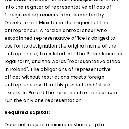
into the register of representative offices of
foreign entrepreneurs is implemented by
Development Minister in the request of the
entrepreneur. A foreign entrepreneur who
established representative office is obliged to
use for its designation the original name of the
entrepreneur, translated into the Polish language
legal form, and the words "representative office
in Poland". The obligations of representative
offices without restrictions meets foreign
entrepreneur with all his present and future
assets. In Poland the foreign entrepreneur can
run the only one representation.
Required capital:
Does not require a minimum share capital