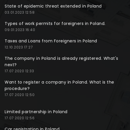
State of epidemic threat extended in Poland
03.01.2023 12:58
Types of work permits for foreigners in Poland.
09.01.2023 16:40
Taxes and Loans from Foreigners in Poland
12.10.2023 17:27
The company in Poland is already registered. What's
next?
17.07.2020 12:33
Want to register a company in Poland. What is the
procedure?
17.07.2020 12:50
Limited partnership in Poland
17.07.2020 12:56
Car registration in Poland