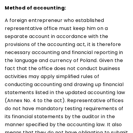
Method of accounting:
A foreign entrepreneur who established
representative office must keep him on a
separate account in accordance with the
provisions of the accounting act, it is therefore
necessary accounting and financial reporting in
the language and currency of Poland. Given the
fact that the office does not conduct business
activities may apply simplified rules of
conducting accounting and drawing up financial
statements listed in the updated accounting law
(Annex No. 4 to the act). Representative offices
do not have mandatory testing requirements of
its financial statements by the auditor in the
manner specified by the accounting law. It also
means that they do not have obligation to submit