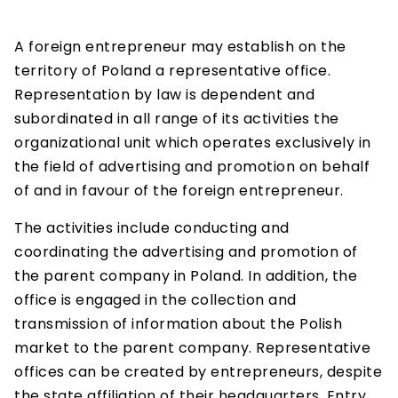
A foreign entrepreneur may establish on the
territory of Poland a representative office.
Representation by law is dependent and
subordinated in all range of its activities the
organizational unit which operates exclusively in
the field of advertising and promotion on behalf
of and in favour of the foreign entrepreneur.
The activities include conducting and
coordinating the advertising and promotion of
the parent company in Poland. In addition, the
office is engaged in the collection and
transmission of information about the Polish
market to the parent company. Representative
offices can be created by entrepreneurs, despite
the state affiliation of their headquarters. Entry