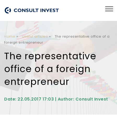
Home
»
Useful articles
»
The representative office of a
foreign entrepreneur
The representative
office of a foreign
entrepreneur
Date: 22.05.2017 17:03 | Author: Consult Invest