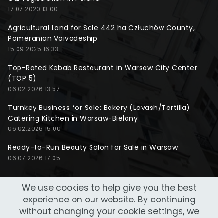
17.07.2020 13:00
Agricultural Land for Sale 442 ha Człuchów County,
Pomeranian Voivodeship
15.09.2025 16:33
Top-Rated Kebab Restaurant in Warsaw City Center
(TOP 5)
06.02.2026 13:57
Turnkey Business for Sale: Bakery (Lavash/Tortilla)
Catering Kitchen in Warsaw-Bielany
06.02.2026 15:00
Ready-to-Run Beauty Salon for Sale in Warsaw
06.07.2026 17:05
We use cookies to help give you the best
experience on our website. By continuing
without changing your cookie settings, we