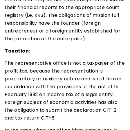
their financial reports to the appropriate court
registry (i.e. KRS). The obligations of mission full
responsibility have the founder (foreign
entrepreneur or a foreign entity established for
the promotion of the enterprise).
Taxation:
The representative office is not a taxpayer of the
profit tax, because the representation is
preparatory or auxiliary nature and is not firm in
accordance with the provisions of the act of 15
February 1992 on income tax of a legal entity.
Foreign subject of economic activities has also
the obligation to submit the declaration CIT-2
and tax return CIT-8.