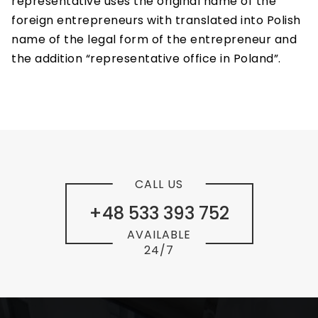
representative uses the original name of the
foreign entrepreneurs with translated into Polish
name of the legal form of the entrepreneur and
the addition “representative office in Poland”.
CALL US
+48 533 393 752
AVAILABLE
24/7