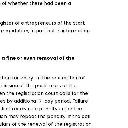
on of whether there had been a
egister of entrepreneurs of the start
ommodation, in particular, information
 a fine or even removal of the
cation for entry on the resumption of
mission of the particulars of the
 the registration court calls for the
es by additional 7-day period. Failure
isk of receiving a penalty under the
ion may repeat the penalty. If the call
lars of the renewal of the registration,