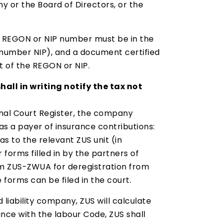
y or the Board of Directors, or the
er REGON or NIP number must be in the
 number NIP), and a document certified
 of the REGON or NIP.
all in writing notify the tax not
ional Court Register, the company
s a payer of insurance contributions:
s to the relevant ZUS unit (in
forms filled in by the partners of
form ZUS-ZWUA for deregistration from
 forms can be filed in the court.
 liability company, ZUS will calculate
ce with the labour Code, ZUS shall