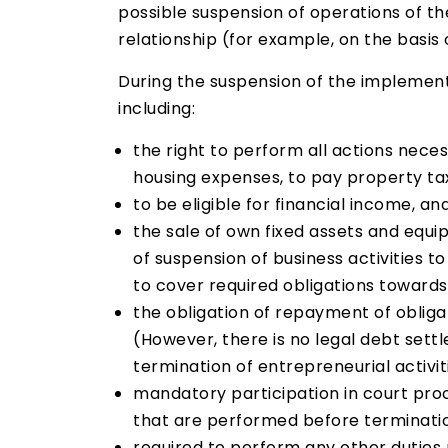
possible suspension of operations of t
relationship (for example, on the basi
During the suspension of the implementat
including:
the right to perform all actions nece
housing expenses, to pay property ta
to be eligible for financial income, a
the sale of own fixed assets and equi
of suspension of business activities 
to cover required obligations towards 
the obligation of repayment of obliga
(However, there is no legal debt sett
termination of entrepreneurial activit
mandatory participation in court proc
that are performed before termination
required to perform any other duties 