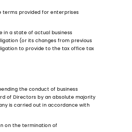
e terms provided for enterprises
 in a state of actual business
igation (or its changes from previous
gation to provide to the tax office tax
spending the conduct of business
rd of Directors by an absolute majority
pany is carried out in accordance with
on on the termination of