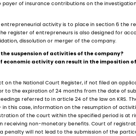
e payer of insurance contributions on the investigati
entrepreneurial activity is to place in section 6 the r
 the register of entrepreneurs is also designed for acc
idation, dissolution or merger of the company.
the suspension of activities of the company?
f economic activity can result in the imposition of
t on the National Court Register, if not filed an appli
or to the expiration of 24 months from the date of sub
ings referred to in article 24 of the law on KRS. Then
n this case, information on the resumption of activiti
ration of the court within the specified period is at r
on receiving non-monetary benefits. Court of registrat
a penalty will not lead to the submission of the particu