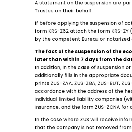
A statement on the suspension are partn
Trustee on their behalf.
If before applying the suspension of a
form KRS-Z62 attach the form KRS-ZY (R
by the competent Bureau or notarized 
The fact of the suspension of the eco
later than within 7 days from the dat
In addition, in the case of suspension 
additionally fills in the appropriate d
prints ZUS-ZAA, ZUS-ZBA, ZUS-BUT, ZUS-Z
accordance with the address of the head
individual limited liability companies (
insurance, and the form ZUS-ZCNA for de
In the case where ZUS will receive infor
that the company is not removed from 