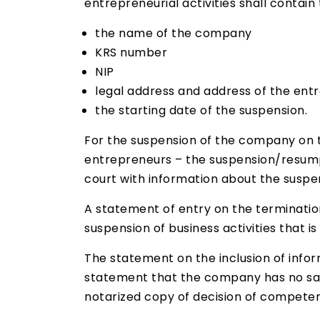
entrepreneurial activities shall contain 
the name of the company
KRS number
NIP
legal address and address of the ent
the starting date of the suspension.
For the suspension of the company on t
entrepreneurs – the suspension/resumpt
court with information about the suspens
A statement of entry on the terminatio
suspension of business activities that 
The statement on the inclusion of info
statement that the company has no sala
notarized copy of decision of competen