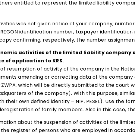
ers entitled to represent the limited liability compan
ctivities was not given notice of your company, numb
EGON identification number, taxpayer identification
copy confirming, respectively, the number assignment
nomic activities of the limited liability company sh
e of application to KRS.
or of resumption of activity of the company in the Nat
ocuments amending or correcting data of the company a
WPA, which will be directly submitted to the court wa
quarters of the company). With this purpose, similar 
with their own defined identity – NIP, PESEL). Use the 
registration of family members. Also in this case, the
mation about the suspension of activities of the limited
the register of persons who are employed in accordan