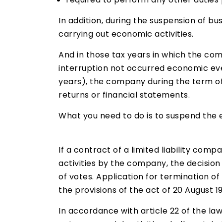
In addition, during the suspension of b
carrying out economic activities.
And in those tax years in which the com
interruption not occurred economic eve
years), the company during the term of 
returns or financial statements.
What you need to do is to suspend the e
If a contract of a limited liability co
activities by the company, the decision
of votes. Application for termination of
the provisions of the act of 20 August 1
In accordance with article 22 of the la