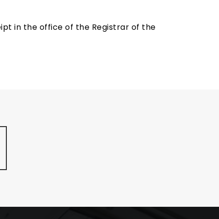
t in the office of the Registrar of the