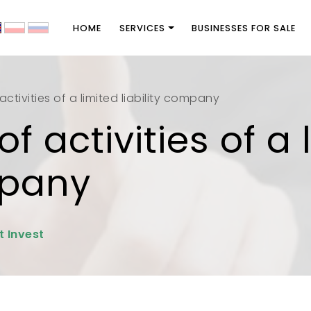
HOME
SERVICES
BUSINESSES FOR SALE
ctivities of a limited liability company
f activities of a 
mpany
t Invest