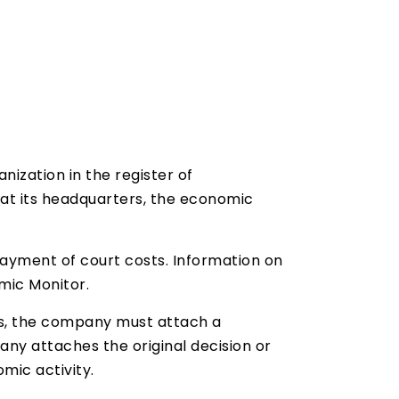
ization in the register of
 at its headquarters, the economic
payment of court costs. Information on
mic Monitor.
ies, the company must attach a
ny attaches the original decision or
mic activity.