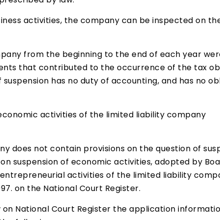
usiness activities, the company can be inspected on th
pany from the beginning to the end of each year were
nts that contributed to the occurrence of the tax obl
suspension has no duty of accounting, and has no obli
conomic activities of the limited liability company
mpany does not contain provisions on the question of su
 on suspension of economic activities, adopted by Boa
 entrepreneurial activities of the limited liability com
997. on the National Court Register.
w on National Court Register the application informati