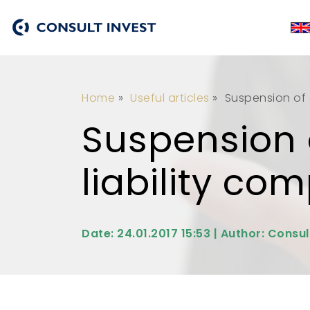
Home
»
Useful articles
»
Suspension of a
Suspension o
liability co
Date: 24.01.2017 15:53 | Author: Consul