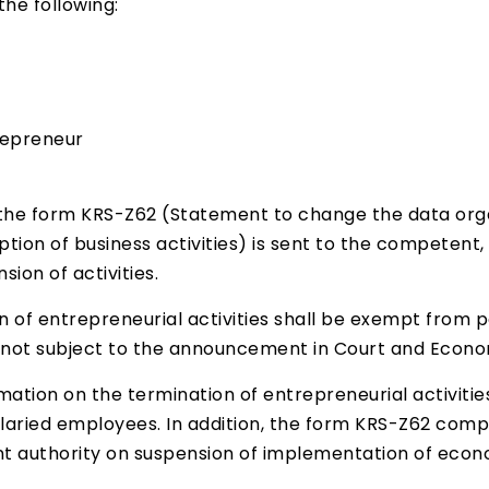
the following:
repreneur
he form KRS-Z62 (Statement to change the data organ
ion of business activities) is sent to the competent,
ion of activities.
n of entrepreneurial activities shall be exempt from 
is not subject to the announcement in Court and Econo
rmation on the termination of entrepreneurial activit
ried employees. In addition, the form KRS-Z62 compa
t authority on suspension of implementation of econo