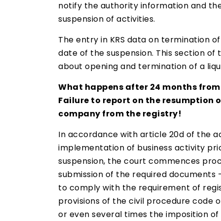
notify the authority information and th
suspension of activities.
The entry in KRS data on termination of 
date of the suspension. This section of
about opening and termination of a liqu
What happens after 24 months from 
Failure to report on the resumption o
company from the registry!
In accordance with article 20d of the ac
implementation of business activity pri
suspension, the court commences proceed
submission of the required documents – i
to comply with the requirement of regist
provisions of the civil procedure code 
or even several times the imposition of 