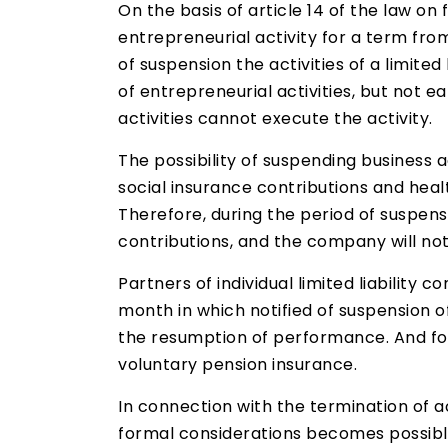
On the basis of article 14 of the law 
entrepreneurial activity for a term from
of suspension the activities of a limite
of entrepreneurial activities, but not e
activities cannot execute the activity.
The possibility of suspending business a
social insurance contributions and heal
Therefore, during the period of suspensi
contributions, and the company will not
Partners of individual limited liability
month in which notified of suspension o
the resumption of performance. And for
voluntary pension insurance.
In connection with the termination of ac
formal considerations becomes possible