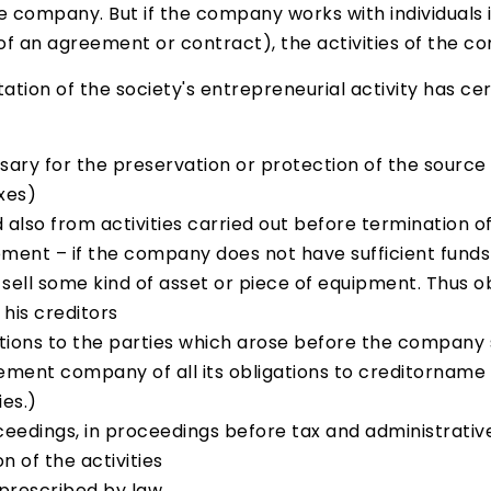
he company. But if the company works with individuals
s of an agreement or contract), the activities of the
ion of the society's entrepreneurial activity has certa
ssary for the preservation or protection of the source
xes)
nd also from activities carried out before termination
pment – if the company does not have sufficient funds 
to sell some kind of asset or piece of equipment. Th
his creditors
tions to the parties which arose before the company 
lement company of all its obligations to creditorname 
ies.)
eedings, in proceedings before tax and administrative 
 of the activities
prescribed by law.