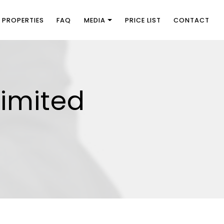
PROPERTIES
FAQ
MEDIA
PRICE LIST
CONTACT
limited