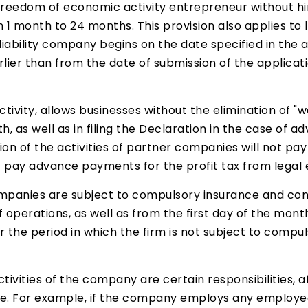
on freedom of economic activity entrepreneur without 
 1 month to 24 months. This provision also applies to l
d liability company begins on the date specified in the
arlier than from the date of submission of the applicat
ctivity, allows businesses without the elimination of 
th, as well as in filing the Declaration in the case of
on of the activities of partner companies will not pay 
 pay advance payments for the profit tax from legal e
 companies are subject to compulsory insurance and cont
f operations, as well as from the first day of the mon
 the period in which the firm is not subject to compu
tivities of the company are certain responsibilities, a
. For example, if the company employs any employee 