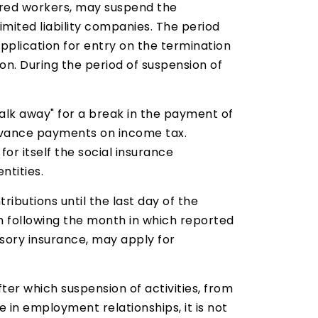
hired workers, may suspend the
imited liability companies. The period
 application for entry on the termination
ion. During the period of suspension of
"walk away" for a break in the payment of
 advance payments on income tax.
for itself the social insurance
ntities.
ributions until the last day of the
th following the month in which reported
lsory insurance, may apply for
fter which suspension of activities, from
in employment relationships, it is not