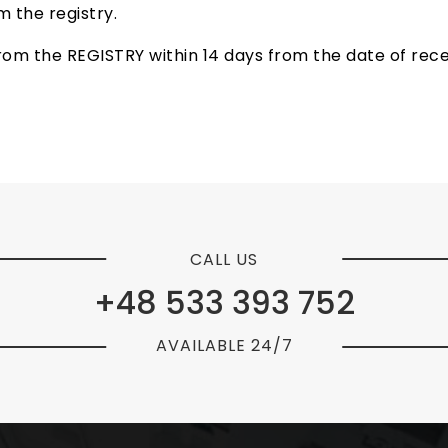
 the registry.
om the REGISTRY within 14 days from the date of receip
CALL US
+48 533 393 752
AVAILABLE 24/7