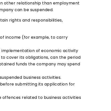
 in other relationship than employment
 company can be suspended.
in rights and responsibilities,
 of income (for example, to carry
 of implementation of economic activity
to cover its obligations, can the period
us obtained funds the company may spend
suspended business activities.
before submitting its application for
offences related to business activities