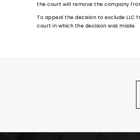
the court will remove the company from
To appeal the decision to exclude LLC fr
court in which the decision was made.