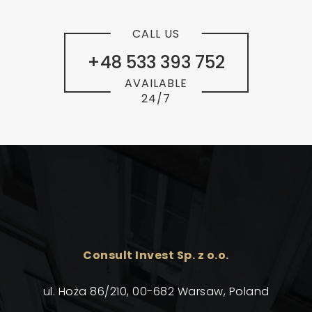
CALL US
+48 533 393 752
AVAILABLE
24/7
Consult Invest Sp. z o.o.
ul. Hoża 86/210, 00-682 Warsaw, Poland