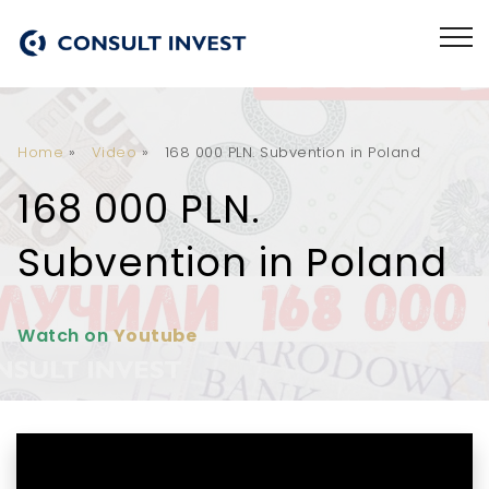
Home
»
Video
»
168 000 PLN. Subvention in Poland
168 000 PLN.
Subvention in Poland
Watch on
Youtube