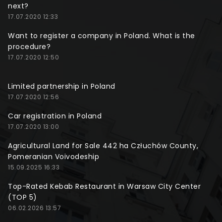
next?
17.07.2020 12:33
Want to register a company in Poland. What is the
procedure?
17.07.2020 12:50
Limited partnership in Poland
17.07.2020 12:56
Car registration in Poland
17.07.2020 13:00
Agricultural Land for Sale 442 ha Człuchów County,
Pomeranian Voivodeship
15.09.2025 16:33
Top-Rated Kebab Restaurant in Warsaw City Center
(TOP 5)
06.02.2026 13:57