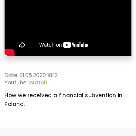
Date: 21.05.2020 18:12
Youtube:
Watch
How we received a financial subvention in
Poland.