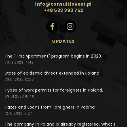
info@consultinvest.pl
+48 533 393 752
UPDATES
The "First Apartment" program begins in 2023.
30.12.2022 14:42
State of epidemic threat extended in Poland
03.01.2023 12:58
Types of work permits for foreigners in Poland.
09.01.2023 16:40
Taxes and Loans from Foreigners in Poland
12.10.2023 17:27
The company in Poland is already registered. What's