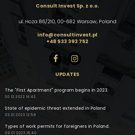
Consult Invest Sp. z o.o.
ul. Hoża 86/210, 00-682 Warsaw, Poland
info@consultinvest.pl
+48 533 393 752
UPDATES
The "First Apartment" program begins in 2023.
30.12.2022 14:42
State of epidemic threat extended in Poland
03.01.2023 12:58
Types of work permits for foreigners in Poland.
09.01.2023 16:40