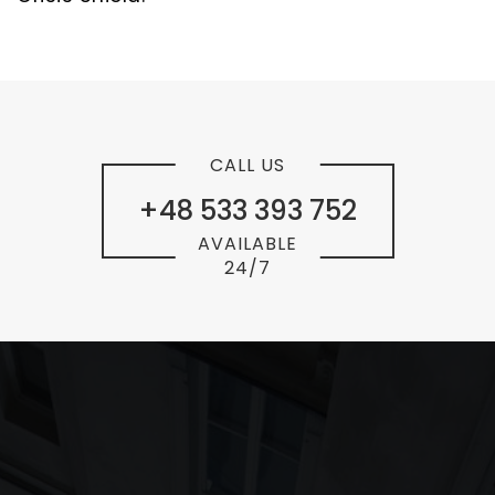
CALL US
+48 533 393 752
AVAILABLE
24/7