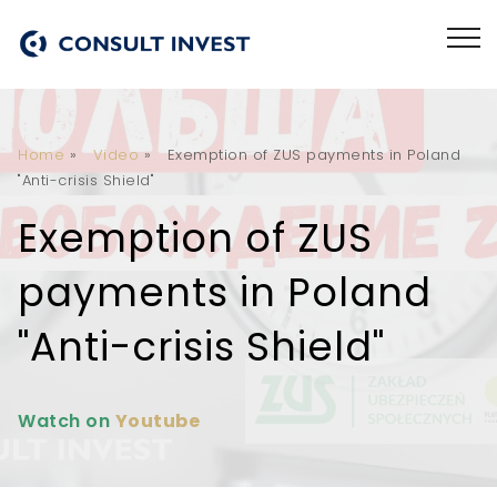
Home
»
Video
»
Exemption of ZUS payments in Poland
"Anti-crisis Shield"
Exemption of ZUS
payments in Poland
"Anti-crisis Shield"
Watch on
Youtube