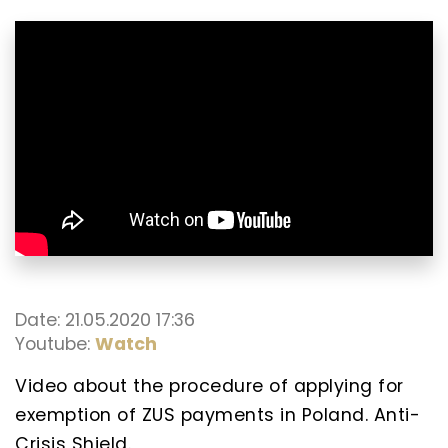
Date: 21.05.2020 17:36
Youtube:
Watch
Video about the procedure of applying for
exemption of ZUS payments in Poland. Anti-
Crisis Shield.