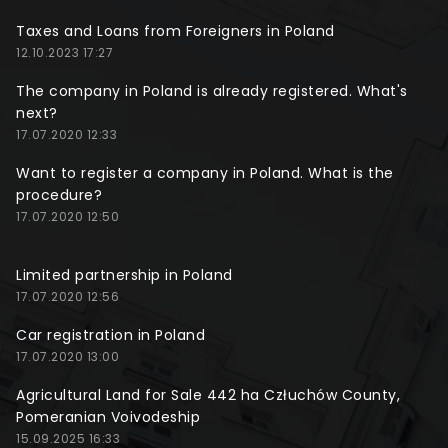
Taxes and Loans from Foreigners in Poland
12.10.2023 17:27
The company in Poland is already registered. What's
next?
17.07.2020 12:33
Want to register a company in Poland. What is the
procedure?
17.07.2020 12:50
Limited partnership in Poland
17.07.2020 12:56
Car registration in Poland
17.07.2020 13:00
Agricultural Land for Sale 442 ha Człuchów County,
Pomeranian Voivodeship
15.09.2025 16:33