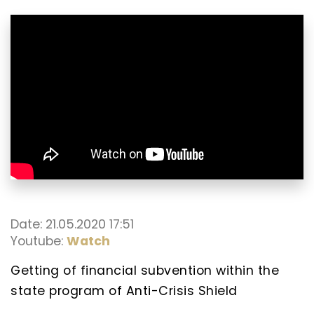
Date: 21.05.2020 17:51
Youtube:
Watch
Getting of financial subvention within the
state program of Anti-Crisis Shield