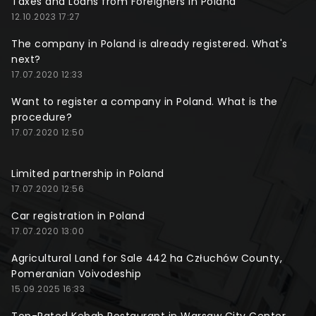
Taxes and Loans from Foreigners in Poland
12.10.2023 17:27
The company in Poland is already registered. What's
next?
17.07.2020 12:33
Want to register a company in Poland. What is the
procedure?
17.07.2020 12:50
Limited partnership in Poland
17.07.2020 12:56
Car registration in Poland
17.07.2020 13:00
Agricultural Land for Sale 442 ha Człuchów County,
Pomeranian Voivodeship
15.09.2025 16:33