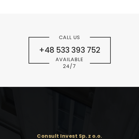
CALL US
+48 533 393 752
AVAILABLE
24/7
Consult Invest Sp. z o.o.