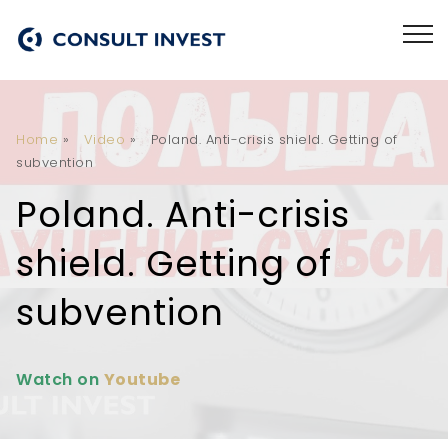
Home
»
Video
»
Poland. Anti-crisis shield. Getting of
subvention
Poland. Anti-crisis
shield. Getting of
subvention
Watch on
Youtube