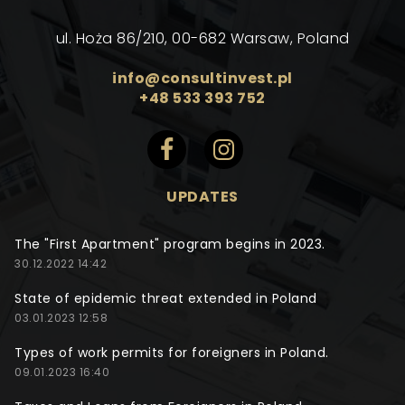
ul. Hoża 86/210, 00-682 Warsaw, Poland
info@consultinvest.pl
+48 533 393 752
UPDATES
The "First Apartment" program begins in 2023.
30.12.2022 14:42
State of epidemic threat extended in Poland
03.01.2023 12:58
Types of work permits for foreigners in Poland.
09.01.2023 16:40