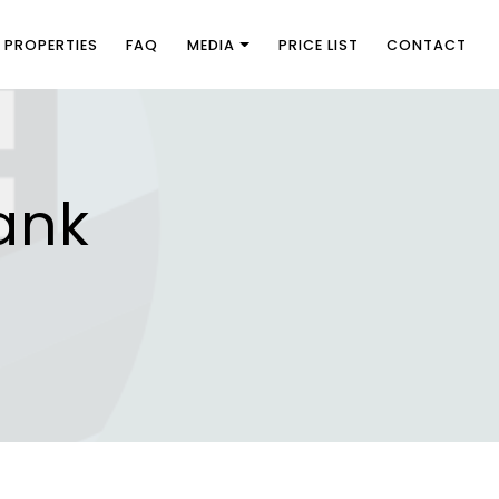
PROPERTIES
FAQ
MEDIA
PRICE LIST
CONTACT
ank