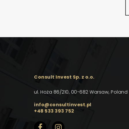
Consult Invest Sp. z o.o.
ul. Hoża 86/210, 00-682 Warsaw, Poland
info@consultinvest.pl
+48 533 393 752