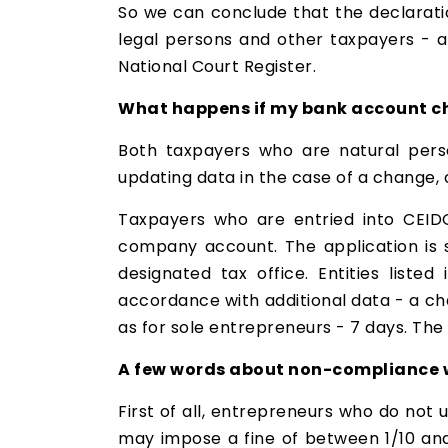
So we can conclude that the declaratio
legal persons and other taxpayers - af
National Court Register.
What happens if my bank account 
Both taxpayers who are natural perso
updating data in the case of a change,
Taxpayers who are entried into CEIDG
company account. The application is 
designated tax office. Entities liste
accordance with additional data - a ch
as for sole entrepreneurs - 7 days. The d
A few words about non-compliance wi
First of all, entrepreneurs who do not 
may impose a fine of between 1/10 and 