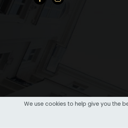
We use cookies to help give you the be