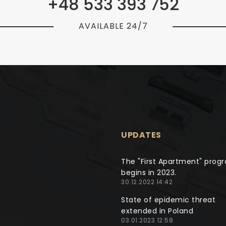
+48 533 393 752
AVAILABLE 24/7
UPDATES
The "First Apartment" prog
begins in 2023.
30.12.2022 14:42
State of epidemic threat
extended in Poland
03.01.2023 12:58