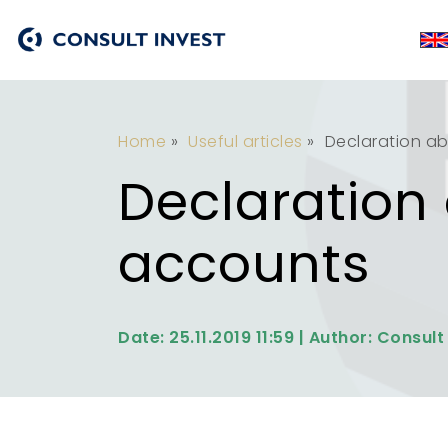
Home
»
Useful articles
»
Declaration a
Declaration
accounts
Date: 25.11.2019 11:59 | Author: Consult