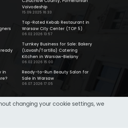
Człuchów County, Pomeranian
Voivodeship
15.09.2025 16:33
Top-Rated Kebab Restaurant in
gners
Warsaw City Center (TOP 5)
06.02.2026 13:57
Turnkey Business for Sale: Bakery
lready
(Lavash/Tortilla) Catering
Kitchen in Warsaw-Bielany
06.02.2026 15:00
 in
Ready-to-Run Beauty Salon for
ure?
Sale in Warsaw
06.07.2026 17:05
thout changing your cookie settings, we