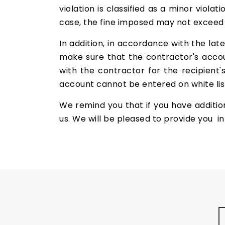
violation is classified as a minor violat
case, the fine imposed may not excee
In addition, in accordance with the lat
make sure that the contractor's accoun
with the contractor for the recipient'
account cannot be entered on white list
We remind you that if you have addition
us. We will be pleased to provide you i