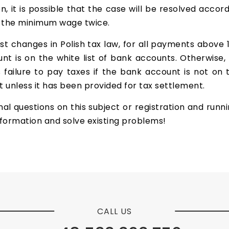
ion, it is possible that the case will be resolved acco
d the minimum wage twice.
est changes in Polish tax law, for all payments above 
t is on the white list of bank accounts. Otherwise,
s failure to pay taxes if the bank account is not on 
 unless it has been provided for tax settlement.
al questions on this subject or registration and runn
nformation and solve existing problems!
CALL US