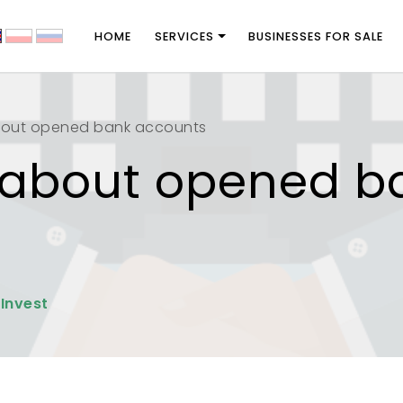
HOME
SERVICES
BUSINESSES FOR SALE
bout opened bank accounts
 about opened b
 Invest