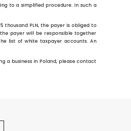
rding to a simplified procedure. In such a
15 thousand PLN, the payer is obliged to
 the payer will be responsible together
the list of white taxpayer accounts. An
ing a business in Poland, please contact