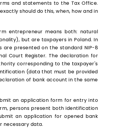
orms and statements to the Tax Office.
xactly should do this, when, how and in
term entrepreneur means both: natural
nality), but are taxpayers in Poland. In
ts are presented on the standard NIP-8
nal Court Register. The declaration for
thority corresponding to the taxpayer's
entification (data that must be provided
 declaration of bank account in the same
ubmit an application form for entry into
rm, persons present both identification
submit an application for opened bank
er necessary data.