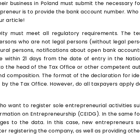
heir business in Poland must submit the necessary f
epreneur is to provide the bank account number. Who e
ur article!
vity must meet all regulatory requirements. The 
rsons who are not legal persons (without legal perso
ural persons, notifications about open bank accoun
e within 21 days from the date of entry in the Natio
 to the head of the Tax Office or other competent au
and composition. The format of the declaration for id
d by the Tax Office. However, do all taxpayers apply
who want to register sole entrepreneurial activities s
formation on Entrepreneurship (CEIDG). In the same fo
es to the data. In this case, new entrepreneurs 
ter registering the company, as well as providing oth