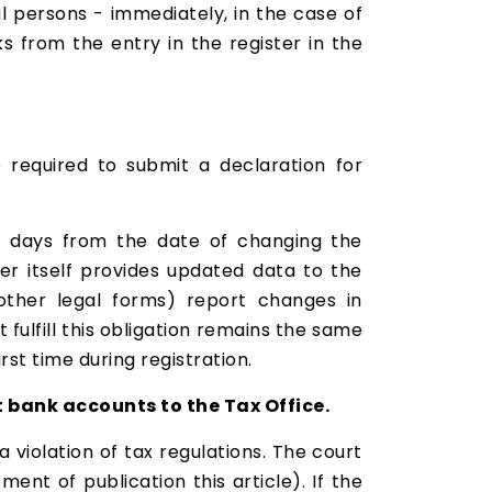
l persons - immediately, in the case of
s from the entry in the register in the
 required to submit a declaration for
 7 days from the date of changing the
r itself provides updated data to the
d other legal forms) report changes in
ulfill this obligation remains the same
rst time during registration.
 bank accounts to the Tax Office.
 violation of tax regulations. The court
nt of publication this article). If the