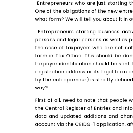
Entrepreneurs who are just starting t
One of the obligations of the new entr
what form? We will tell you about it in o
Entrepreneurs starting business acti
persons and legal persons as well as pe
the case of taxpayers who are not nat
form in Tax Office. This should be don
taxpayer identification should be sent
registration address or its legal form 
by the entrepreneur) is strictly define
way?
First of all, need to note that people 
the Central Register of Entries and In
data and updated additions and chang
account via the CEIDG-1 application, af