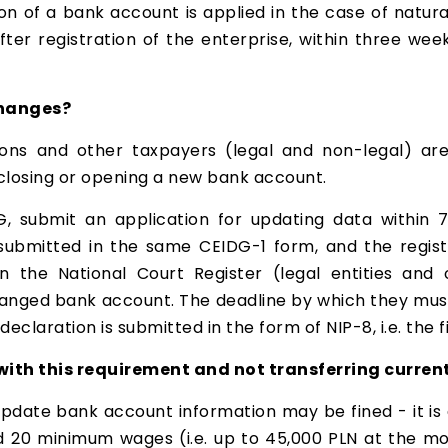
n of a bank account is applied in the case of natura
ter registration of the enterprise, within three week
changes?
ns and other taxpayers (legal and non-legal) are
 closing or opening a new bank account.
, submit an application for updating data within
submitted in the same CEIDG-1 form, and the registe
d in the National Court Register (legal entities an
anged bank account. The deadline by which they must f
eclaration is submitted in the form of NIP-8, i.e. the fi
th this requirement and not transferring current
update bank account information may be fined - it is a
20 minimum wages (i.e. up to 45,000 PLN at the mome