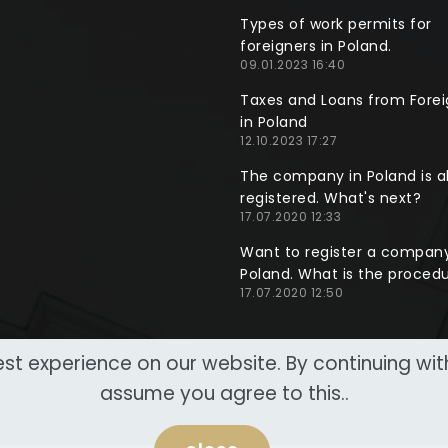
Types of work permits for
foreigners in Poland.
09.01.2023 16:40
Taxes and Loans from Forei
in Poland
12.10.2023 17:27
The company in Poland is a
registered. What's next?
17.07.2020 12:33
Want to register a company
Poland. What is the proced
17.07.2020 12:50
st experience on our website. By continuing wi
assume you agree to this..