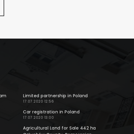
ram
Limited partnership in Poland
17.07.2020 12:56
Car registration in Poland
17.07.2020 13:00
Agricultural Land for Sale 442 ha