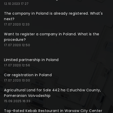
12.10.2023 17:27
The company in Poland is already registered. What's
next?
17.07.2020 12:33
Want to register a company in Poland. What is the
procedure?
17.07.2020 12:50
Limited partnership in Poland
17.07.2020 12:56
Car registration in Poland
17.07.2020 13:00
Agricultural Land for Sale 442 ha Człuchów County,
Pomeranian Voivodeship
15.09.2025 16:33
Top-Rated Kebab Restaurant in Warsaw City Center