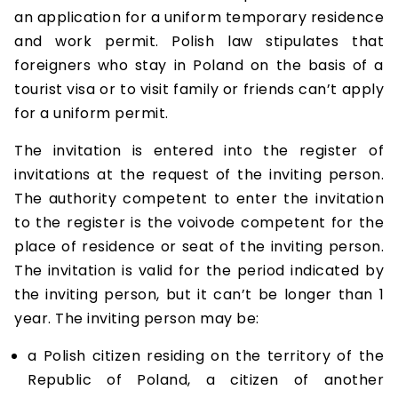
an application for a uniform temporary residence
and work permit. Polish law stipulates that
foreigners who stay in Poland on the basis of a
tourist visa or to visit family or friends can’t apply
for a uniform permit.
The invitation is entered into the register of
invitations at the request of the inviting person.
The authority competent to enter the invitation
to the register is the voivode competent for the
place of residence or seat of the inviting person.
The invitation is valid for the period indicated by
the inviting person, but it can’t be longer than 1
year. The inviting person may be:
a Polish citizen residing on the territory of the
Republic of Poland, a citizen of another