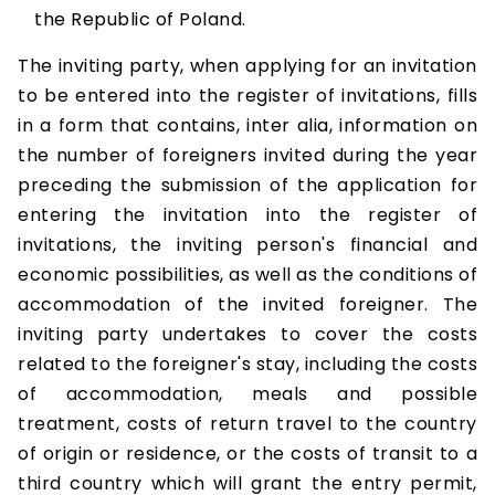
the Republic of Poland.
The inviting party, when applying for an invitation
to be entered into the register of invitations, fills
in a form that contains, inter alia, information on
the number of foreigners invited during the year
preceding the submission of the application for
entering the invitation into the register of
invitations, the inviting person's financial and
economic possibilities, as well as the conditions of
accommodation of the invited foreigner. The
inviting party undertakes to cover the costs
related to the foreigner's stay, including the costs
of accommodation, meals and possible
treatment, costs of return travel to the country
of origin or residence, or the costs of transit to a
third country which will grant the entry permit,