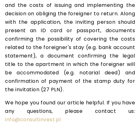
and the costs of issuing and implementing the
decision on obliging the foreigner to return. Along
with the application, the inviting person should
present an ID card or passport, documents
confirming the possibility of covering the costs
related to the foreigner's stay (e.g. bank account
statement), a document confirming the legal
title to the apartment in which the foreigner will
be accommodated (e.g. notarial deed) and
confirmation of payment of the stamp duty for
the invitation (27 PLN).
We hope you found our article helpful. If you have
any questions, please contact us:
info@consultinvest.pl