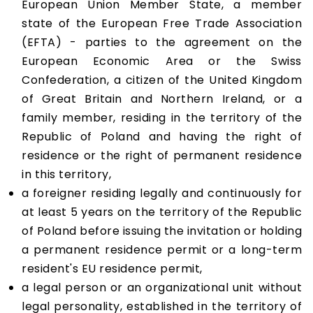
European Union Member State, a member
state of the European Free Trade Association
(EFTA) - parties to the agreement on the
European Economic Area or the Swiss
Confederation, a citizen of the United Kingdom
of Great Britain and Northern Ireland, or a
family member, residing in the territory of the
Republic of Poland and having the right of
residence or the right of permanent residence
in this territory,
a foreigner residing legally and continuously for
at least 5 years on the territory of the Republic
of Poland before issuing the invitation or holding
a permanent residence permit or a long-term
resident's EU residence permit,
a legal person or an organizational unit without
legal personality, established in the territory of