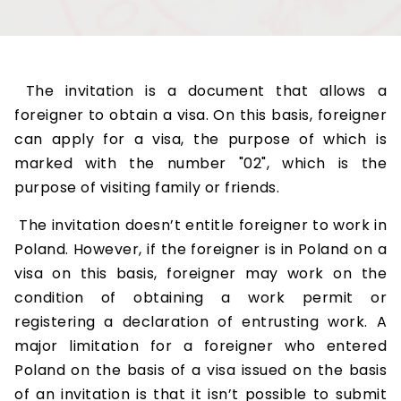
The invitation is a document that allows a
foreigner to obtain a visa. On this basis, foreigner
can apply for a visa, the purpose of which is
marked with the number "02", which is the
purpose of visiting family or friends.
The invitation doesn’t entitle foreigner to work in
Poland. However, if the foreigner is in Poland on a
visa on this basis, foreigner may work on the
condition of obtaining a work permit or
registering a declaration of entrusting work. A
major limitation for a foreigner who entered
Poland on the basis of a visa issued on the basis
of an invitation is that it isn’t possible to submit