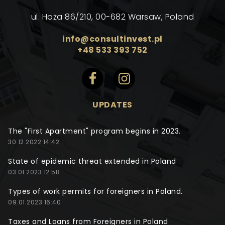
ul. Hoża 86/210, 00-682 Warsaw, Poland
info@consultinvest.pl
+48 533 393 752
UPDATES
The "First Apartment" program begins in 2023.
30.12.2022 14:42
State of epidemic threat extended in Poland
03.01.2023 12:58
Types of work permits for foreigners in Poland.
09.01.2023 16:40
Taxes and Loans from Foreigners in Poland