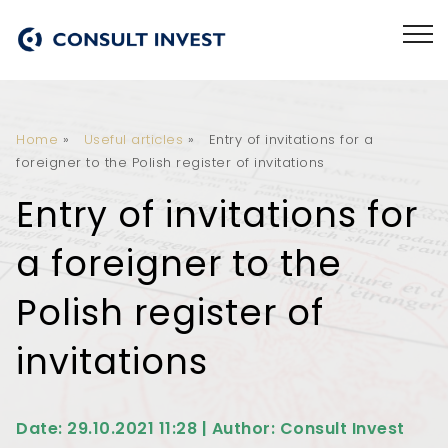
Home
»
Useful articles
»
Entry of invitations for a
foreigner to the Polish register of invitations
Entry of invitations for
a foreigner to the
Polish register of
invitations
Date: 29.10.2021 11:28 | Author: Consult Invest