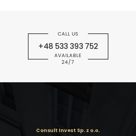
CALL US
+48 533 393 752
AVAILABLE
24/7
Consult Invest Sp. z o.o.