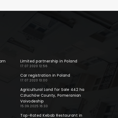
ram
Limited partnership in Poland
17.07.2020 12:56
Car registration in Poland
17.07.2020 13:00
Agricultural Land for Sale 442 ha
Człuchów County, Pomeranian
Voivodeship
15.09.2025 16:33
Top-Rated Kebab Restaurant in