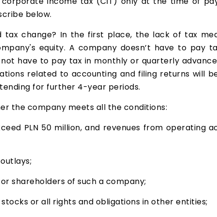
 corporate income tax (CIT) only at the time of pay
scribe below.
ax change? In the first place, the lack of tax mean
ompany's equity. A company doesn’t have to pay tax
ot have to pay tax in monthly or quarterly advances,
gations related to accounting and filing returns wil
xtending for further 4-year periods.
er the company meets all the conditions:
ed PLN 50 million, and revenues from operating act
outlays;
 or shareholders of such a company;
ocks or all rights and obligations in other entities;