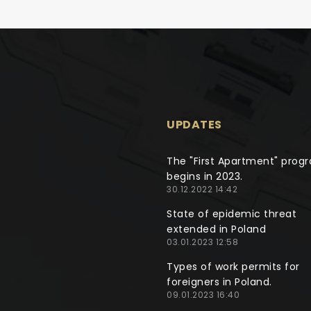
UPDATES
The "First Apartment" prog
begins in 2023.
30.12.2022 14:42
State of epidemic threat
extended in Poland
03.01.2023 12:58
Types of work permits for
foreigners in Poland.
09.01.2023 16:40