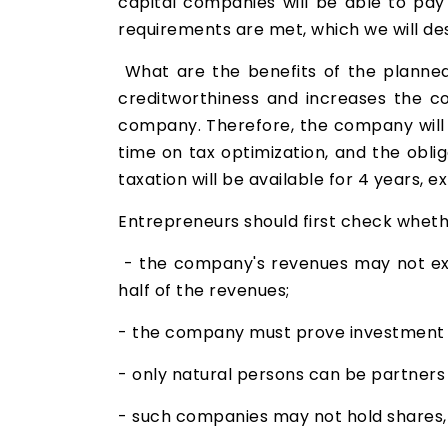
capital companies will be able to pay
requirements are met, which we will de
What are the benefits of the planned t
creditworthiness and increases the c
company. Therefore, the company will n
time on tax optimization, and the obli
taxation will be available for 4 years, e
Entrepreneurs should first check wheth
- the company's revenues may not exce
half of the revenues;
- the company must prove investment 
- only natural persons can be partners
- such companies may not hold shares, st