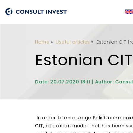
Home
»
Useful articles
»
Estonian CIT f
Estonian CIT
Date: 20.07.2020 18:11 | Author: Consul
In order to encourage Polish companies 
CIT, a taxation model that has been suc