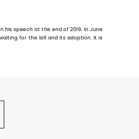
n his speech at the end of 2019. In June
iting for the bill and its adoption. It is