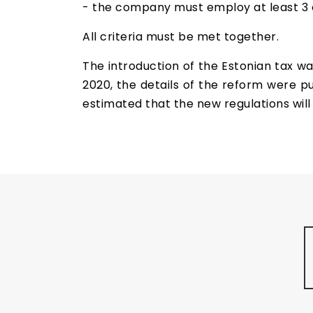
- the company must employ at least 3 e
All criteria must be met together.
The introduction of the Estonian tax wa
2020, the details of the reform were publ
estimated that the new regulations will