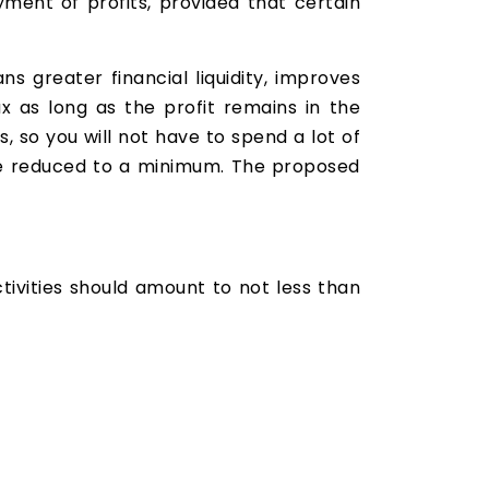
ment of profits, provided that certain
s greater financial liquidity, improves
 as long as the profit remains in the
 so you will not have to spend a lot of
l be reduced to a minimum. The proposed
ivities should amount to not less than