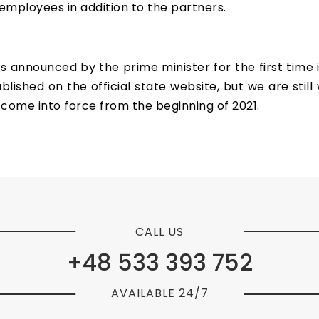
mployees in addition to the partners.
s announced by the prime minister for the first time i
ished on the official state website, but we are still wa
 come into force from the beginning of 2021.
CALL US
+48 533 393 752
AVAILABLE 24/7