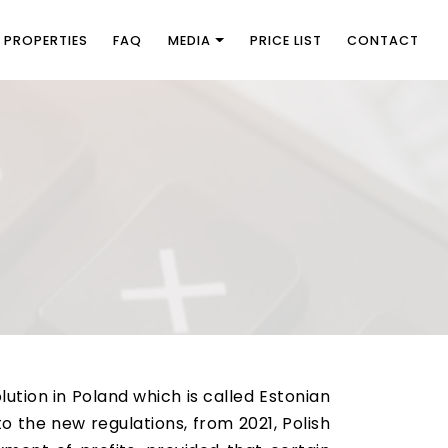
PROPERTIES
FAQ
MEDIA
PRICE LIST
CONTACT
ution in Poland which is called Estonian
o the new regulations, from 2021, Polish