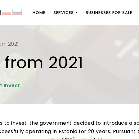
HOME
SERVICES
BUSINESSES FOR SALE
rom 2021
 from 2021
t Invest
to invest, the government decided to introduce a sol
cessfully operating in Estonia for 20 years. Pursuant t