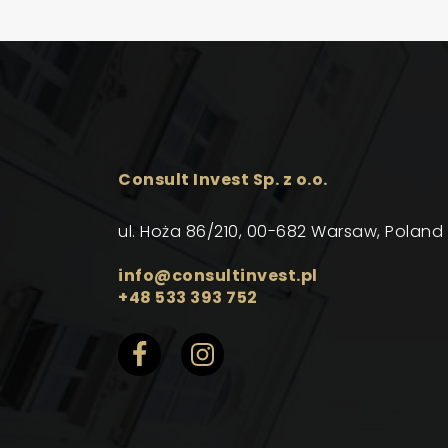
Consult Invest Sp. z o.o.
ul. Hoża 86/210, 00-682 Warsaw, Poland
info@consultinvest.pl
+48 533 393 752