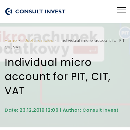
Home
»
Useful articles
»
Individual micro account for PIT,
CIT, VAT
Individual micro
account for PIT, CIT,
VAT
Date: 23.12.2019 12:06 | Author: Consult Invest