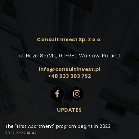
Consult Invest Sp. z o.o.
ul. Hoża 86/210, 00-682 Warsaw, Poland
info@consultinvest.pl
+48 533 393 752
UPDATES
The "First Apartment" program begins in 2023.
30.12.2022 14:42