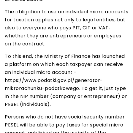
The obligation to use an individual micro accounts
for taxation applies not only to legal entities, but
also to everyone who pays PIT, CIT or VAT,
whether they are entrepreneurs or employees
on the contract.
To this end, the Ministry of Finance has launched
a platform on which each taxpayer can receive
an individual micro account -
https://www.podatki.gov.pl/generator-
mikrorachunku-podatkowego. To get it, just type
in the NIP number (company or entrepreneur) or
PESEL (individuals).
Persons who do not have social security number
PESEL will be able to pay taxes for special micro
account, published on the website of the