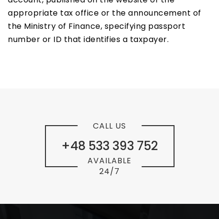
appropriate tax office or the announcement of
the Ministry of Finance, specifying passport
number or ID that identifies a taxpayer.
CALL US
+48 533 393 752
AVAILABLE
24/7