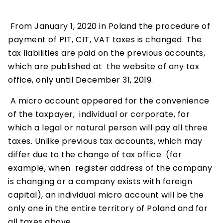
From January 1, 2020 in Poland the procedure of
payment of PIT, CIT, VAT taxes is changed. The
tax liabilities are paid on the previous accounts,
which are published at the website of any tax
office, only until December 31, 2019.
A micro account appeared for the convenience
of the taxpayer, individual or corporate, for
which a legal or natural person will pay all three
taxes. Unlike previous tax accounts, which may
differ due to the change of tax office (for
example, when register address of the company
is changing or a company exists with foreign
capital), an individual micro account will be the
only one in the entire territory of Poland and for
all taxes above.