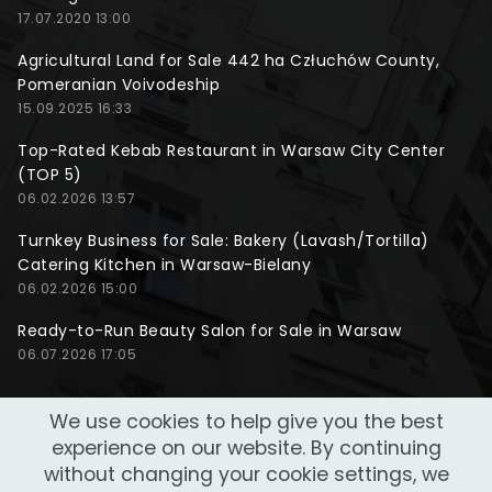
17.07.2020 13:00
Agricultural Land for Sale 442 ha Człuchów County,
Pomeranian Voivodeship
15.09.2025 16:33
Top-Rated Kebab Restaurant in Warsaw City Center
(TOP 5)
06.02.2026 13:57
Turnkey Business for Sale: Bakery (Lavash/Tortilla)
Catering Kitchen in Warsaw-Bielany
06.02.2026 15:00
Ready-to-Run Beauty Salon for Sale in Warsaw
06.07.2026 17:05
We use cookies to help give you the best
experience on our website. By continuing
without changing your cookie settings, we