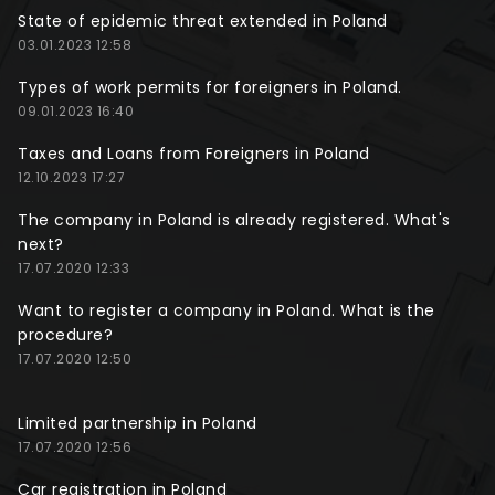
State of epidemic threat extended in Poland
03.01.2023 12:58
Types of work permits for foreigners in Poland.
09.01.2023 16:40
Taxes and Loans from Foreigners in Poland
12.10.2023 17:27
The company in Poland is already registered. What's
next?
17.07.2020 12:33
Want to register a company in Poland. What is the
procedure?
17.07.2020 12:50
Limited partnership in Poland
17.07.2020 12:56
Car registration in Poland