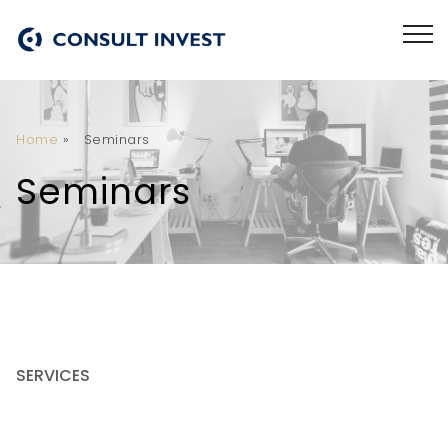
Home
»
Seminars
Seminars
SERVICES