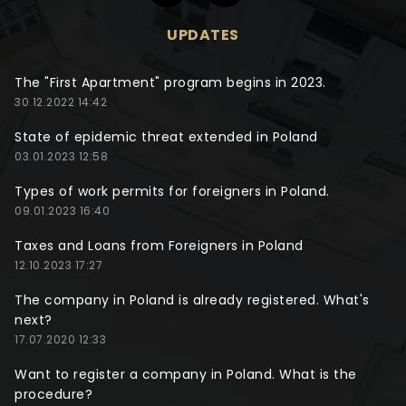
UPDATES
The "First Apartment" program begins in 2023.
30.12.2022 14:42
State of epidemic threat extended in Poland
03.01.2023 12:58
Types of work permits for foreigners in Poland.
09.01.2023 16:40
Taxes and Loans from Foreigners in Poland
12.10.2023 17:27
The company in Poland is already registered. What's
next?
17.07.2020 12:33
Want to register a company in Poland. What is the
procedure?