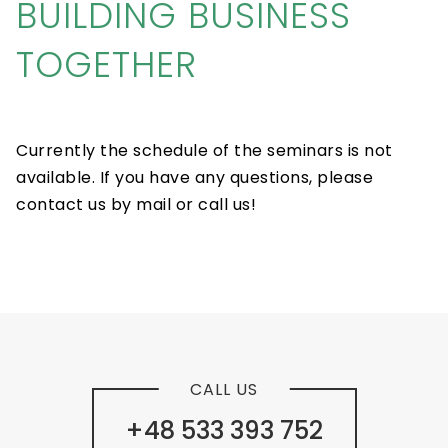
BUILDING BUSINESS
TOGETHER
Currently the schedule of the seminars is not
available. If you have any questions, please
contact us by mail or call us!
CALL US
+48 533 393 752