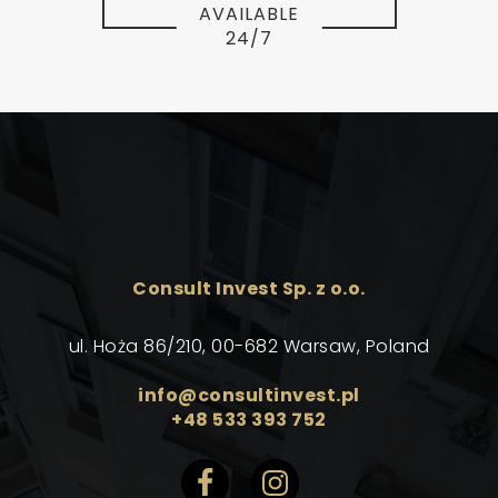
AVAILABLE
24/7
Consult Invest Sp. z o.o.
ul. Hoża 86/210, 00-682 Warsaw, Poland
info@consultinvest.pl
+48 533 393 752