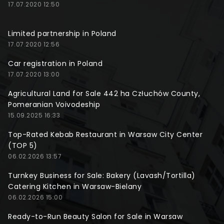
17.07.2020 12:50
Limited partnership in Poland
17.07.2020 12:56
Car registration in Poland
17.07.2020 13:00
Agricultural Land for Sale 442 ha Człuchów County,
Pomeranian Voivodeship
15.09.2025 16:33
Top-Rated Kebab Restaurant in Warsaw City Center
(TOP 5)
06.02.2026 13:57
Turnkey Business for Sale: Bakery (Lavash/Tortilla)
Catering Kitchen in Warsaw-Bielany
06.02.2026 15:00
Ready-to-Run Beauty Salon for Sale in Warsaw