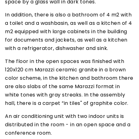
space by a glass wall in dark tones.
In addition, there is also a bathroom of 4 m2 with
a toilet and a washbasin, as well as a kitchen of 4
m2 equipped with large cabinets in the building
for documents and jackets, as well as a kitchen
with a refrigerator, dishwasher and sink.
The floor in the open spaces was finished with
120x120 cm Marazzi ceramic granite in a brown
color scheme, in the kitchen and bathroom there
are also slabs of the same Marazzi format in
white tones with gray streaks. In the assembly
hall, there is a carpet ”in tiles" of graphite color.
An air conditioning unit with two indoor units is
distributed in the room - in an open space and a
conference room.