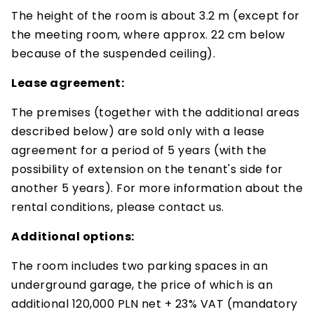
The height of the room is about 3.2 m (except for
the meeting room, where approx. 22 cm below
because of the suspended ceiling).
Lease agreement:
The premises (together with the additional areas
described below) are sold only with a lease
agreement for a period of 5 years (with the
possibility of extension on the tenant's side for
another 5 years). For more information about the
rental conditions, please contact us.
Additional options:
The room includes two parking spaces in an
underground garage, the price of which is an
additional 120,000 PLN net + 23% VAT (mandatory