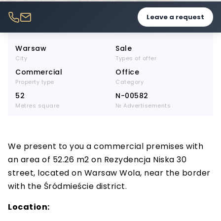
Leave a request
Warsaw
Sale
City
Types of offer
Commercial
Office
Property type
Category
52
N-00582
Metres square
№ Advertisements
We present to you a commercial premises with
an area of 52.26 m2 on Rezydencja Niska 30
street, located on Warsaw Wola, near the border
with the Śródmieście district.
Location: