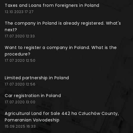
Taxes and Loans from Foreigners in Poland
12.10.2023 17:27
The company in Poland is already registered. What's
next?
17.07.2020 12:33
Want to register a company in Poland. What is the
procedure?
17.07.2020 12:50
Limited partnership in Poland
17.07.2020 12:56
Car registration in Poland
17.07.2020 13:00
Agricultural Land for Sale 442 ha Człuchów County,
Pomeranian Voivodeship
15.09.2025 16:33