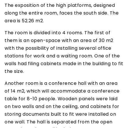
The exposition of the high platforms, designed
along the entire room, faces the south side. The
area is 52.26 m2.
The room is divided into 4 rooms. The first of
them is an open-space with an area of 30 m2
with the possibility of installing several office
stations for work and a waiting room. One of the
walls had filing cabinets made in the building to fit
the size.
Another room is a conference hall with an area
of 14 m2, which will accommodate a conference
table for 8-10 people. Wooden panels were laid
on two walls and on the ceiling, and cabinets for
storing documents built to fit were installed on
one wall. The hall is separated from the open