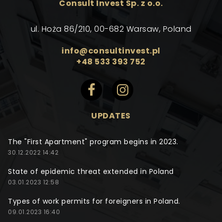
Consult Invest Sp. z o.o.
ul. Hoża 86/210, 00-682 Warsaw, Poland
info@consultinvest.pl
+48 533 393 752
UPDATES
The "First Apartment" program begins in 2023.
30.12.2022 14:42
State of epidemic threat extended in Poland
03.01.2023 12:58
Types of work permits for foreigners in Poland.
09.01.2023 16:40