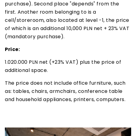
purchase). Second place "depends" from the
first. Another room belonging to is a
cell/storeroom, also located at level -1, the price
of which is an additional 10,000 PLN net + 23% VAT
(mandatory purchase).
Price:
1.020.000 PLN net (+23% VAT) plus the price of
additional space.
The price does not include office furniture, such
as: tables, chairs, armchairs, conference table
and household appliances, printers, computers.