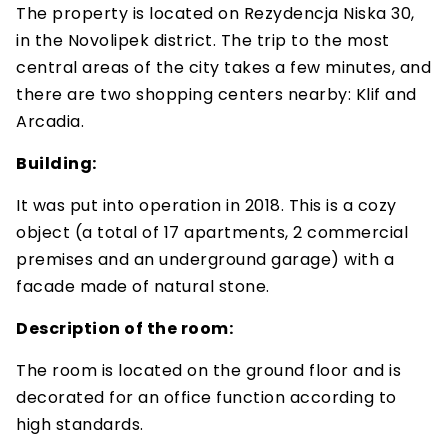
The property is located on Rezydencja Niska 30,
in the Novolipek district. The trip to the most
central areas of the city takes a few minutes, and
there are two shopping centers nearby: Klif and
Arcadia.
Building:
It was put into operation in 2018. This is a cozy
object (a total of 17 apartments, 2 commercial
premises and an underground garage) with a
facade made of natural stone.
Description of the room:
The room is located on the ground floor and is
decorated for an office function according to
high standards.