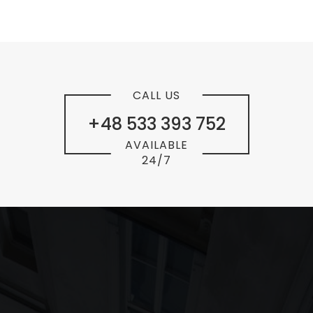
CALL US
+48 533 393 752
AVAILABLE
24/7