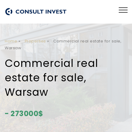
Home
»
Properties
»
Commercial real estate for sale,
Warsaw
Commercial real
estate for sale,
Warsaw
- 273000$