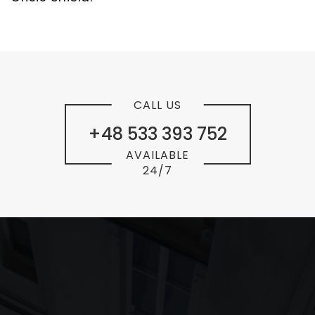
CALL US
+48 533 393 752
AVAILABLE
24/7