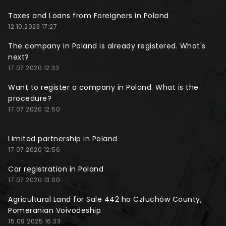
Taxes and Loans from Foreigners in Poland
12.10.2023 17:27
The company in Poland is already registered. What's
next?
17.07.2020 12:33
Want to register a company in Poland. What is the
procedure?
17.07.2020 12:50
Limited partnership in Poland
17.07.2020 12:56
Car registration in Poland
17.07.2020 13:00
Agricultural Land for Sale 442 ha Człuchów County,
Pomeranian Voivodeship
15.09.2025 16:33