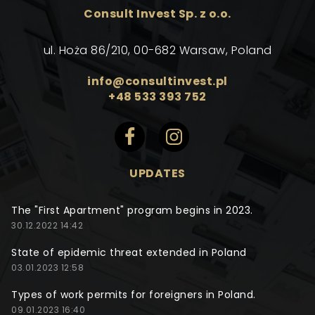
Consult Invest Sp. z o.o.
ul. Hoża 86/210, 00-682 Warsaw, Poland
info@consultinvest.pl
+48 533 393 752
UPDATES
The "First Apartment" program begins in 2023.
30.12.2022 14:42
State of epidemic threat extended in Poland
03.01.2023 12:58
Types of work permits for foreigners in Poland.
09.01.2023 16:40