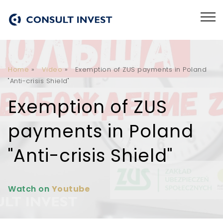
Home
»
Video
»
Exemption of ZUS payments in Poland
"Anti-crisis Shield"
Exemption of ZUS
payments in Poland
"Anti-crisis Shield"
Watch on
Youtube