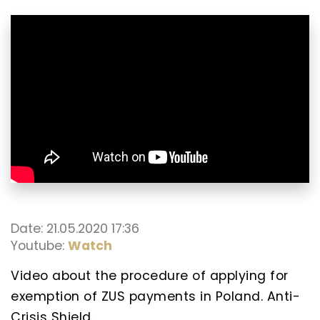
Date: 21.05.2020 17:36
Youtube:
Watch
Video about the procedure of applying for
exemption of ZUS payments in Poland. Anti-
Crisis Shield.