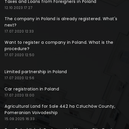
Taxes and Loans from Foreigners in Poland
12.10.2023 17:27
The company in Poland is already registered. What's
next?
17.07.2020 12:33
Want to register a company in Poland. What is the
procedure?
17.07.2020 12:50
Limited partnership in Poland
17.07.2020 12:56
Car registration in Poland
17.07.2020 13:00
Agricultural Land for Sale 442 ha Człuchów County,
Pomeranian Voivodeship
15.09.2025 16:33