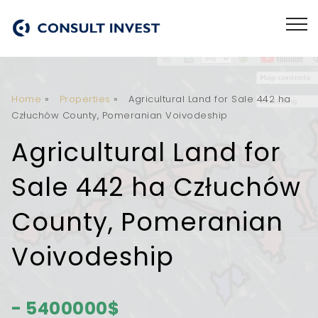
Home
»
Properties
»
Agricultural Land for Sale 442 ha
Człuchów County, Pomeranian Voivodeship
Agricultural Land for
Sale 442 ha Człuchów
County, Pomeranian
Voivodeship
- 5400000$