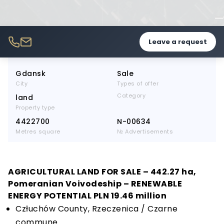
Leave a request
Gdansk
Sale
City
Types of offer
Category
land
Property type
4422700
N-00634
Metres square
№ Advertisements
AGRICULTURAL LAND FOR SALE – 442.27 ha,
Pomeranian Voivodeship – RENEWABLE
ENERGY POTENTIAL PLN 19.46 million
Człuchów County, Rzeczenica / Czarne
commune