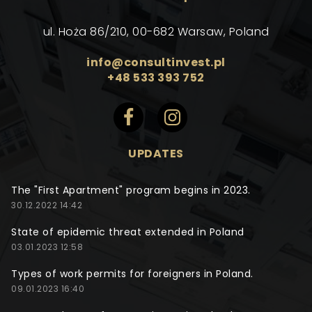
ul. Hoża 86/210, 00-682 Warsaw, Poland
info@consultinvest.pl
+48 533 393 752
UPDATES
The "First Apartment" program begins in 2023.
30.12.2022 14:42
State of epidemic threat extended in Poland
03.01.2023 12:58
Types of work permits for foreigners in Poland.
09.01.2023 16:40