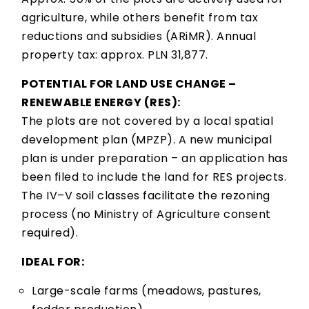
agriculture, while others benefit from tax
reductions and subsidies (ARiMR). Annual
property tax: approx. PLN 31,877.
POTENTIAL FOR LAND USE CHANGE –
RENEWABLE ENERGY (RES):
The plots are not covered by a local spatial
development plan (MPZP). A new municipal
plan is under preparation – an application has
been filed to include the land for RES projects.
The IV–V soil classes facilitate the rezoning
process (no Ministry of Agriculture consent
required).
IDEAL FOR:
Large-scale farms (meadows, pastures,