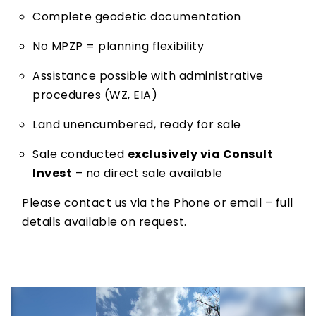
Complete geodetic documentation
No MPZP = planning flexibility
Assistance possible with administrative
procedures (WZ, EIA)
Land unencumbered, ready for sale
Sale conducted
exclusively via Consult
Invest
– no direct sale available
Please contact us via the Phone or email – full
details available on request.