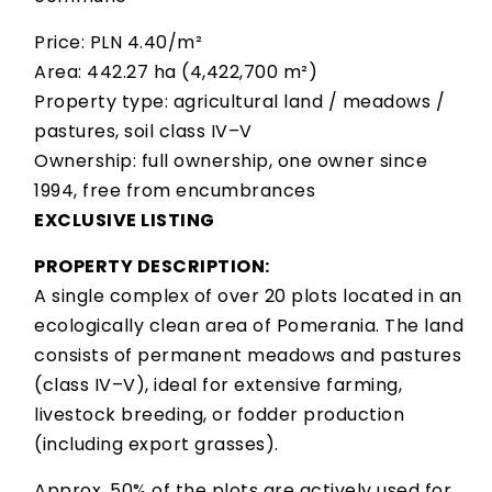
Price: PLN 4.40/m²
Area: 442.27 ha (4,422,700 m²)
Property type: agricultural land / meadows /
pastures, soil class IV–V
Ownership: full ownership, one owner since
1994, free from encumbrances
EXCLUSIVE LISTING
PROPERTY DESCRIPTION:
A single complex of over 20 plots located in an
ecologically clean area of Pomerania. The land
consists of permanent meadows and pastures
(class IV–V), ideal for extensive farming,
livestock breeding, or fodder production
(including export grasses).
Approx. 50% of the plots are actively used for