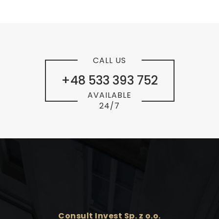
CALL US
+48 533 393 752
AVAILABLE
24/7
Consult Invest Sp. z o.o.