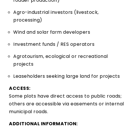
fodder production)
Agro-industrial investors (livestock,
processing)
Wind and solar farm developers
Investment funds / RES operators
Agrotourism, ecological or recreational
projects
Leaseholders seeking large land for projects
ACCESS:
Some plots have direct access to public roads;
others are accessible via easements or internal
municipal roads.
ADDITIONAL INFORMATION: