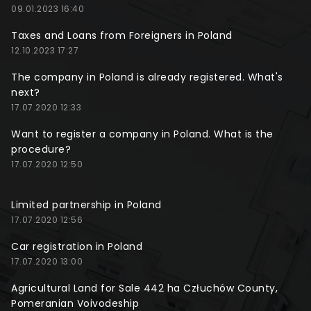
09.01.2023 16:40
Taxes and Loans from Foreigners in Poland
12.10.2023 17:27
The company in Poland is already registered. What's
next?
17.07.2020 12:33
Want to register a company in Poland. What is the
procedure?
17.07.2020 12:50
Limited partnership in Poland
17.07.2020 12:56
Car registration in Poland
17.07.2020 13:00
Agricultural Land for Sale 442 ha Człuchów County,
Pomeranian Voivodeship