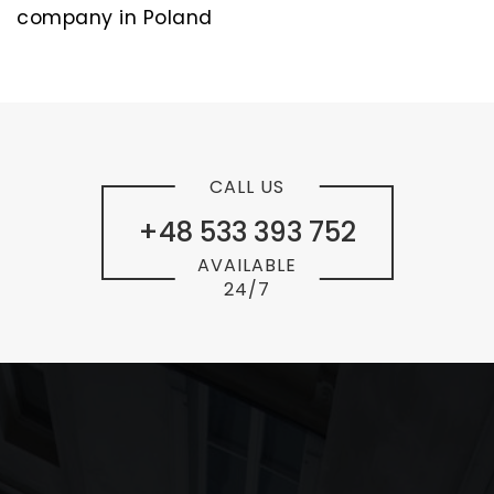
company in Poland
CALL US
+48 533 393 752
AVAILABLE
24/7