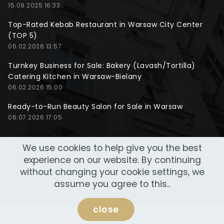
15.09.2025 16:33
Top-Rated Kebab Restaurant in Warsaw City Center
(TOP 5)
06.02.2026 13:57
Turnkey Business for Sale: Bakery (Lavash/Tortilla)
Catering Kitchen in Warsaw-Bielany
06.02.2026 15:00
Ready-to-Run Beauty Salon for Sale in Warsaw
06.07.2026 17:05
We use cookies to help give you the best
experience on our website. By continuing
without changing your cookie settings, we
assume you agree to this..
close
Website made by
NeoWeb Lab