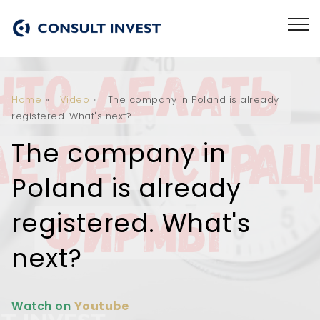
Home
»
Video
»
The company in Poland is already
registered. What's next?
The company in
Poland is already
registered. What's
next?
Watch on
Youtube