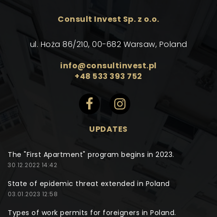
Consult Invest Sp. z o.o.
ul. Hoża 86/210, 00-682 Warsaw, Poland
info@consultinvest.pl
+48 533 393 752
UPDATES
The "First Apartment" program begins in 2023.
30.12.2022 14:42
State of epidemic threat extended in Poland
03.01.2023 12:58
Types of work permits for foreigners in Poland.