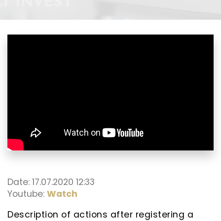
Date: 17.07.2020 12:33
Youtube:
Watch
Description of actions after registering a