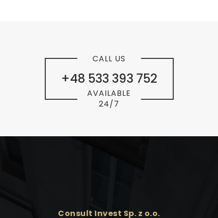
CALL US
+48 533 393 752
AVAILABLE
24/7
Consult Invest Sp. z o.o.