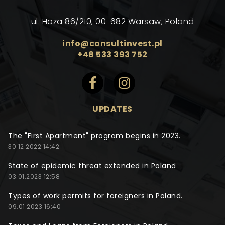
ul. Hoża 86/210, 00-682 Warsaw, Poland
info@consultinvest.pl
+48 533 393 752
UPDATES
The "First Apartment" program begins in 2023.
30.12.2022 14:42
State of epidemic threat extended in Poland
03.01.2023 12:58
Types of work permits for foreigners in Poland.
09.01.2023 16:40