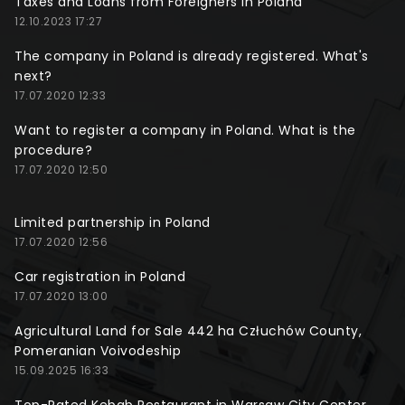
Taxes and Loans from Foreigners in Poland
12.10.2023 17:27
The company in Poland is already registered. What's
next?
17.07.2020 12:33
Want to register a company in Poland. What is the
procedure?
17.07.2020 12:50
Limited partnership in Poland
17.07.2020 12:56
Car registration in Poland
17.07.2020 13:00
Agricultural Land for Sale 442 ha Człuchów County,
Pomeranian Voivodeship
15.09.2025 16:33