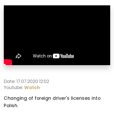
Date: 17.07.2020 12:02
Youtube:
Watch
Changing of foreign driver's licenses into
Polish.