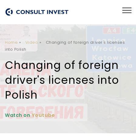
Home
»
Video
»
Changing of foreign driver's licenses
into Polish
Changing of foreign
driver's licenses into
Polish
Watch on
Youtube