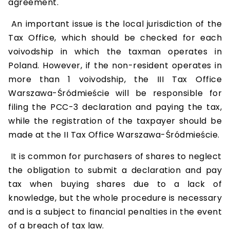
agreement.
An important issue is the local jurisdiction of the
Tax Office, which should be checked for each
voivodship in which the taxman operates in
Poland. However, if the non-resident operates in
more than 1 voivodship, the III Tax Office
Warszawa-Śródmieście will be responsible for
filing the PCC-3 declaration and paying the tax,
while the registration of the taxpayer should be
made at the II Tax Office Warszawa-Śródmieście.
It is common for purchasers of shares to neglect
the obligation to submit a declaration and pay
tax when buying shares due to a lack of
knowledge, but the whole procedure is necessary
and is a subject to financial penalties in the event
of a breach of tax law.