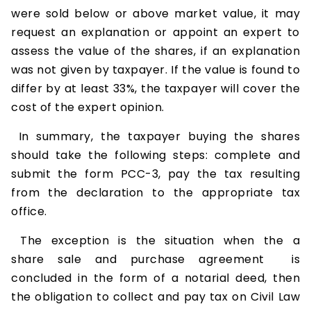
were sold below or above market value, it may
request an explanation or appoint an expert to
assess the value of the shares, if an explanation
was not given by taxpayer. If the value is found to
differ by at least 33%, the taxpayer will cover the
cost of the expert opinion.
In summary, the taxpayer buying the shares
should take the following steps: complete and
submit the form PCC-3, pay the tax resulting
from the declaration to the appropriate tax
office.
The exception is the situation when the a
share sale and purchase agreement is
concluded in the form of a notarial deed, then
the obligation to collect and pay tax on Civil Law