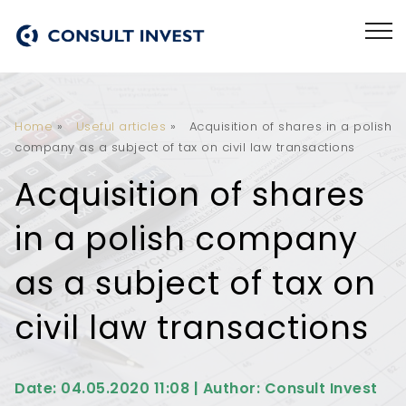
Home
»
Useful articles
»
Acquisition of shares in a polish
company as a subject of tax on civil law transactions
Acquisition of shares
in a polish company
as a subject of tax on
civil law transactions
Date: 04.05.2020 11:08 | Author: Consult Invest