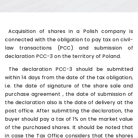
Acquisition of shares in a Polish company is
connected with the obligation to pay tax on civil-
law transactions (PCC) and submission of
declaration PCC-3 on the territory of Poland.
The declaration PCC-3 should be submitted
within 14 days from the date of the tax obligation,
i.e. the date of signature of the share sale and
purchase agreement , the date of submission of
the declaration also is the date of delivery at the
post office. After submitting the declaration, the
buyer should pay a tax of 1% on the market value
of the purchased shares. It should be noted that
in case the Tax Office considers that the shares