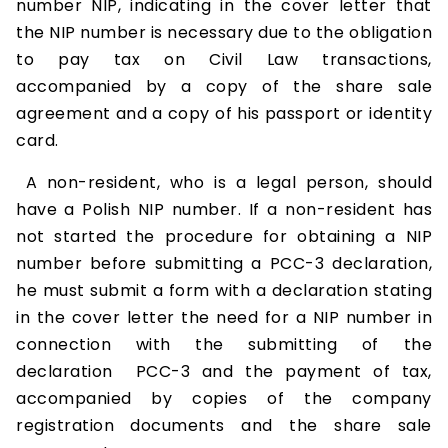
number NIP, indicating in the cover letter that
the NIP number is necessary due to the obligation
to pay tax on Civil Law transactions,
accompanied by a copy of the share sale
agreement and a copy of his passport or identity
card.
A non-resident, who is a legal person, should
have a Polish NIP number. If a non-resident has
not started the procedure for obtaining a NIP
number before submitting a PCC-3 declaration,
he must submit a form with a declaration stating
in the cover letter the need for a NIP number in
connection with the submitting of the
declaration PCC-3 and the payment of tax,
accompanied by copies of the company
registration documents and the share sale