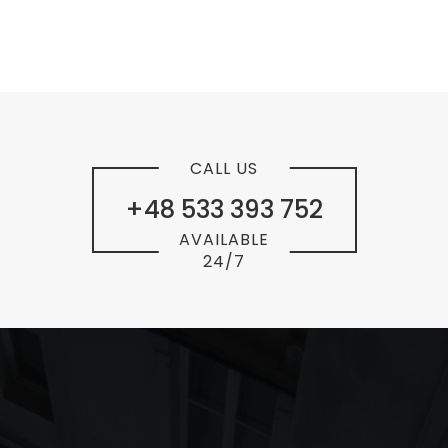
CALL US
+48 533 393 752
AVAILABLE
24/7