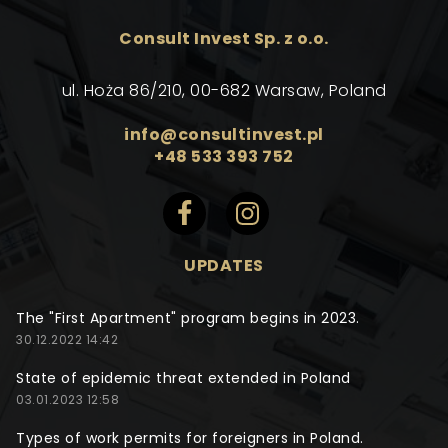
Consult Invest Sp. z o.o.
ul. Hoża 86/210, 00-682 Warsaw, Poland
info@consultinvest.pl
+48 533 393 752
UPDATES
The "First Apartment" program begins in 2023.
30.12.2022 14:42
State of epidemic threat extended in Poland
03.01.2023 12:58
Types of work permits for foreigners in Poland.