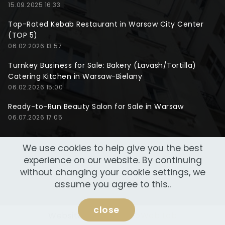
15.09.2025 16:33
Top-Rated Kebab Restaurant in Warsaw City Center
(TOP 5)
06.02.2026 13:57
Turnkey Business for Sale: Bakery (Lavash/Tortilla)
Catering Kitchen in Warsaw-Bielany
06.02.2026 15:00
Ready-to-Run Beauty Salon for Sale in Warsaw
06.07.2026 17:05
We use cookies to help give you the best
experience on our website. By continuing
without changing your cookie settings, we
assume you agree to this..
close
Website made by
NeoWeb Lab