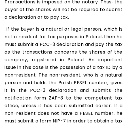
Transactions is imposed on the notary. Thus, the
buyer of the shares will not be required to submit
a declaration or to pay tax.
If the buyer is a natural or legal person, which is
not a resident for tax purposes in Poland, then he
must submit a PCC-3 declaration and pay the tax
as the transactions concerns the shares of the
company, registered in Poland. An important
issue in this case is the possession of a tax ID by a
non-resident. The non-resident, who is a natural
person and holds the Polish PESEL number, gives
it in the PCC-3 declaration and submits the
notification form ZAP-3 to the competent tax
office, unless it has been submitted earlier. If a
non-resident does not have a PESEL number, he
must submit a form NIP-7 in order to obtain a tax