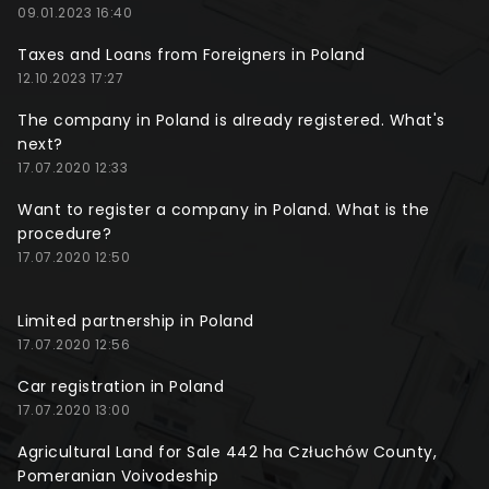
09.01.2023 16:40
Taxes and Loans from Foreigners in Poland
12.10.2023 17:27
The company in Poland is already registered. What's
next?
17.07.2020 12:33
Want to register a company in Poland. What is the
procedure?
17.07.2020 12:50
Limited partnership in Poland
17.07.2020 12:56
Car registration in Poland
17.07.2020 13:00
Agricultural Land for Sale 442 ha Człuchów County,
Pomeranian Voivodeship