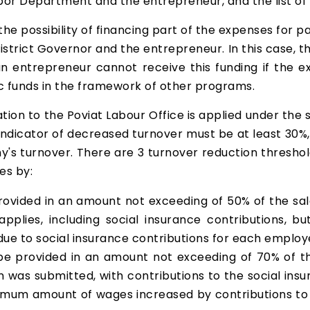
r Department and the entrepreneur, and the list of 
 the possibility of financing part of the expenses for 
trict Governor and the entrepreneur. In this case, th
 an entrepreneur cannot receive this funding if the
ic funds in the framework of other programs.
tion to the Poviat Labour Office is applied under the 
 indicator of decreased turnover must be at least 30
's turnover. There are 3 turnover reduction thresho
es by:
provided in an amount not exceeding of 50% of the s
 applies, including social insurance contributions
due to social insurance contributions for each employ
be provided in an amount not exceeding of 70% of t
 was submitted, with contributions to the social in
mum amount of wages increased by contributions to s