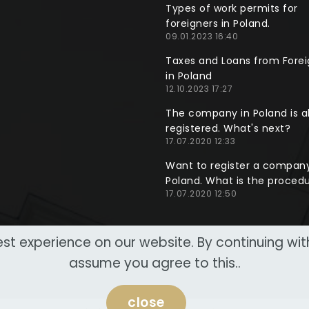
Types of work permits for
foreigners in Poland.
09.01.2023 16:40
Taxes and Loans from Forei
in Poland
12.10.2023 17:27
The company in Poland is a
registered. What's next?
17.07.2020 12:33
Want to register a company
Poland. What is the proced
17.07.2020 12:50
st experience on our website. By continuing wi
assume you agree to this..
close