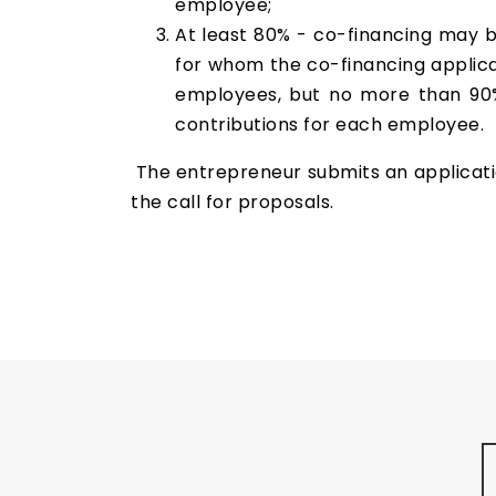
employee;
At least 80% - co-financing may 
for whom the co-financing applica
employees, but no more than 90%
contributions for each employee.
The entrepreneur submits an application
the call for proposals.