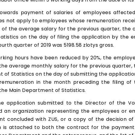
towards payment of salaries of employees affect
oes not apply to employees whose remuneration rece
% of the average salary for the previous quarter, t
tistics on the day of filing the application by the
urth quarter of 2019 was 5198.58 zlotys gross.
king hours have been reduced by 20%, the employer 
the average monthly salary for the previous quarter
of Statistics on the day of submitting the applicati
emuneration in the month preceding the filing of 
he Main Department of Statistics.
 application submitted to the Director of the Voi
an organization representing the employees or emp
t concluded with ZUS, or a copy of the decision of 
n is attached to both the contract for the payment 