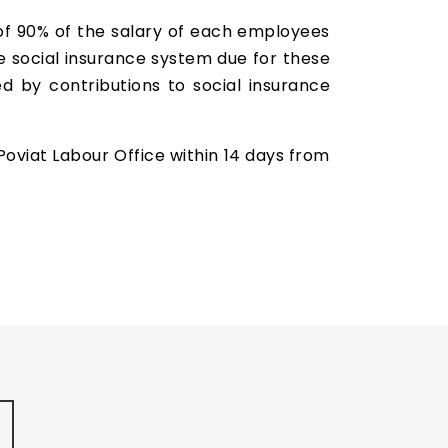
of 90% of the salary of each employees
e social insurance system due for these
by contributions to social insurance
Poviat Labour Office within 14 days from