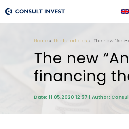
Home
»
Useful articles
»
The new “Anti-
The new “Ant
financing t
Date: 11.05.2020 12:57 | Author: Consul