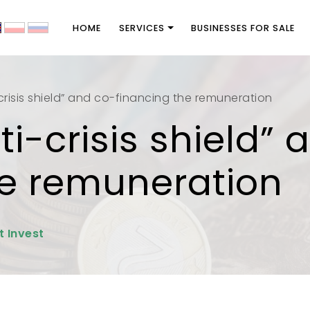
HOME
SERVICES
BUSINESSES FOR SALE
crisis shield” and co-financing the remuneration
i-crisis shield” 
he remuneration
t Invest