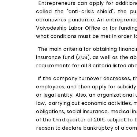
Entrepreneurs can apply for additiona
called the "anti-crisis shield", th
coronavirus pandemic. An entrepreneu
Voivodeship Labor Office or for funding o
what conditions must be met in order f
The main criteria for obtaining financ
insurance fund (ZUS), as well as the a
requirements for all 3 criteria listed a
If the company turnover decreases, t
employees, and then apply for subsidy 
or legal entity. Also, an organizational
law, carrying out economic activities, 
obligations, social insurance, medical 
of the third quarter of 2019, subject t
reason to declare bankruptcy of a com