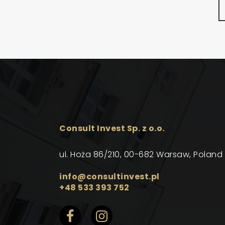
Consult Invest Sp. z o.o.
ul. Hoża 86/210, 00-682 Warsaw, Poland
info@consultinvest.pl
+48 533 393 752