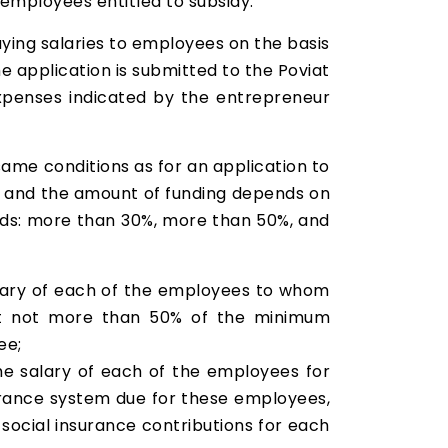
employees entitled to subsidy.
paying salaries to employees on the basis
e application is submitted to the Poviat
 expenses indicated by the entrepreneur
same conditions as for an application to
%, and the amount of funding depends on
lds: more than 30%, more than 50%, and
alary of each of the employees to whom
, but not more than 50% of the minimum
ee;
he salary of each of the employees for
surance system due for these employees,
ocial insurance contributions for each