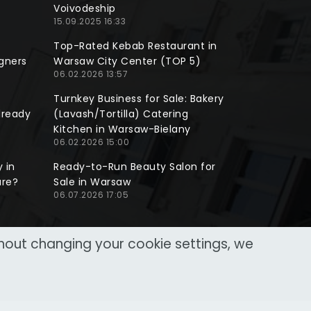
Voivodeship
15.09.2025 16:33
Top-Rated Kebab Restaurant in
gners
Warsaw City Center (TOP 5)
06.02.2026 13:57
Turnkey Business for Sale: Bakery
lready
(Lavash/Tortilla) Catering
Kitchen in Warsaw-Bielany
06.02.2026 15:00
 in
Ready-to-Run Beauty Salon for
ure?
Sale in Warsaw
06.07.2026 17:05
thout changing your cookie settings, we