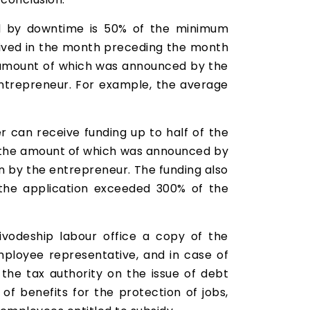
ed by downtime is 50% of the minimum
ived in the month preceding the month
he amount of which was announced by the
 entrepreneur. For example, the average
can receive funding up to half of the
, the amount of which was announced by
on by the entrepreneur. The funding also
the application exceeded 300% of the
vodeship labour office a copy of the
loyee representative, and in case of
the tax authority on the issue of debt
of benefits for the protection of jobs,