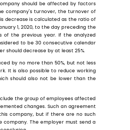
e company should be affected by factors
the company's turnover, the turnover of
s decrease is calculated as the ratio of
nuary 1, 2020, to the day preceding the
s of the previous year. If the analyzed
nsidered to be 30 consecutive calendar
er should decrease by at least 25%.
uced by no more than 50%, but not less
. It is also possible to reduce working
hich should also not be lower than the
include the group of employees affected
mplemented changes. Such an agreement
his company, but if there are no such
the company. The employer must send a
 conclusion.