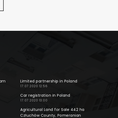
ram
Limited partnership in Poland
17.07.2020 12:56
Car registration in Poland
17.07.2020 13:00
Agricultural Land for Sale 442 ha
Człuchów County, Pomeranian