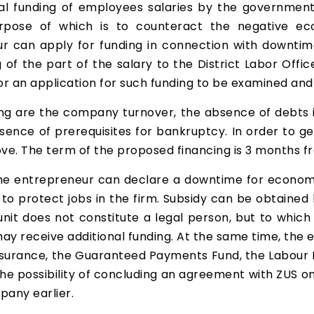
l funding of employees salaries by the government 
e purpose of which is to counteract the negative
r can apply for funding in connection with downtime
f the part of the salary to the District Labor Office. 
or an application for such funding to be examined an
ing are the company turnover, the absence of debts i
bsence of prerequisites for bankruptcy. In order to 
bove. The term of the proposed financing is 3 months f
he entrepreneur can declare a downtime for economi
to protect jobs in the firm. Subsidy can be obtained 
 unit does not constitute a legal person, but to which
may receive additional funding. At the same time, the 
insurance, the Guaranteed Payments Fund, the Labour F
o the possibility of concluding an agreement with ZUS
pany earlier.