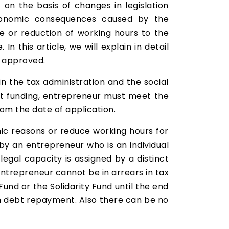
on the basis of changes in legislation
 economic consequences caused by the
 or reduction of working hours to the
In this article, we will explain in detail
d approved.
n the tax administration and the social
get funding, entrepreneur must meet the
rom the date of application.
c reasons or reduce working hours for
by an entrepreneur who is an individual
 legal capacity is assigned by a distinct
entrepreneur cannot be in arrears in tax
und or the Solidarity Fund until the end
 on debt repayment. Also there can be no