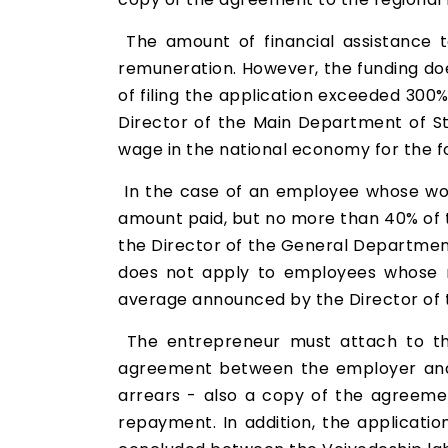
The amount of financial assistance 
remuneration. However, the funding d
of filing the application exceeded 300
Director of the Main Department of Sta
wage in the national economy for the fo
In the case of an employee whose wor
amount paid, but no more than 40% of 
the Director of the General Department 
does not apply to employees whose r
average announced by the Director of t
The entrepreneur must attach to the
agreement between the employer and 
arrears - also a copy of the agreemen
repayment. In addition, the applicatio