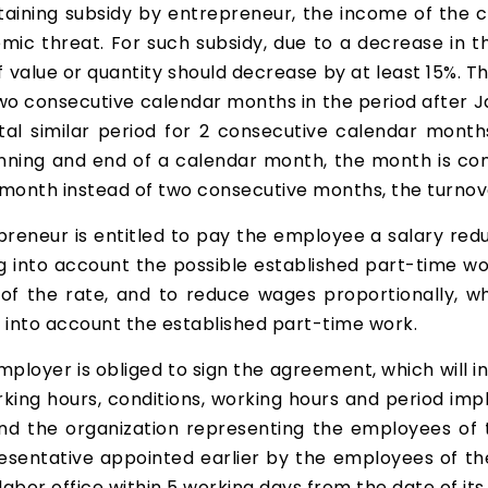
 obtaining subsidy by entrepreneur, the income of th
mic threat. For such subsidy, due to a decrease in 
 value or quantity should decrease by at least 15%. Thi
wo consecutive calendar months in the period after Ja
total similar period for 2 consecutive calendar month
inning and end of a calendar month, the month is co
 month instead of two consecutive months, the turnov
eneur is entitled to pay the employee a salary red
into account the possible established part-time work
 of the rate, and to reduce wages proportionally, w
 into account the established part-time work.
ployer is obliged to sign the agreement, which will 
ing hours, conditions, working hours and period i
d the organization representing the employees of t
resentative appointed earlier by the employees of 
abor office within 5 working days from the date of its