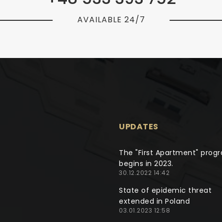
AVAILABLE 24/7
UPDATES
The "First Apartment" prog
begins in 2023.
30.12.2022 14:42
State of epidemic threat
extended in Poland
03.01.2023 12:58