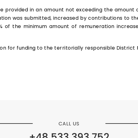
be provided in an amount not exceeding the amount 
tion was submitted, increased by contributions to th
 of the minimum amount of remuneration increased 
 for funding to the territorially responsible District 
CALL US
+48 533 393 752