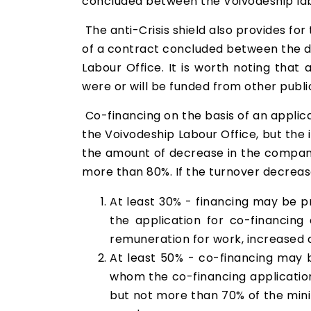
concluded between the Voivodeship labo
The anti-Crisis shield also provides for
of a contract concluded between the dis
Labour Office. It is worth noting that
were or will be funded from other publ
Co-financing on the basis of an applica
the Voivodeship Labour Office, but the
the amount of decrease in the company
more than 80%. If the turnover decreas
At least 30% - financing may be 
the application for co-financing
remuneration for work, increased 
At least 50% - co-financing may 
whom the co-financing application
but not more than 70% of the mini