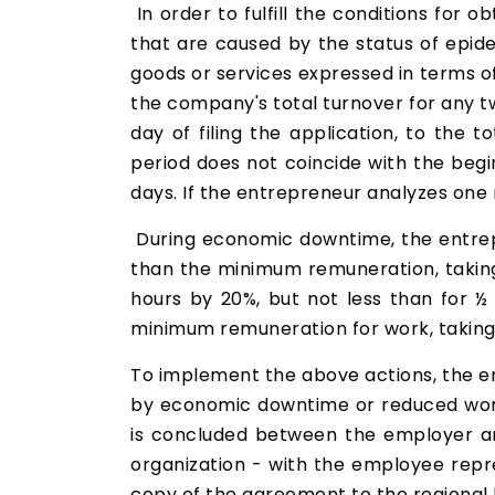
In order to fulfill the conditions for
that are caused by the status of epide
goods or services expressed in terms of
the company's total turnover for any t
day of filing the application, to the 
period does not coincide with the beg
days. If the entrepreneur analyzes one
During economic downtime, the entrepr
than the minimum remuneration, taking 
hours by 20%, but not less than for ½
minimum remuneration for work, taking
To implement the above actions, the em
by economic downtime or reduced work
is concluded between the employer an
organization - with the employee rep
copy of the agreement to the regional l