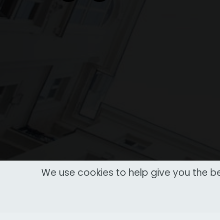
We use cookies to help give you the be