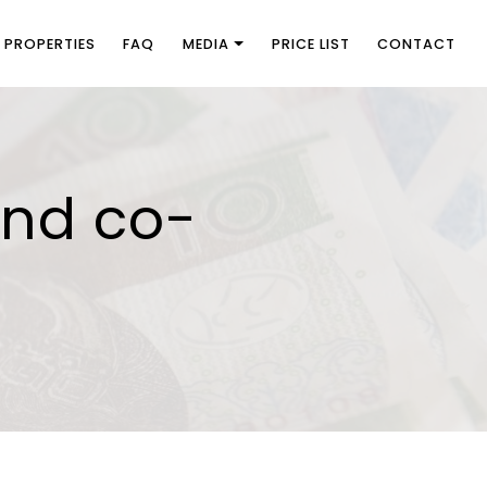
PROPERTIES
FAQ
MEDIA
PRICE LIST
CONTACT
and co-