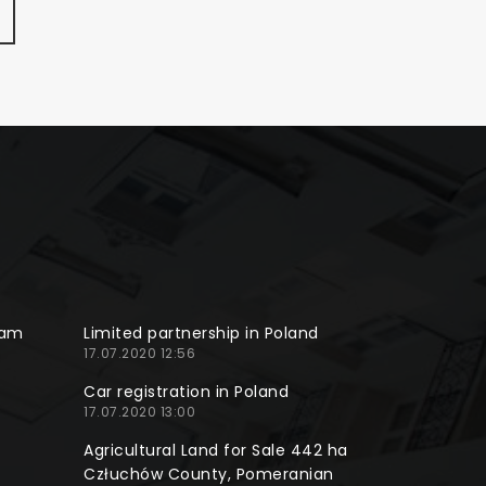
ram
Limited partnership in Poland
17.07.2020 12:56
Car registration in Poland
17.07.2020 13:00
Agricultural Land for Sale 442 ha
Człuchów County, Pomeranian