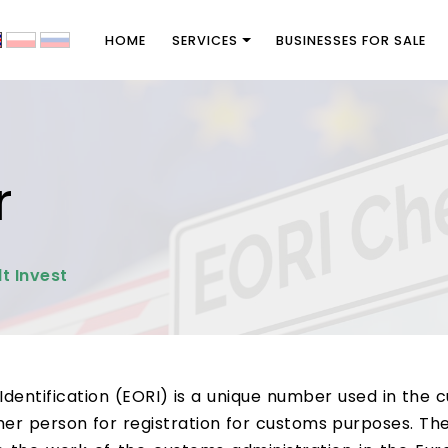
HOME
SERVICES
BUSINESSES FOR SALE
r
t Invest
entification (EORI) is a unique number used in the 
er person for registration for customs purposes. Th