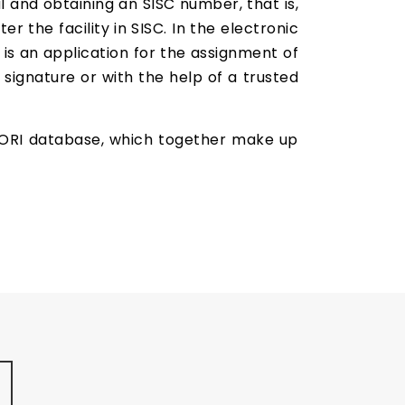
l and obtaining an SISC number, that is,
er the facility in SISC. In the electronic
 is an application for the assignment of
 signature or with the help of a trusted
 EORI database, which together make up