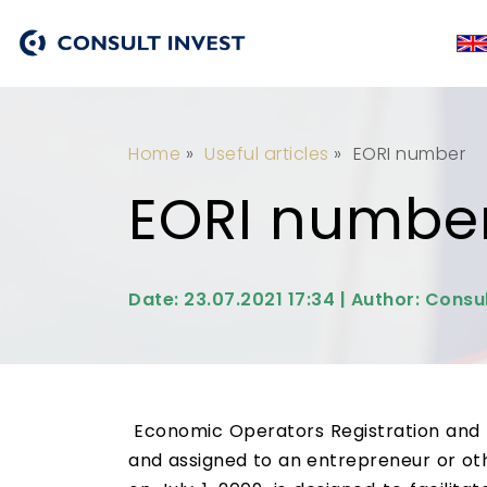
Home
»
Useful articles
»
EORI number
EORI numbe
Date: 23.07.2021 17:34 | Author: Consul
Economic Operators Registration and Id
and assigned to an entrepreneur or oth