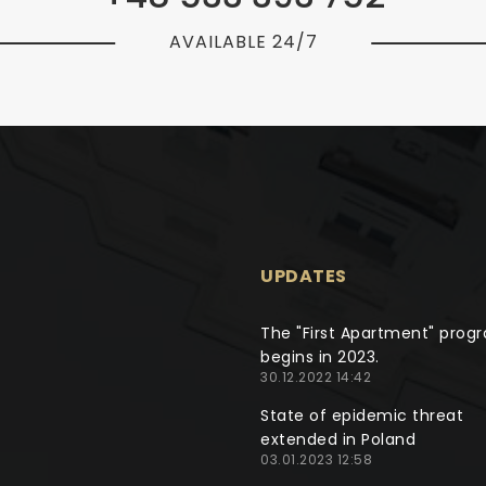
AVAILABLE 24/7
UPDATES
The "First Apartment" prog
begins in 2023.
30.12.2022 14:42
State of epidemic threat
extended in Poland
03.01.2023 12:58