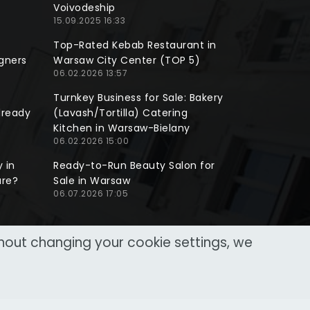
Voivodeship
15.09.2025 16:33
Top-Rated Kebab Restaurant in
gners
Warsaw City Center (TOP 5)
06.02.2026 13:57
Turnkey Business for Sale: Bakery
lready
(Lavash/Tortilla) Catering
Kitchen in Warsaw-Bielany
06.02.2026 15:00
 in
Ready-to-Run Beauty Salon for
ure?
Sale in Warsaw
06.07.2026 17:05
thout changing your cookie settings, we