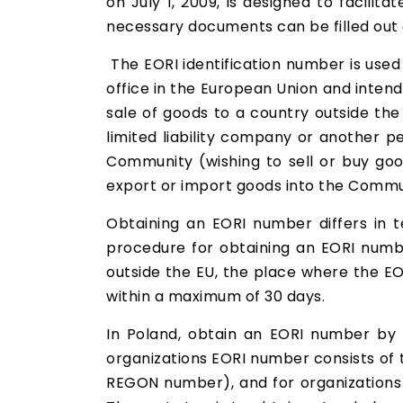
on July 1, 2009, is designed to facilit
necessary documents can be filled out e
The EORI identification number is use
office in the European Union and inte
sale of goods to a country outside th
limited liability company or another p
Community (wishing to sell or buy goo
export or import goods into the Commu
Obtaining an EORI number differs in t
procedure for obtaining an EORI numbe
outside the EU, the place where the EO
within a maximum of 30 days.
In Poland, obtain an EORI number by 
organizations EORI number consists of t
REGON number), and for organizations fr