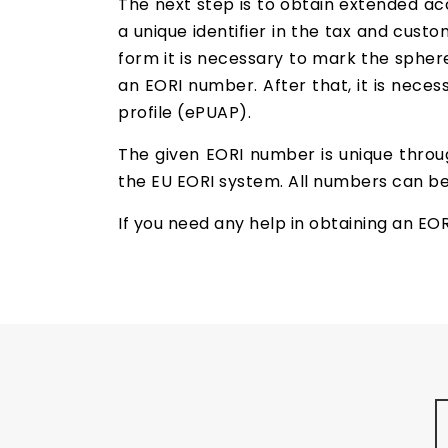
The next step is to obtain extended acc
a unique identifier in the tax and custom
form it is necessary to mark the sphere
an EORI number. After that, it is neces
profile (ePUAP).
The given EORI number is unique throu
the EU EORI system. All numbers can be
If you need any help in obtaining an EO