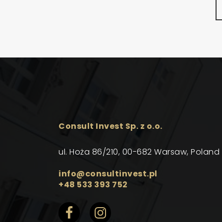
Consult Invest Sp. z o.o.
ul. Hoża 86/210, 00-682 Warsaw, Poland
info@consultinvest.pl
+48 533 393 752