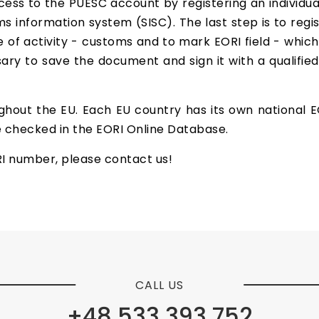
ess to the PUESC account by registering an individua
s information system (SISC). The last step is to regist
 of activity - customs and to mark EORI field - which
sary to save the document and sign it with a qualified
ghout the EU. Each EU country has its own national
 checked in the EORI Online Database.
RI number, please contact us!
CALL US
+48 533 393 752