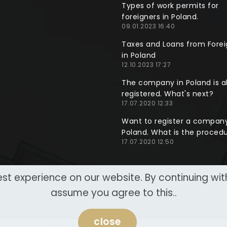
Types of work permits for
foreigners in Poland.
09.01.2023 16:40
Taxes and Loans from Forei
in Poland
12.10.2023 17:27
The company in Poland is a
registered. What's next?
17.07.2020 12:33
Want to register a company
Poland. What is the proced
17.07.2020 12:50
st experience on our website. By continuing wi
assume you agree to this..
close