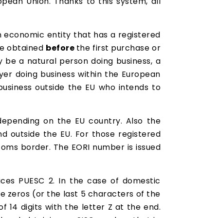
ropean Union. Thanks to this system, all
 economic entity that has a registered
be obtained
before
the first purchase or
 be a natural person doing business, a
ayer doing business within the European
business outside the EU who intends to
 depending on the EU country. Also the
d outside the EU. For those registered
stoms border. The EORI number is issued
ices PUESC 2. In the case of domestic
e zeros (or the last 5 characters of the
 14 digits with the letter Z at the end.