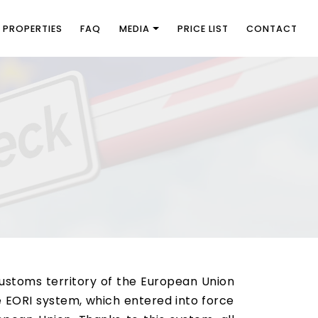
PROPERTIES
FAQ
MEDIA
PRICE LIST
CONTACT
customs territory of the European Union
e EORI system, which entered into force