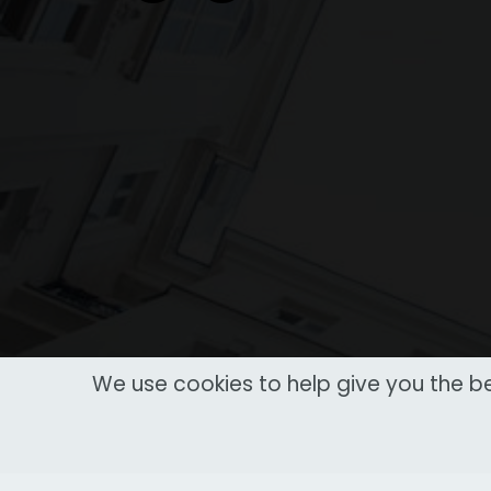
We use cookies to help give you the be