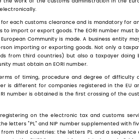
ate the work of the customs administration in the Eu
lectronically.
d for each customs clearance and is mandatory for an
nds to import or export goods. The EORI number must 
e European Community is made. A business entity may
erson importing or exporting goods. Not only a taxp
ds from third countries) but also a taxpayer doing 
nity must obtain an EORI number.
erms of timing, procedure and degree of difficulty
r is different for companies registered in the EU an
RI number is obtained is the first crossing of the cu
registering on the electronic tax and customs serv
he letters "PL" and NIP number supplemented with fiv
om third countries: the letters PL and a sequence of