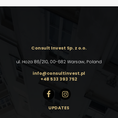
Consult Invest Sp. z o.o.
ul. Hoża 86/210, 00-682 Warsaw, Poland
info@consultinvest.pl
+48 533 393 752
UPDATES