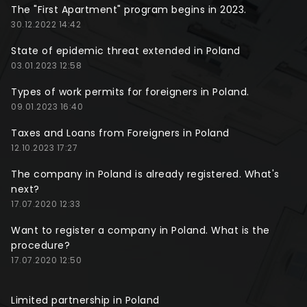
The "First Apartment" program begins in 2023.
30.12.2022 14:42
State of epidemic threat extended in Poland
03.01.2023 12:58
Types of work permits for foreigners in Poland.
09.01.2023 16:40
Taxes and Loans from Foreigners in Poland
12.10.2023 17:27
The company in Poland is already registered. What's
next?
17.07.2020 12:33
Want to register a company in Poland. What is the
procedure?
17.07.2020 12:50
Limited partnership in Poland