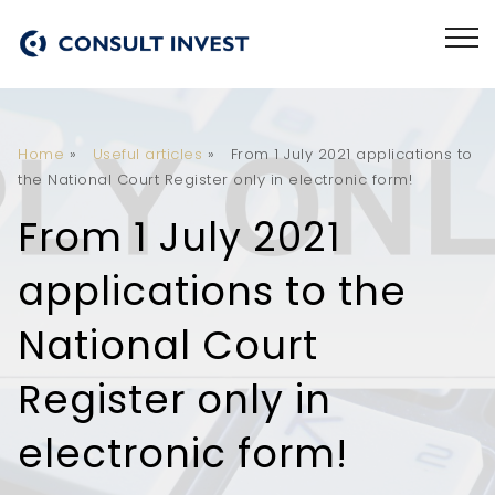
Home
»
Useful articles
»
From 1 July 2021 applications to
the National Court Register only in electronic form!
From 1 July 2021
applications to the
National Court
Register only in
electronic form!