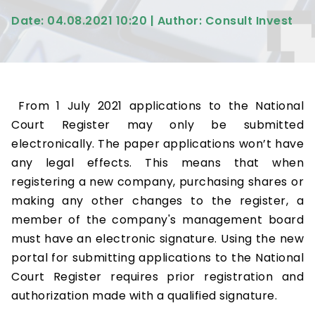
Date: 04.08.2021 10:20 | Author: Consult Invest
From 1 July 2021 applications to the National
Court Register may only be submitted
electronically. The paper applications won’t have
any legal effects. This means that when
registering a new company, purchasing shares or
making any other changes to the register, a
member of the company's management board
must have an electronic signature. Using the new
portal for submitting applications to the National
Court Register requires prior registration and
authorization made with a qualified signature.