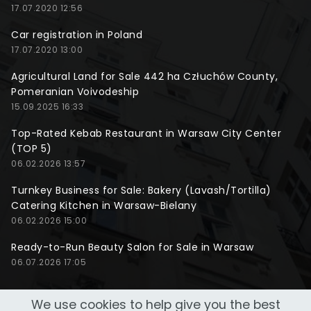
17.07.2020 12:56
Car registration in Poland
17.07.2020 13:00
Agricultural Land for Sale 442 ha Człuchów County,
Pomeranian Voivodeship
15.09.2025 16:33
Top-Rated Kebab Restaurant in Warsaw City Center
(TOP 5)
06.02.2026 13:57
Turnkey Business for Sale: Bakery (Lavash/Tortilla)
Catering Kitchen in Warsaw-Bielany
06.02.2026 15:00
Ready-to-Run Beauty Salon for Sale in Warsaw
06.07.2026 17:05
We use cookies to help give you the best