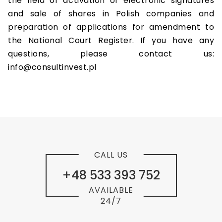
the field of activation of electronic signatures
and sale of shares in Polish companies and
preparation of applications for amendment to
the National Court Register. If you have any
questions, please contact us:
info@consultinvest.pl
CALL US
+48 533 393 752
AVAILABLE
24/7