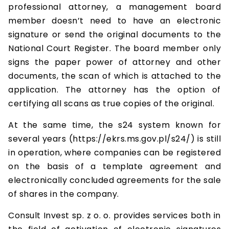
professional attorney, a management board
member doesn’t need to have an electronic
signature or send the original documents to the
National Court Register. The board member only
signs the paper power of attorney and other
documents, the scan of which is attached to the
application. The attorney has the option of
certifying all scans as true copies of the original.
At the same time, the s24 system known for
several years (https://ekrs.ms.gov.pl/s24/) is still
in operation, where companies can be registered
on the basis of a template agreement and
electronically concluded agreements for the sale
of shares in the company.
Consult Invest sp. z o. o. provides services both in