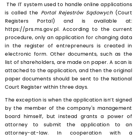
The IT system used to handle online applications
is called the
Portal Rejestrów Sądowych
(Court
Registers Portal) and is available at:
https://prs.ms.gov.pl. According to the current
procedure, only an application for changing data
in the register of entrepreneurs is created in
electronic form. Other documents, such as the
list of shareholders, are made on paper. A scan is
attached to the application, and then the original
paper documents should be sent to the National
Court Register within three days.
The exception is when the application isn’t signed
by the member of the company's management
board himself, but instead grants a power of
attorney to submit the application to an
attorney-at-law. In cooperation with a