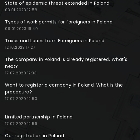
State of epidemic threat extended in Poland
03.01.2023 12:58
Types of work permits for foreigners in Poland.
09.01.2023 16:40
Taxes and Loans from Foreigners in Poland
12.10.2023 17:27
The company in Poland is already registered. What's
next?
17.07.2020 12:33
Want to register a company in Poland. What is the
procedure?
17.07.2020 12:50
Limited partnership in Poland
17.07.2020 12:56
Car registration in Poland