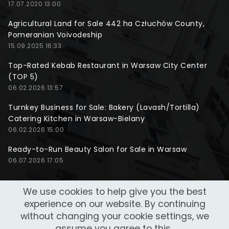
17.07.2020 13:00
Agricultural Land for Sale 442 ha Człuchów County,
Pomeranian Voivodeship
15.09.2025 16:33
Top-Rated Kebab Restaurant in Warsaw City Center
(TOP 5)
06.02.2026 13:57
Turnkey Business for Sale: Bakery (Lavash/Tortilla)
Catering Kitchen in Warsaw-Bielany
06.02.2026 15:00
Ready-to-Run Beauty Salon for Sale in Warsaw
06.07.2026 17:05
We use cookies to help give you the best
experience on our website. By continuing
without changing your cookie settings, we
assume you agree to this..