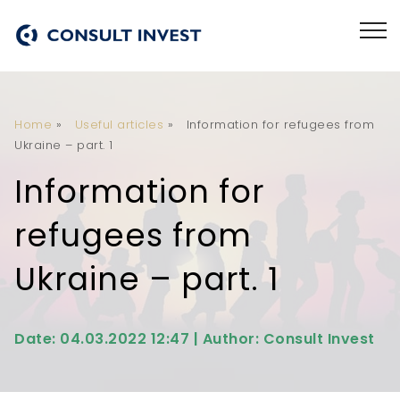
Home
»
Useful articles
»
Information for refugees from
Ukraine – part. 1
Information for
refugees from
Ukraine – part. 1
Date: 04.03.2022 12:47 | Author: Consult Invest