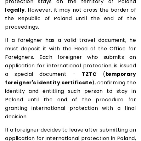
protection stays on the territory of Poland
legally
. However, it may not cross the border of
the Republic of Poland until the end of the
proceedings.
If a foreigner has a valid travel document, he
must deposit it with the Head of the Office for
Foreigners. Each foreigner who submits an
application for international protection is issued
a special document -
TZTC
(
temporary
foreigner's identity certificate
), confirming the
identity and entitling such person to stay in
Poland until the end of the procedure for
granting international protection with a final
decision.
If a foreigner decides to leave after submitting an
application for international protection in Poland,