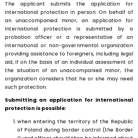
The applicant submits the application for
international protection in person. On behalf of
an unaccompanied minor, an application for
international protection is submitted by a
probation officer or a representative of an
international or non-governmental organization
providing assistance to foreigners, including legal
aid, if on the basis of an individual assessment of
the situation of an unaccompanied minor, the
organization considers that he or she may need
such protection.
Submitting an application for international
protection is possible:
when entering the territory of the Republic
of Poland during border control (the Border