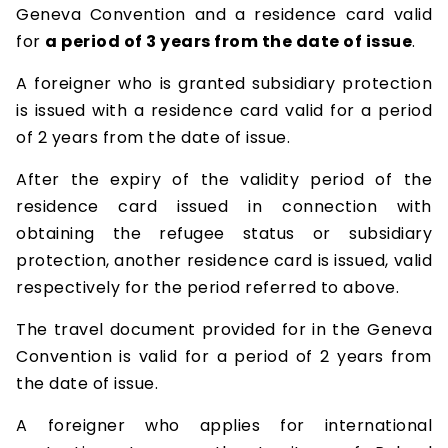
Geneva Convention and a residence card valid
for
a period of 3 years from the date of issue
.
A foreigner who is granted subsidiary protection
is issued with a residence card valid for a period
of 2 years from the date of issue.
After the expiry of the validity period of the
residence card issued in connection with
obtaining the refugee status or subsidiary
protection, another residence card is issued, valid
respectively for the period referred to above.
The travel document provided for in the Geneva
Convention is valid for a period of 2 years from
the date of issue.
A foreigner who applies for international