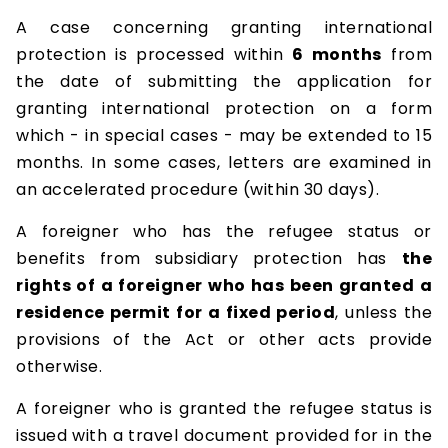
A case concerning granting international
protection is processed within
6 months
from
the date of submitting the application for
granting international protection on a form
which - in special cases - may be extended to 15
months. In some cases, letters are examined in
an accelerated procedure (within 30 days).
A foreigner who has the refugee status or
benefits from subsidiary protection has
the
rights of a foreigner who has been granted a
residence permit for a fixed period
, unless the
provisions of the Act or other acts provide
otherwise.
A foreigner who is granted the refugee status is
issued with a travel document provided for in the