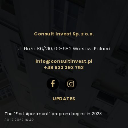
Consult Invest Sp. z o.o.
ul. Hoża 86/210, 00-682 Warsaw, Poland
info@consultinvest.pl
+48 533 393 752
UPDATES
The "First Apartment" program begins in 2023.
30.12.2022 14:42