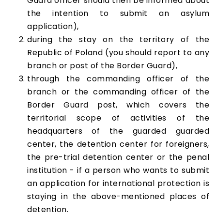
Guard officer should then be informed about
the intention to submit an asylum
application),
during the stay on the territory of the
Republic of Poland (you should report to any
branch or post of the Border Guard),
through the commanding officer of the
branch or the commanding officer of the
Border Guard post, which covers the
territorial scope of activities of the
headquarters of the guarded guarded
center, the detention center for foreigners,
the pre-trial detention center or the penal
institution - if a person who wants to submit
an application for international protection is
staying in the above-mentioned places of
detention.