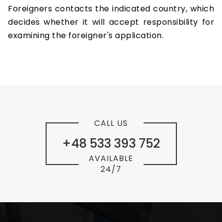
Foreigners contacts the indicated country, which
decides whether it will accept responsibility for
examining the foreigner's application.
CALL US
+48 533 393 752
AVAILABLE
24/7