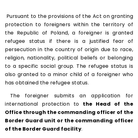
Pursuant to the provisions of the Act on granting
protection to foreigners within the territory of
the Republic of Poland, a foreigner is granted
refugee status if there is a justified fear of
persecution in the country of origin due to race,
religion, nationality, political beliefs or belonging
to a specific social group. The refugee status is
also granted to a minor child of a foreigner who
has obtained the refugee status.
The foreigner submits an application for
international protection to
the Head of the
Office through the commanding officer of the
Border Guard unit or the commanding officer
of the Border Guard facility
.