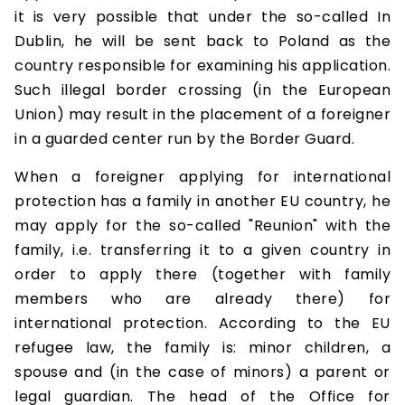
it is very possible that under the so-called In
Dublin, he will be sent back to Poland as the
country responsible for examining his application.
Such illegal border crossing (in the European
Union) may result in the placement of a foreigner
in a guarded center run by the Border Guard.
When a foreigner applying for international
protection has a family in another EU country, he
may apply for the so-called "Reunion" with the
family, i.e. transferring it to a given country in
order to apply there (together with family
members who are already there) for
international protection. According to the EU
refugee law, the family is: minor children, a
spouse and (in the case of minors) a parent or
legal guardian. The head of the Office for