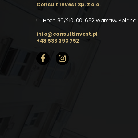
Consult Invest Sp. z o.o.
ul. Hoża 86/210, 00-682 Warsaw, Poland
info@consultinvest.pl
+48 533 393 752