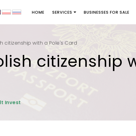
HOME
SERVICES
BUSINESSES FOR SALE
h citizenship with a Pole's Card
lish citizenship w
lt Invest