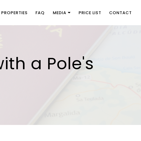
PROPERTIES
FAQ
MEDIA
PRICE LIST
CONTACT
ith a Pole's