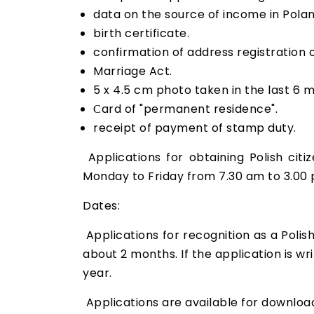
data on the source of income in Polan
birth certificate.
confirmation of address registration o
Marriage Act.
5 x 4.5 cm photo taken in the last 6 
Сard of "permanent residence".
receipt of payment of stamp duty.
Applications for obtaining Polish citi
Monday to Friday from 7.30 am to 3.00 
Dates:
Applications for recognition as a Polis
about 2 months. If the application is wri
year.
Applications are available for downlo