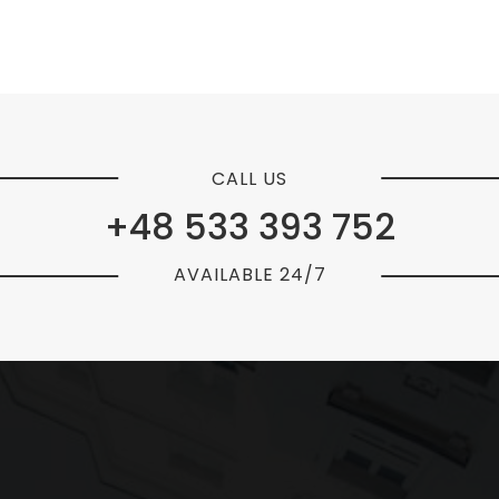
CALL US
+48 533 393 752
AVAILABLE 24/7