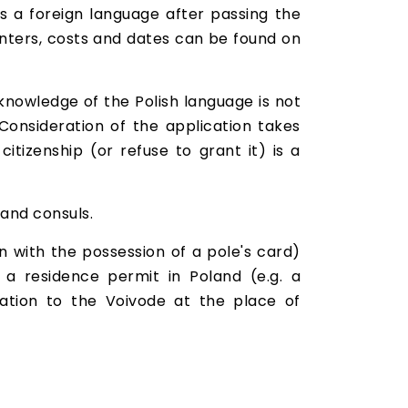
s a foreign language after passing the
enters, costs and dates can be found on
 knowledge of the Polish language is not
 Consideration of the application takes
tizenship (or refuse to grant it) is a
 and consuls.
on with the possession of a pole's card)
 a residence permit in Poland (e.g. a
ation to the Voivode at the place of