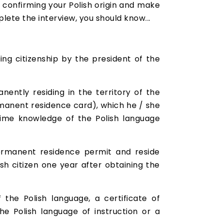
 confirming your Polish origin and make
ete the interview, you should know...
ing citizenship by the president of the
ently residing in the territory of the
rmanent residence card), which he / she
 time knowledge of the Polish language
ermanent residence permit and reside
sh citizen one year after obtaining the
 the Polish language, a certificate of
he Polish language of instruction or a