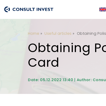
Home
»
Useful articles
»
Obtaining Polis
Obtaining Po
Card
Date: 05.12.2022 13:40 | Author: Consu