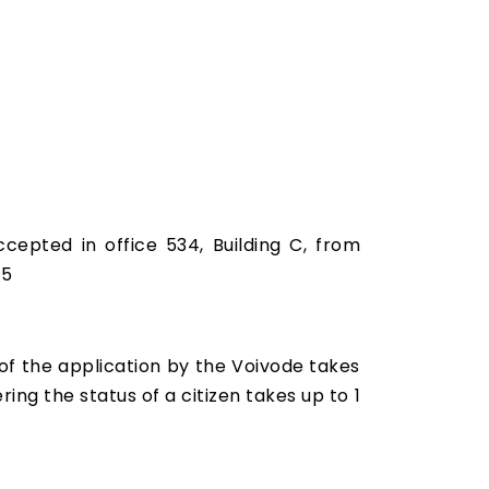
ccepted in office 534, Building C, from
25
 of the application by the Voivode takes
ring the status of a citizen takes up to 1