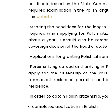
certificate issued by the State Commi
required examination in the Polish lan
the
website
.
Meeting the conditions for the length o
required when applying for Polish citi
about a year. It should also be remem
sovereign decision of the head of state 
Applications for granting Polish citize
Persons living abroad and arriving in P
apply for the citizenship of the Pol
permanent residence permit issued i
residence.
In order to obtain Polish citizenship, y
completed application in English.