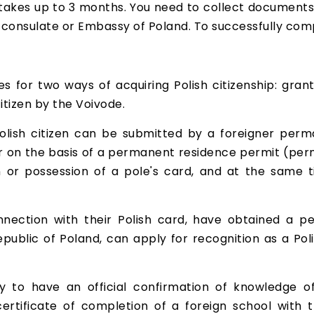
 takes up to 3 months. You need to collect documents
consulate or Embassy of Poland. To successfully compl
s for two ways of acquiring Polish citizenship: grant
itizen by the Voivode.
olish citizen can be submitted by a foreigner perman
ar on the basis of a permanent residence permit (pe
in or possession of a pole's card, and at the same
nection with their Polish card, have obtained a p
public of Poland, can apply for recognition as a Poli
y to have an official confirmation of knowledge of
ertificate of completion of a foreign school with t