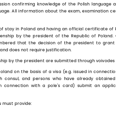
ssion confirming knowledge of the Polish language a
guage. All information about the exam, examination c
f stay in Poland and having an official certificate of
zenship by the president of the Republic of Poland.
bered that the decision of the president to grant ci
and does not require justification.
nship by the president are submitted through voivodes
oland on the basis of a visa (e.g. issued in connecti
ish consul, and persons who have already obtained
n connection with a pole's card) submit an applic
ou must provide: