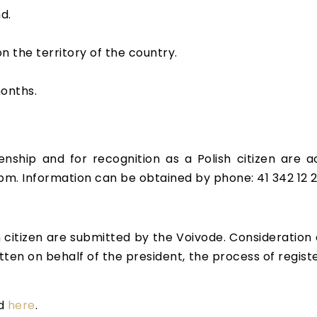
d.
n the territory of the country.
months.
zenship and for recognition as a Polish citizen are a
pm. Information can be obtained by phone: 41 342 12 
h citizen are submitted by the Voivode. Consideration
tten on behalf of the president, the process of registe
ad
here
.