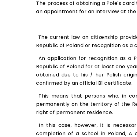
The process of obtaining a Pole's card
an appointment for an interview at the 
The current law on citizenship provide
Republic of Poland or recognition as a c
An application for recognition as a P
Republic of Poland for at least one ye
obtained due to his / her Polish orig
confirmed by an official B1 certificate.
This means that persons who, in con
permanently on the territory of the Re
right of permanent residence.
In this case, however, it is necessar
completion of a school in Poland, A c