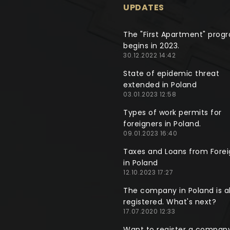
UPDATES
The "First Apartment" prog
begins in 2023.
30.12.2022 14:42
State of epidemic threat
extended in Poland
03.01.2023 12:58
Types of work permits for
foreigners in Poland.
09.01.2023 16:40
Taxes and Loans from Forei
in Poland
12.10.2023 17:27
The company in Poland is a
registered. What's next?
17.07.2020 12:33
Want to register a company