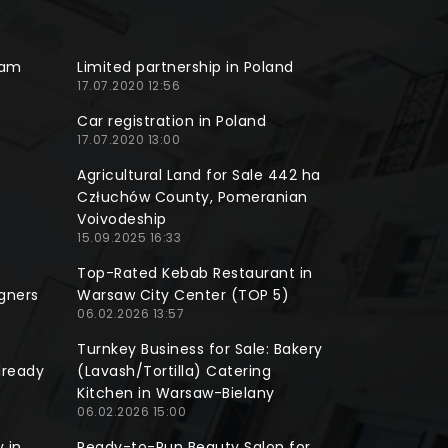
ram
Limited partnership in Poland
17.07.2020 12:56
Car registration in Poland
17.07.2020 13:00
Agricultural Land for Sale 442 ha
Człuchów County, Pomeranian
Voivodeship
15.09.2025 16:33
Top-Rated Kebab Restaurant in
gners
Warsaw City Center (TOP 5)
06.02.2026 13:57
Turnkey Business for Sale: Bakery
lready
(Lavash/Tortilla) Catering
Kitchen in Warsaw-Bielany
06.02.2026 15:00
 in
Ready-to-Run Beauty Salon for