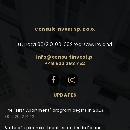
Consult Invest Sp. z o.o.
ul. Hoża 86/210, 00-682 Warsaw, Poland
info@consultinvest.pl
+48 533 393 752
UPDATES
The "First Apartment" program begins in 2023.
30.12.2022 14:42
State of epidemic threat extended in Poland