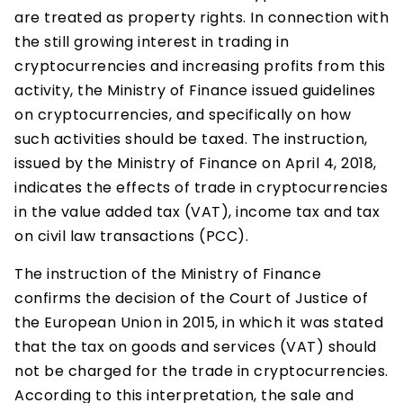
are treated as property rights. In connection with
the still growing interest in trading in
cryptocurrencies and increasing profits from this
activity, the Ministry of Finance issued guidelines
on cryptocurrencies, and specifically on how
such activities should be taxed. The instruction,
issued by the Ministry of Finance on April 4, 2018,
indicates the effects of trade in cryptocurrencies
in the value added tax (VAT), income tax and tax
on civil law transactions (PCC).
The instruction of the Ministry of Finance
confirms the decision of the Court of Justice of
the European Union in 2015, in which it was stated
that the tax on goods and services (VAT) should
not be charged for the trade in cryptocurrencies.
According to this interpretation, the sale and