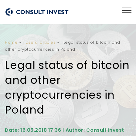
Home
»
Useful articles
»
Legal status of bitcoin and
other cryptocurrencies in Poland
Legal status of bitcoin
and other
cryptocurrencies in
Poland
Date: 16.05.2018 17:36 | Author: Consult Invest