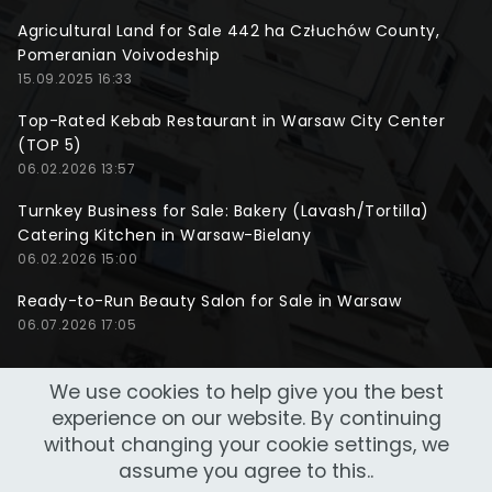
Agricultural Land for Sale 442 ha Człuchów County,
Pomeranian Voivodeship
15.09.2025 16:33
Top-Rated Kebab Restaurant in Warsaw City Center
(TOP 5)
06.02.2026 13:57
Turnkey Business for Sale: Bakery (Lavash/Tortilla)
Catering Kitchen in Warsaw-Bielany
06.02.2026 15:00
Ready-to-Run Beauty Salon for Sale in Warsaw
06.07.2026 17:05
We use cookies to help give you the best
experience on our website. By continuing
without changing your cookie settings, we
assume you agree to this..