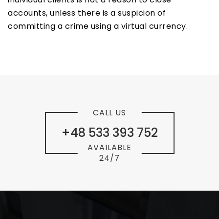
accounts, unless there is a suspicion of
committing a crime using a virtual currency.
CALL US
+48 533 393 752
AVAILABLE
24/7