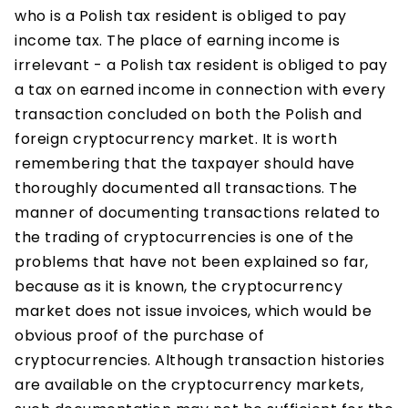
who is a Polish tax resident is obliged to pay
income tax. The place of earning income is
irrelevant - a Polish tax resident is obliged to pay
a tax on earned income in connection with every
transaction concluded on both the Polish and
foreign cryptocurrency market. It is worth
remembering that the taxpayer should have
thoroughly documented all transactions. The
manner of documenting transactions related to
the trading of cryptocurrencies is one of the
problems that have not been explained so far,
because as it is known, the cryptocurrency
market does not issue invoices, which would be
obvious proof of the purchase of
cryptocurrencies. Although transaction histories
are available on the cryptocurrency markets,