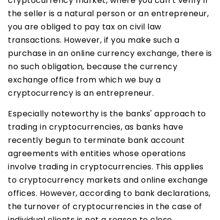
cryptocurrency market, where you can’t verify if
the seller is a natural person or an entrepreneur,
you are obliged to pay tax on civil law
transactions. However, if you make such a
purchase in an online currency exchange, there is
no such obligation, because the currency
exchange office from which we buy a
cryptocurrency is an entrepreneur.
Especially noteworthy is the banks' approach to
trading in cryptocurrencies, as banks have
recently begun to terminate bank account
agreements with entities whose operations
involve trading in cryptocurrencies. This applies
to cryptocurrency markets and online exchange
offices. However, according to bank declarations,
the turnover of cryptocurrencies in the case of
individual clients is not a reason to close