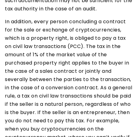
such documentation may not be sufficient for the
tax authority in the case of an audit.
In addition, every person concluding a contract
for the sale or exchange of cryptocurrencies,
which is a property right, is obliged to pay a tax
on civil law transactions (PCC). The tax in the
amount of 1% of the market value of the
purchased property right applies to the buyer in
the case of a sales contract or jointly and
severally between the parties to the transaction,
in the case of a conversion contract. As a general
rule, a tax on civil law transactions should be paid
if the seller is a natural person, regardless of who
is the buyer. If the seller is an entrepreneur, then
you do not need to pay this tax. For example,
when you buy cryptocurrencies on the