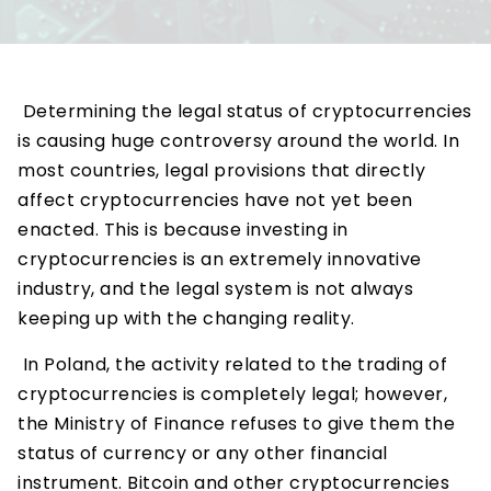
Determining the legal status of cryptocurrencies
is causing huge controversy around the world. In
most countries, legal provisions that directly
affect cryptocurrencies have not yet been
enacted. This is because investing in
cryptocurrencies is an extremely innovative
industry, and the legal system is not always
keeping up with the changing reality.
In Poland, the activity related to the trading of
cryptocurrencies is completely legal; however,
the Ministry of Finance refuses to give them the
status of currency or any other financial
instrument. Bitcoin and other cryptocurrencies