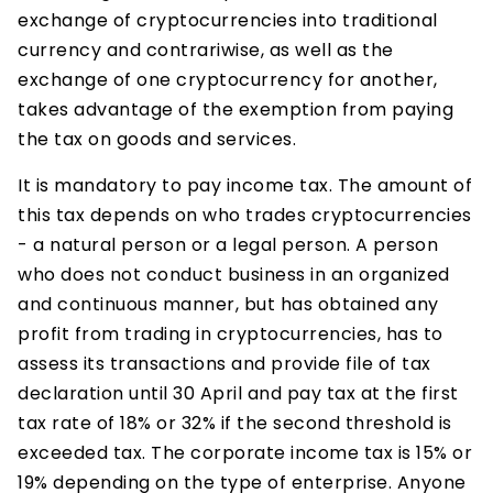
exchange of cryptocurrencies into traditional
currency and contrariwise, as well as the
exchange of one cryptocurrency for another,
takes advantage of the exemption from paying
the tax on goods and services.
It is mandatory to pay income tax. The amount of
this tax depends on who trades cryptocurrencies
- a natural person or a legal person. A person
who does not conduct business in an organized
and continuous manner, but has obtained any
profit from trading in cryptocurrencies, has to
assess its transactions and provide file of tax
declaration until 30 April and pay tax at the first
tax rate of 18% or 32% if the second threshold is
exceeded tax. The corporate income tax is 15% or
19% depending on the type of enterprise. Anyone