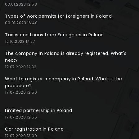
03.01.2023 12:58
Types of work permits for foreigners in Poland.
09.01.2023 16:40
Taxes and Loans from Foreigners in Poland
12.10.2023 17:27
The company in Poland is already registered. What's
next?
17.07.2020 12:33
Want to register a company in Poland. What is the
procedure?
17.07.2020 12:50
Limited partnership in Poland
17.07.2020 12:56
Car registration in Poland
17.07.2020 13:00