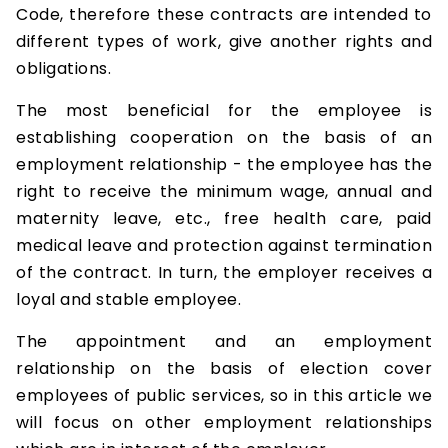
Code, therefore these contracts are intended to
different types of work, give another rights and
obligations.
The most beneficial for the employee is
establishing cooperation on the basis of an
employment relationship - the employee has the
right to receive the minimum wage, annual and
maternity leave, etc., free health care, paid
medical leave and protection against termination
of the contract. In turn, the employer receives a
loyal and stable employee.
The appointment and an employment
relationship on the basis of election cover
employees of public services, so in this article we
will focus on other employment relationships