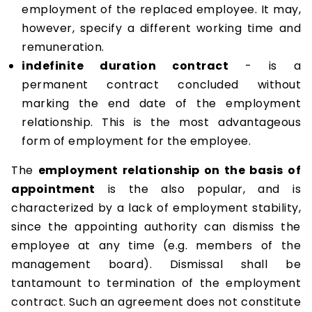
employment of the replaced employee. It may,
however, specify a different working time and
remuneration.
indefinite duration contract
- is a
permanent contract concluded without
marking the end date of the employment
relationship. This is the most advantageous
form of employment for the employee.
The
employment relationship on the basis of
appointment
is the also popular, and is
characterized by a lack of employment stability,
since the appointing authority can dismiss the
employee at any time (e.g. members of the
management board). Dismissal shall be
tantamount to termination of the employment
contract. Such an agreement does not constitute