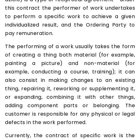
this contract the performer of work undertakes
to perform a specific work to achieve a given
individualized result, and the Ordering Party to
pay remuneration.
The performing of a work usually takes the form
of creating a thing both material (for example,
painting a picture) and non-material (for
example, conducting a course, training); it can
also consist in making changes to an existing
thing, repairing it, reworking or supplementing it,
or expanding, combining it with other things,
adding component parts or belonging. The
customer is responsible for any physical or legal
defects in the work performed.
Currently, the contract of specific work is the