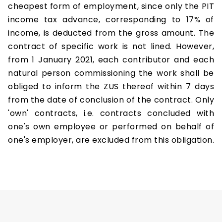
cheapest form of employment, since only the PIT
income tax advance, corresponding to 17% of
income, is deducted from the gross amount. The
contract of specific work is not lined. However,
from 1 January 2021, each contributor and each
natural person commissioning the work shall be
obliged to inform the ZUS thereof within 7 days
from the date of conclusion of the contract. Only
'own' contracts, i.e. contracts concluded with
one's own employee or performed on behalf of
one's employer, are excluded from this obligation.