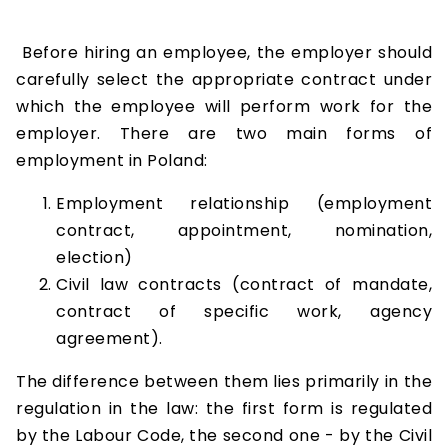
Before hiring an employee, the employer should
carefully select the appropriate contract under
which the employee will perform work for the
employer. There are two main forms of
employment in Poland:
Employment relationship (employment
contract, appointment, nomination,
election)
Civil law contracts (contract of mandate,
contract of specific work, agency
agreement).
The difference between them lies primarily in the
regulation in the law: the first form is regulated
by the Labour Code, the second one - by the Civil