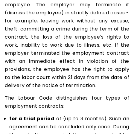
employee. The employer may terminate it
(dismiss the employee) in strictly defined cases -
for example, leaving work without any excuse,
theft, committing a crime during the term of the
contract, the loss of the employee's rights to
work, inability to work due to illness, etc. If the
employer terminated the employment contract
with an immediate effect in violation of the
provisions, the employee has the right to apply
to the labor court within 21 days from the date of
delivery of the notice of termination.
The Labour Code distinguishes four types of
employment contracts:
for a trial period
of (up to 3 months). Such an
agreement can be concluded only once. During