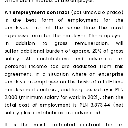
which are in interest of the employer.
An employment contract
(pol. umowa o pracę)
is the best form of employment for the
employee and at the same time the most
expensive form for the employer. The employer,
in addition to gross remuneration, will
suffer additional burden of approx. 20% of gross
salary. All contributions and advances on
personal income tax are deducted from this
agreement. In a situation where an enterprise
employs an employee on the basis of a full-time
employment contract, and his gross salary is PLN
2,800 (minimum salary for work in 2021), then the
total cost of employment is PLN 3,373.44 (net
salary plus contributions and advances).
It is the most protected contract for an