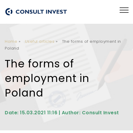
Home
»
Useful articles
»
The forms of employment in
Poland
The forms of
employment in
Poland
Date: 15.03.2021 11:16 | Author: Consult Invest