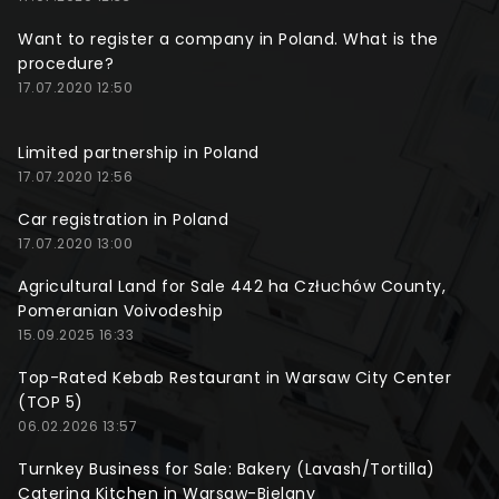
Want to register a company in Poland. What is the
procedure?
17.07.2020 12:50
Limited partnership in Poland
17.07.2020 12:56
Car registration in Poland
17.07.2020 13:00
Agricultural Land for Sale 442 ha Człuchów County,
Pomeranian Voivodeship
15.09.2025 16:33
Top-Rated Kebab Restaurant in Warsaw City Center
(TOP 5)
06.02.2026 13:57
Turnkey Business for Sale: Bakery (Lavash/Tortilla)
Catering Kitchen in Warsaw-Bielany