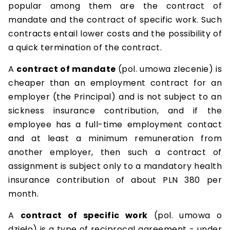
popular among them are the contract of
mandate and the contract of specific work. Such
contracts entail lower costs and the possibility of
a quick termination of the contract.
A
contract of mandate
(pol. umowa zlecenie) is
cheaper than an employment contract for an
employer (the Principal) and is not subject to an
sickness insurance contribution, and if the
employee has a full-time employment contact
and at least a minimum remuneration from
another employer, then such a contract of
assignment is subject only to a mandatory health
insurance contribution of about PLN 380 per
month.
A
contract of specific work
(pol. umowa o
dzieło) is a type of reciprocal agreement - under