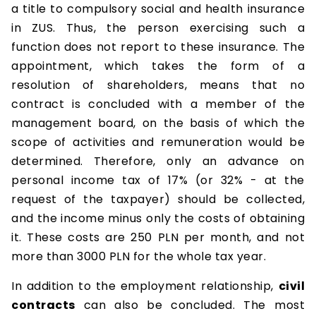
a title to compulsory social and health insurance
in ZUS. Thus, the person exercising such a
function does not report to these insurance. The
appointment, which takes the form of a
resolution of shareholders, means that no
contract is concluded with a member of the
management board, on the basis of which the
scope of activities and remuneration would be
determined. Therefore, only an advance on
personal income tax of 17% (or 32% - at the
request of the taxpayer) should be collected,
and the income minus only the costs of obtaining
it. These costs are 250 PLN per month, and not
more than 3000 PLN for the whole tax year.
In addition to the employment relationship,
civil
contracts
can also be concluded. The most