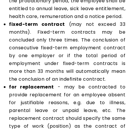
the probationary period, the employee shall be
entitled to annual leave, sick leave entitlement,
health care, remuneration and a notice period.
fixed-term contract
(may not exceed 33
months). Fixed-term contracts may be
concluded only three times. The conclusion of
consecutive fixed-term employment contract
by one employer or if the total period of
employment under fixed-term contracts is
more than 33 months will automatically mean
the conclusion of an indefinite contract.
for replacement
- may be contracted to
provide replacement for an employee absent
for justifiable reasons, e.g. due to illness,
parental leave or unpaid leave, etc. The
replacement contract should specify the same
type of work (position) as the contract of