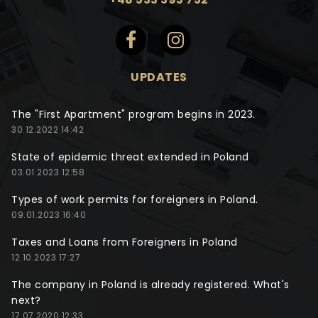
UPDATES
The "First Apartment" program begins in 2023.
30.12.2022 14:42
State of epidemic threat extended in Poland
03.01.2023 12:58
Types of work permits for foreigners in Poland.
09.01.2023 16:40
Taxes and Loans from Foreigners in Poland
12.10.2023 17:27
The company in Poland is already registered. What's
next?
17.07.2020 12:33