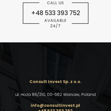
CALL US
+48 533 393 752
AVAILABLE
24/7
Consult Invest Sp. z o.o.
ul. Hoża 86/210, 00-682 Warsaw, Poland
info@consultinvest.pl
+48 533 393 752