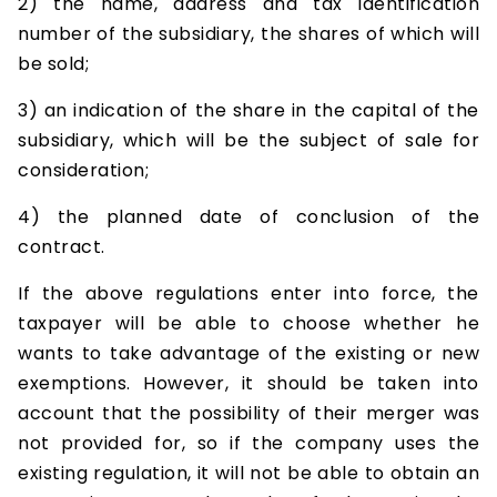
2) the name, address and tax identification
number of the subsidiary, the shares of which will
be sold;
3) an indication of the share in the capital of the
subsidiary, which will be the subject of sale for
consideration;
4) the planned date of conclusion of the
contract.
If the above regulations enter into force, the
taxpayer will be able to choose whether he
wants to take advantage of the existing or new
exemptions. However, it should be taken into
account that the possibility of their merger was
not provided for, so if the company uses the
existing regulation, it will not be able to obtain an