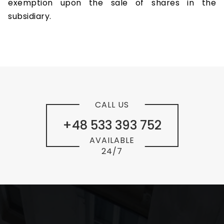
exemption upon the sale of shares in the
subsidiary.
CALL US
+48 533 393 752
AVAILABLE
24/7