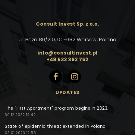
Consult Invest Sp. z o.o.
ul. Hoża 86/210, 00-682 Warsaw, Poland
info@consultinvest.pl
+48 533 393 752
UPDATES
The "First Apartment" program begins in 2023.
30.12.2022 14:42
State of epidemic threat extended in Poland
03.01.2023 12:58