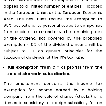
applies to a limited number of entities - located
in the European Union or the European Economic
Area. The new rules reduce the exemption to
95%, but extend its personal scope to companies
from outside the EU and EEA. The remaining part
of the dividend, not covered by the proposed
exemption - 5% of the dividend amount, will be
subject to CIT on general principles for the
taxation of dividends, at the 19% tax rate.
full exemption from CIT of profits from the
sale of shares in subsidiaries.
This amendment concerns the income tax
exemption for income earned by a holding
company from the sale of shares (stocks) of a
domestic subsidiary or foreign subsidiary for an