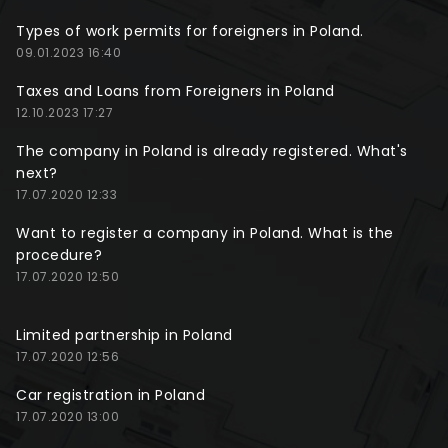
Types of work permits for foreigners in Poland.
09.01.2023 16:40
Taxes and Loans from Foreigners in Poland
12.10.2023 17:27
The company in Poland is already registered. What's
next?
17.07.2020 12:33
Want to register a company in Poland. What is the
procedure?
17.07.2020 12:50
Limited partnership in Poland
17.07.2020 12:56
Car registration in Poland
17.07.2020 13:00