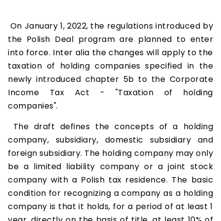
On January 1, 2022, the regulations introduced by
the Polish Deal program are planned to enter
into force. Inter alia the changes will apply to the
taxation of holding companies specified in the
newly introduced chapter 5b to the Corporate
Income Tax Act - "Taxation of holding
companies".
The draft defines the concepts of a holding
company, subsidiary, domestic subsidiary and
foreign subsidiary. The holding company may only
be a limited liability company or a joint stock
company with a Polish tax residence. The basic
condition for recognizing a company as a holding
company is that it holds, for a period of at least 1
year, directly on the basis of title, at least 10% of