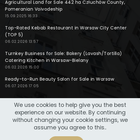
Agricultural Land for Sale 442 ha Człuchów County,
Pomeranian Voivodeship
15.09.2025 16:33
Top-Rated Kebab Restaurant in Warsaw City Center
(TOP 5)
06.02.2026 13:57
Turnkey Business for Sale: Bakery (Lavash/Tortilla)
Catering Kitchen in Warsaw-Bielany
06.02.2026 15:00
Ready-to-Run Beauty Salon for Sale in Warsaw
06.07.2026 17:05
We use cookies to help give you the best
experience on our website. By continuing
without changing your cookie settings, we
assume you agree to this..