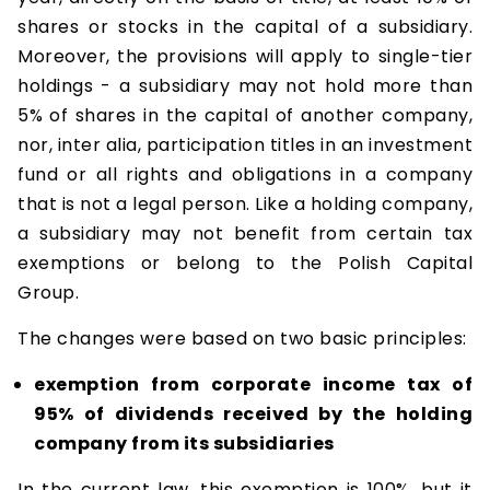
shares or stocks in the capital of a subsidiary.
Moreover, the provisions will apply to single-tier
holdings - a subsidiary may not hold more than
5% of shares in the capital of another company,
nor, inter alia, participation titles in an investment
fund or all rights and obligations in a company
that is not a legal person. Like a holding company,
a subsidiary may not benefit from certain tax
exemptions or belong to the Polish Capital
Group.
The changes were based on two basic principles:
exemption from corporate income tax of
95% of dividends received by the holding
company from its subsidiaries
In the current law, this exemption is 100%, but it