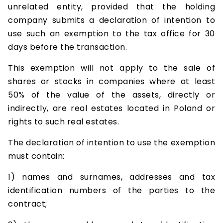
unrelated entity, provided that the holding
company submits a declaration of intention to
use such an exemption to the tax office for 30
days before the transaction.
This exemption will not apply to the sale of
shares or stocks in companies where at least
50% of the value of the assets, directly or
indirectly, are real estates located in Poland or
rights to such real estates.
The declaration of intention to use the exemption
must contain:
1) names and surnames, addresses and tax
identification numbers of the parties to the
contract;