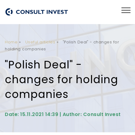
Home
»
Useful articles
»
"Polish Deal" - changes for
holding companies
"Polish Deal" -
changes for holding
companies
Date: 15.11.2021 14:39 | Author: Consult Invest