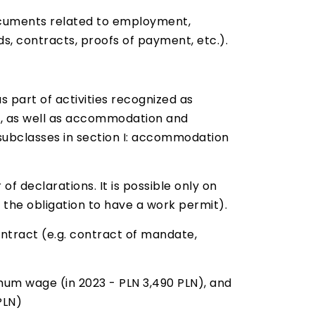
documents related to employment,
, contracts, proofs of payment, etc.).
 part of activities recognized as
ry, as well as accommodation and
4 subclasses in section I: accommodation
of declarations. It is possible only on
 the obligation to have a work permit).
ntract (e.g. contract of mandate,
m wage (in 2023 - PLN 3,490 PLN), and
PLN)