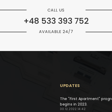
CALL US
+48 533 393 752
AVAILABLE 24/7
UPDATES
The "First Apartment" prog
begins in 2023.
30.12.2022 14:42