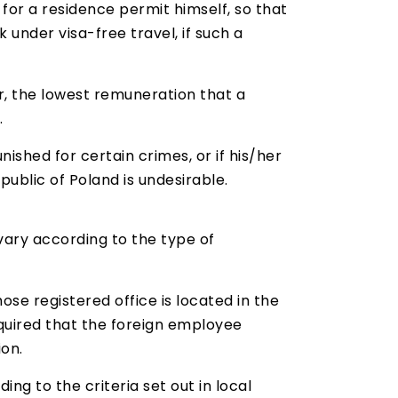
for a residence permit himself, so that
 under visa-free travel, if such a
r, the lowest remuneration that a
.
ished for certain crimes, or if his/her
public of Poland is undesirable.
vary according to the type of
ose registered office is located in the
required that the foreign employee
on.
ng to the criteria set out in local