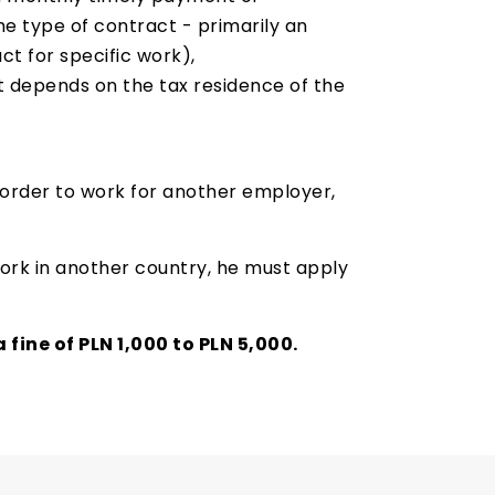
he type of contract - primarily an
t for specific work),
 depends on the tax residence of the
 order to work for another employer,
 work in another country, he must apply
 fine of PLN 1,000 to PLN 5,000.