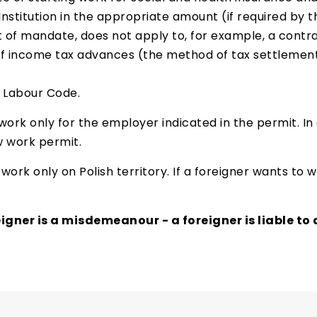
Institution in the appropriate amount (if required by t
f mandate, does not apply to, for example, a contrac
of income tax advances (the method of tax settlement
e Labour Code.
ork only for the employer indicated in the permit. In
 work permit.
work only on Polish territory. If a foreigner wants to
gner is a misdemeanour - a foreigner is liable to a