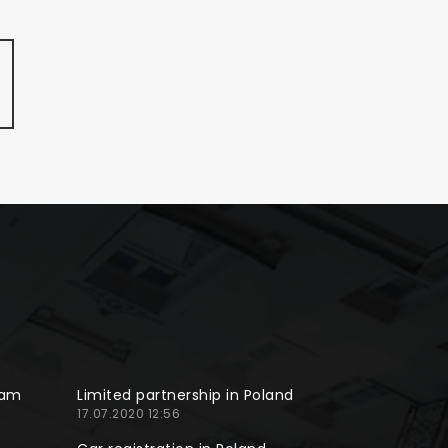
ram
Limited partnership in Poland
17.07.2020 12:56