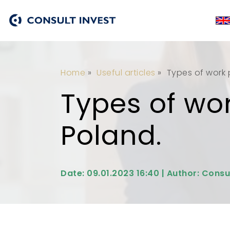
Home
»
Useful articles
»
Types of work p
Types of wor
Poland.
Date: 09.01.2023 16:40 | Author: Consu