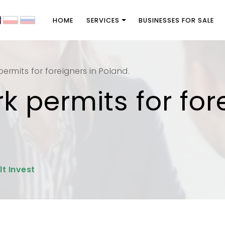
HOME
SERVICES
BUSINESSES FOR SALE
ermits for foreigners in Poland.
k permits for for
lt Invest