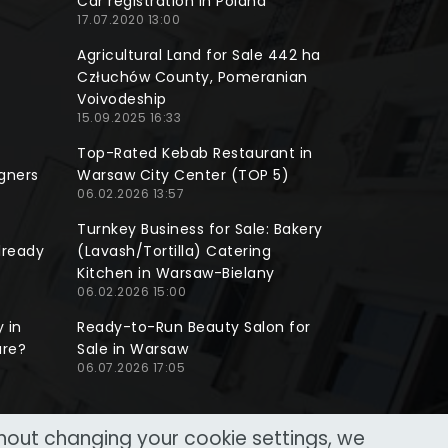
Car registration in Poland
17.07.2020 13:00
Agricultural Land for Sale 442 ha
Człuchów County, Pomeranian
Voivodeship
15.09.2025 16:33
Top-Rated Kebab Restaurant in
gners
Warsaw City Center (TOP 5)
06.02.2026 13:57
Turnkey Business for Sale: Bakery
lready
(Lavash/Tortilla) Catering
Kitchen in Warsaw-Bielany
06.02.2026 15:00
 in
Ready-to-Run Beauty Salon for
ure?
Sale in Warsaw
06.07.2026 17:05
thout changing your cookie settings, we