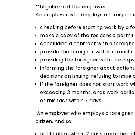
Obligations of the employer
An employer who employs a foreigner is
checking before starting work by a fo
make a copy of the residence permit a
concluding a contract with a foreigner
provide the foreigner with its transla
providing the foreigner with one copy 
informing the foreigner about action
decisions on issuing, refusing to issue
if the foreigner does not start work w
exceeding 3 months, ends work earlie
of this fact within 7 days.
An employer who employs a foreigner on
citizen. And so:
notification within 7 days from the d