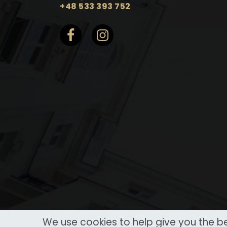
+48 533 393 752
We use cookies to help give you the be