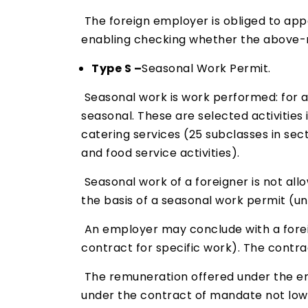
The foreign employer is obliged to app
enabling checking whether the above-m
Type S –
Seasonal Work Permit.
Seasonal work is work performed: for a 
seasonal. These are selected activities
catering services (25 subclasses in sect
and food service activities).
Seasonal work of a foreigner is not allo
the basis of a seasonal work permit (u
An employer may conclude with a forei
contract for specific work). The contra
The remuneration offered under the e
under the contract of mandate not lowe