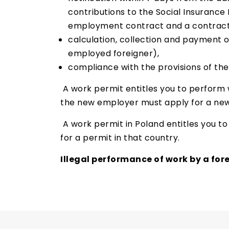
contributions to the Social Insurance 
employment contract and a contract o
calculation, collection and payment 
employed foreigner),
compliance with the provisions of th
A work permit entitles you to perform w
the new employer must apply for a new
A work permit in Poland entitles you to 
for a permit in that country.
Illegal performance of work by a forei