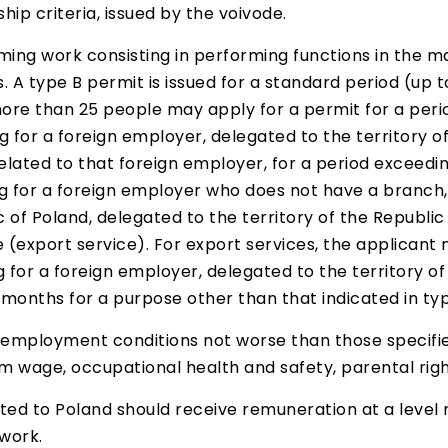
ship criteria, issued by the voivode.
rming work consisting in performing functions in the
. A type B permit is issued for a standard period (u
e than 25 people may apply for a permit for a period
g for a foreign employer, delegated to the territory o
 related to that foreign employer, for a period exceedi
ng for a foreign employer who does not have a branch,
ic of Poland, delegated to the territory of the Republi
(export service). For export services, the applicant m
g for a foreign employer, delegated to the territory of
months for a purpose other than that indicated in typ
mployment conditions not worse than those specified i
 wage, occupational health and safety, parental right
sted to Poland should receive remuneration at a level
 work.