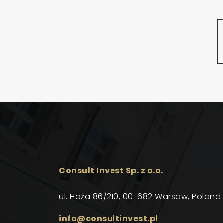
Consult Invest Sp. z o.o.
ul. Hoża 86/210, 00-682 Warsaw, Poland
info@consultinvest.pl