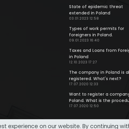
State of epidemic threat
extended in Poland
03.01.2023 12:58
Types of work permits for
foreigners in Poland.
09.01.2023 16:40
Taxes and Loans from Forei
in Poland
12.10.2023 17:27
The company in Poland is a
registered. What's next?
17.07.2020 12:33
Want to register a company
Poland. What is the proced
17.07.2020 12:50
st experience on our website. By continuing wi