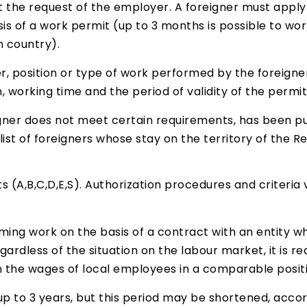
t the request of the employer. A foreigner must apply 
is of a work permit (up to 3 months is possible to work
n country).
, position or type of work performed by the foreigne
n, working time and the period of validity of the permit
igner does not meet certain requirements, has been pun
ist of foreigners whose stay on the territory of the Re
 (A,B,C,D,E,S). Authorization procedures and criteria 
ming work on the basis of a contract with an entity wh
egardless of the situation on the labour market, it is 
 the wages of local employees in a comparable positi
up to 3 years, but this period may be shortened, accordi