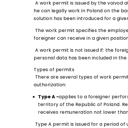
A work permit is issued by the voivod a
he can legally work in Poland on the bas
solution has been introduced for a give
The work permit specifies the employer
foreigner can receive in a given positio
A work permit is not issued if: the fore
personal data has been included in the l
Types of permits
There are several types of work permits
authorization:
Type A -
applies to a foreigner perfor
territory of the Republic of Poland. R
receives remuneration not lower than
Type A permit is issued for a period of 