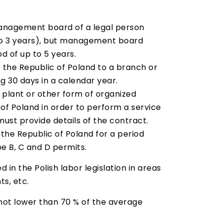
 management board of a legal person
p to 3 years), but management board
 of up to 5 years.
f the Republic of Poland to a branch or
ng 30 days in a calendar year.
 plant or other form of organized
c of Poland in order to perform a service
ust provide details of the contract.
 the Republic of Poland for a period
e B, C and D permits.
n the Polish labor legislation in areas
s, etc.
 not lower than 70 % of the average