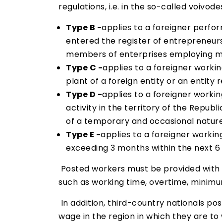
regulations, i.e. in the so-called voivode
Type B -
applies to a foreigner perfo
entered the register of entrepreneurs
members of enterprises employing mor
Type C -
applies to a foreigner workin
plant of a foreign entity or an entity
Type D -
applies to a foreigner worki
activity in the territory of the Republ
of a temporary and occasional nature 
Type E -
applies to a foreigner workin
exceeding 3 months within the next 6 
Posted workers must be provided with e
such as working time, overtime, minimum
In addition, third-country nationals po
wage in the region in which they are to