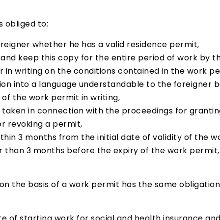
 obliged to:
reigner whether he has a valid residence permit,
nd keep this copy for the entire period of work by th
 in writing on the conditions contained in the work pe
tion into a language understandable to the foreigner b
of the work permit in writing,
s taken in connection with the proceedings for granti
 or revoking a permit,
ithin 3 months from the initial date of validity of the 
r than 3 months before the expiry of the work permit
 the basis of a work permit has the same obligation
ate of starting work for social and health insurance a