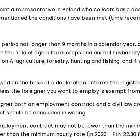
oint a representative in Poland who collects basic 
entioned the conditions have been met (time records
period not longer than 9 months in a calendar year, as
 in the field of agricultural crops and animal husband
ion A: agriculture, forestry, hunting and fishing, and 
wed on the basis of a declaration entered the register 
nless the foreigner you want to employ is exempt from
gner both an employment contract and a civil law co
ct should be concluded in writing.
mployment contract may not be lower than the minimu
r than the minimum hourly rate (in 2023 - PLN 22.30 