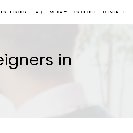
PROPERTIES
FAQ
MEDIA
PRICE LIST
CONTACT
eigners in