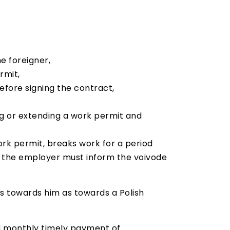
e foreigner,
rmit,
efore signing the contract,
ng or extending a work permit and
work permit, breaks work for a period
, the employer must inform the voivode
s towards him as towards a Polish
nd monthly timely payment of