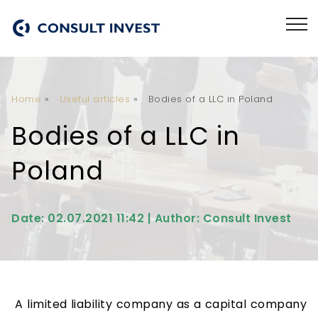
Home
»
Useful articles
»
Bodies of a LLC in Poland
Bodies of a LLC in
Poland
Date: 02.07.2021 11:42 | Author: Consult Invest
A limited liability company as a capital company