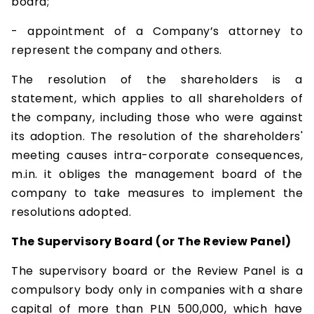
board;
- appointment of a Company’s attorney to
represent the company and others.
The resolution of the shareholders is a
statement, which applies to all shareholders of
the company, including those who were against
its adoption. The resolution of the shareholders'
meeting causes intra-corporate consequences,
m.in. it obliges the management board of the
company to take measures to implement the
resolutions adopted.
The Supervisory Board (or The Review Panel)
The supervisory board or the Review Panel is a
compulsory body only in companies with a share
capital of more than PLN 500,000, which have