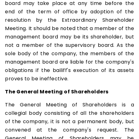
board may take place at any time before the
end of the term of office by adoption of the
resolution by the Extraordinary Shareholder
Meeting. It should be noted that a member of the
management board may be its shareholder, but
not a member of the supervisory board. As the
sole body of the company, the members of the
management board are liable for the company's
obligations if the bailiff's execution of its assets
proves to be ineffective.
The General Meeting of Shareholders
The General Meeting of Shareholders is a
collegial body consisting of all the shareholders
of the company, it is not a permanent body, but
convened at the company's request. The
General Meeting of Shareholders may be