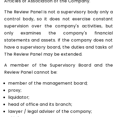
Articles of Association of the Company.
The Review Panel is not a supervisory body only a
control body, so it does not exercise constant
supervision over the company's activities, but
only examines the company's financial
statements and assets. If the company does not
have a supervisory board, the duties and tasks of
The Review Panel may be extended.
A member of the Supervisory Board and the
Review Panel cannot be:
member of the management board;
proxy;
liquidator;
head of office and its branch;
lawyer / legal adviser of the company;