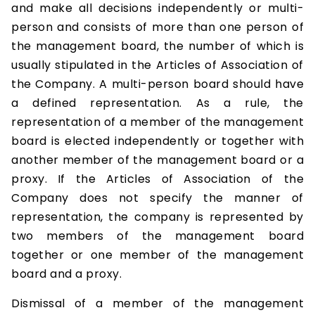
and make all decisions independently or multi-
person and consists of more than one person of
the management board, the number of which is
usually stipulated in the Articles of Association of
the Company. A multi-person board should have
a defined representation. As a rule, the
representation of a member of the management
board is elected independently or together with
another member of the management board or a
proxy. If the Articles of Association of the
Company does not specify the manner of
representation, the company is represented by
two members of the management board
together or one member of the management
board and a proxy.
Dismissal of a member of the management