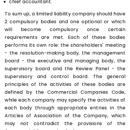
chief accountant.
To sum up, a limited liability company should have
2 compulsory bodies and one optional or which
will become compulsory once certain
requirements are met. Each of these bodies
performs its own role: the shareholders' meeting
- the resolution-making body, the management
board - the executive and managing body, the
supervisory board and the Review Panel - the
supervisory and control board. The general
principles of the activities of these bodies are
defined by the Commercial Companies Code,
while each company may specify the activities of
each body through appropriate entries in the
Articles of Association of the Company, which
may not contradict the provisions of the