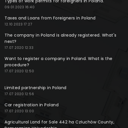
Types of work permits for foreigners in Poland.
09.01.2023 16:40
Taxes and Loans from Foreigners in Poland
12.10.2023 17:27
The company in Poland is already registered. What's
next?
17.07.2020 12:33
Want to register a company in Poland. What is the
procedure?
17.07.2020 12:50
Limited partnership in Poland
17.07.2020 12:56
Car registration in Poland
17.07.2020 13:00
Agricultural Land for Sale 442 ha Człuchów County,