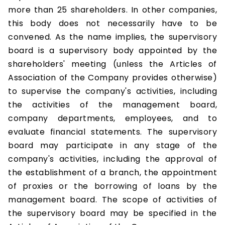
more than 25 shareholders. In other companies,
this body does not necessarily have to be
convened. As the name implies, the supervisory
board is a supervisory body appointed by the
shareholders' meeting (unless the Articles of
Association of the Company provides otherwise)
to supervise the company's activities, including
the activities of the management board,
company departments, employees, and to
evaluate financial statements. The supervisory
board may participate in any stage of the
company's activities, including the approval of
the establishment of a branch, the appointment
of proxies or the borrowing of loans by the
management board. The scope of activities of
the supervisory board may be specified in the