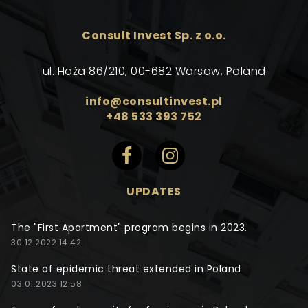
Consult Invest Sp. z o.o.
ul. Hoża 86/210, 00-682 Warsaw, Poland
info@consultinvest.pl
+48 533 393 752
UPDATES
The "First Apartment" program begins in 2023.
30.12.2022 14:42
State of epidemic threat extended in Poland
03.01.2023 12:58