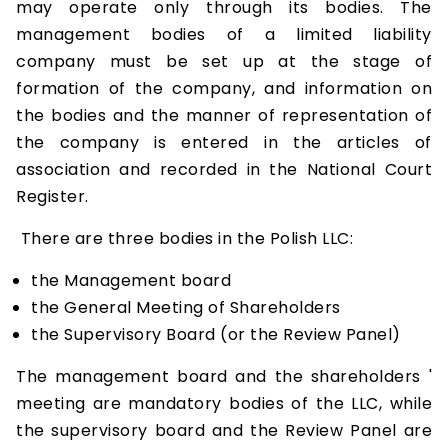
may operate only through its bodies. The
management bodies of a limited liability
company must be set up at the stage of
formation of the company, and information on
the bodies and the manner of representation of
the company is entered in the articles of
association and recorded in the National Court
Register.
There are three bodies in the Polish LLC:
the Management board
the General Meeting of Shareholders
the Supervisory Board (or the Review Panel)
The management board and the shareholders '
meeting are mandatory bodies of the LLC, while
the supervisory board and the Review Panel are