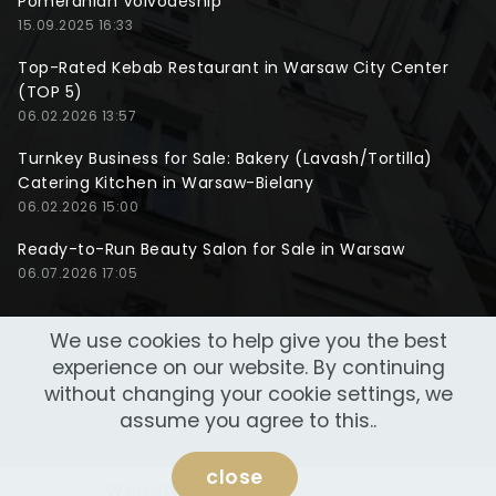
Pomeranian Voivodeship
15.09.2025 16:33
Top-Rated Kebab Restaurant in Warsaw City Center
(TOP 5)
06.02.2026 13:57
Turnkey Business for Sale: Bakery (Lavash/Tortilla)
Catering Kitchen in Warsaw-Bielany
06.02.2026 15:00
Ready-to-Run Beauty Salon for Sale in Warsaw
06.07.2026 17:05
We use cookies to help give you the best
experience on our website. By continuing
without changing your cookie settings, we
assume you agree to this..
close
Website made by
NeoWeb Lab