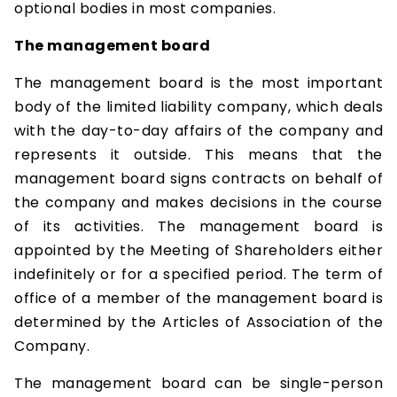
optional bodies in most companies.
The management board
The management board is the most important
body of the limited liability company, which deals
with the day-to-day affairs of the company and
represents it outside. This means that the
management board signs contracts on behalf of
the company and makes decisions in the course
of its activities. The management board is
appointed by the Meeting of Shareholders either
indefinitely or for a specified period. The term of
office of a member of the management board is
determined by the Articles of Association of the
Company.
The management board can be single-person