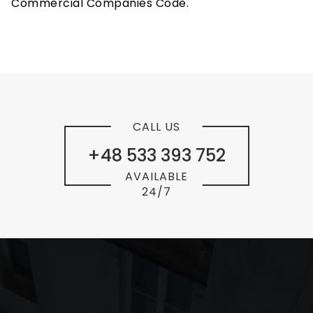
Commercial Companies Code.
CALL US
+48 533 393 752
AVAILABLE
24/7