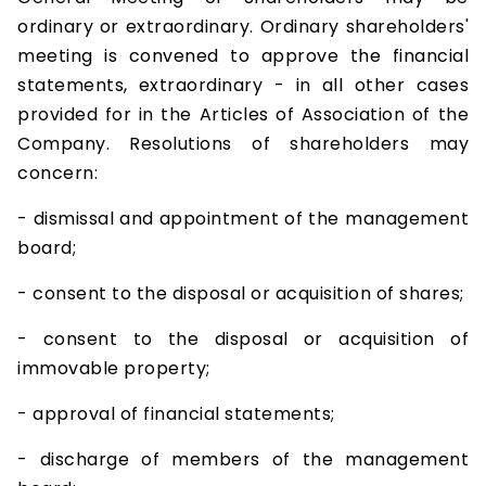
ordinary or extraordinary. Ordinary shareholders'
meeting is convened to approve the financial
statements, extraordinary - in all other cases
provided for in the Articles of Association of the
Company. Resolutions of shareholders may
concern:
- dismissal and appointment of the management
board;
- consent to the disposal or acquisition of shares;
- consent to the disposal or acquisition of
immovable property;
- approval of financial statements;
- discharge of members of the management