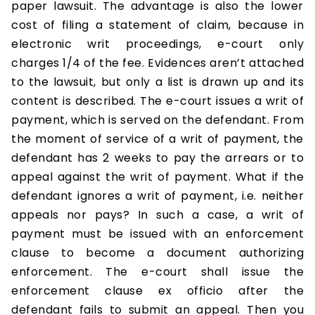
paper lawsuit. The advantage is also the lower
cost of filing a statement of claim, because in
electronic writ proceedings, e-court only
charges 1/4 of the fee. Evidences aren’t attached
to the lawsuit, but only a list is drawn up and its
content is described. The e-court issues a writ of
payment, which is served on the defendant. From
the moment of service of a writ of payment, the
defendant has 2 weeks to pay the arrears or to
appeal against the writ of payment. What if the
defendant ignores a writ of payment, i.e. neither
appeals nor pays? In such a case, a writ of
payment must be issued with an enforcement
clause to become a document authorizing
enforcement. The e-court shall issue the
enforcement clause ex officio after the
defendant fails to submit an appeal. Then you