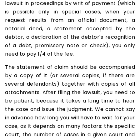
lawsuit in proceedings by writ of payment (which
is possible only in special cases, when your
request results from an official document, a
notarial deed, a statement accepted by the
debtor, a declaration of the debtor's recognition
of a debt, promissory note or check), you only
need to pay 1/4 of the fee.
The statement of claim should be accompanied
by a copy of it (or several copies, if there are
several defendants) together with copies of all
attachments. After filing the lawsuit, you need to
be patient, because it takes a long time to hear
the case and issue the judgment. We cannot say
in advance how long you will have to wait for your
case, as it depends on many factors: the specific
court, the number of cases in a given court and