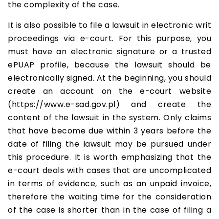
the complexity of the case.
It is also possible to file a lawsuit in electronic writ
proceedings via e-court. For this purpose, you
must have an electronic signature or a trusted
ePUAP profile, because the lawsuit should be
electronically signed. At the beginning, you should
create an account on the e-court website
(https://www.e-sad.gov.pl) and create the
content of the lawsuit in the system. Only claims
that have become due within 3 years before the
date of filing the lawsuit may be pursued under
this procedure. It is worth emphasizing that the
e-court deals with cases that are uncomplicated
in terms of evidence, such as an unpaid invoice,
therefore the waiting time for the consideration
of the case is shorter than in the case of filing a