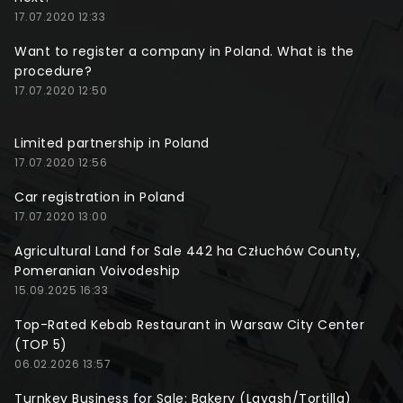
17.07.2020 12:33
Want to register a company in Poland. What is the
procedure?
17.07.2020 12:50
Limited partnership in Poland
17.07.2020 12:56
Car registration in Poland
17.07.2020 13:00
Agricultural Land for Sale 442 ha Człuchów County,
Pomeranian Voivodeship
15.09.2025 16:33
Top-Rated Kebab Restaurant in Warsaw City Center
(TOP 5)
06.02.2026 13:57
Turnkey Business for Sale: Bakery (Lavash/Tortilla)