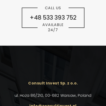
CALL US
+48 533 393 752
AVAILABLE
24/7
Consult Invest Sp. z o.o.
ul. Hoża 86/210, 00-682 Warsaw, Poland
info@consultinvest.pl