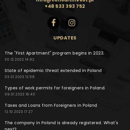
+48 533 393 752
UPDATES
The "First Apartment" program begins in 2023.
30.12.2022 14:42
State of epidemic threat extended in Poland
03.01.2023 12:58
Types of work permits for foreigners in Poland.
09.01.2023 16:40
Taxes and Loans from Foreigners in Poland
12.10.2023 17:27
The company in Poland is already registered. What's
next?