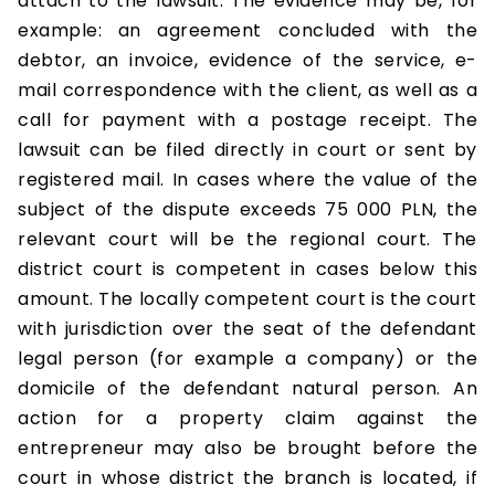
attach to the lawsuit. The evidence may be, for
example: an agreement concluded with the
debtor, an invoice, evidence of the service, e-
mail correspondence with the client, as well as a
call for payment with a postage receipt. The
lawsuit can be filed directly in court or sent by
registered mail. In cases where the value of the
subject of the dispute exceeds 75 000 PLN, the
relevant court will be the regional court. The
district court is competent in cases below this
amount. The locally competent court is the court
with jurisdiction over the seat of the defendant
legal person (for example a company) or the
domicile of the defendant natural person. An
action for a property claim against the
entrepreneur may also be brought before the
court in whose district the branch is located, if