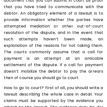
document that you can submit in court as proof
that you have tried to communicate with the
debtor. An obligatory element of a lawsuit is to
provide information whether the parties have
attempted mediation or other out-of-court
resolution of the dispute, and in the event that
such attempts haven’t been made, an
explanation of the reasons for not taking them.
The courts commonly assume that a call for
payment is an attempt at an amicable
settlement of the dispute. If a call for payment
doesn’t mobilize the debtor to pay the arrears
then of course you should go to court.
How to go to court? First of all, you should write a
lawsuit describing the whole case in detail. Your
claims must be supported by the evidence you