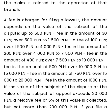
the claim is related to the operation of that
branch.
A fee is charged for filing a lawsuit, the amount
depends on the value of the subject of the
dispute: up to 500 PLN - fee in the amount of 30
PLN; over 500 PLN to 1 500 PLN - a fee of 100 PLN;
over 1 500 PLN to 4 000 PLN - fee in the amount of
200 PLN; over 4 000 PLN to 7 500 PLN - fee in the
amount of 400 PLN; over 7 500 PLN to 10 000 PLN -
fee in the amount of 500 PLN; over 10 000 PLN to
15 000 PLN - fee in the amount of 750 PLN; over 15
000 to 20 000 PLN - fee in the amount of 1000 PLN.
If the value of the subject of the dispute or the
value of the subject of appeal exceeds 20 000
PLN, a relative fee of 5% of this value is collected,
but not more than 200 000 PLN. If you file a