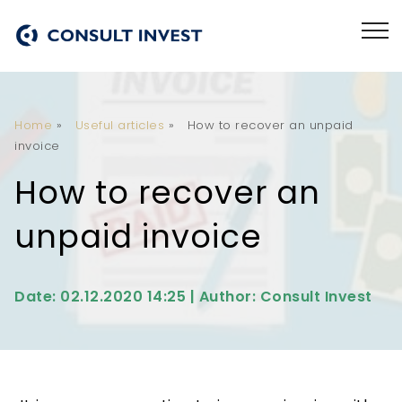
Home
»
Useful articles
»
How to recover an unpaid
invoice
How to recover an
unpaid invoice
Date: 02.12.2020 14:25 | Author: Consult Invest