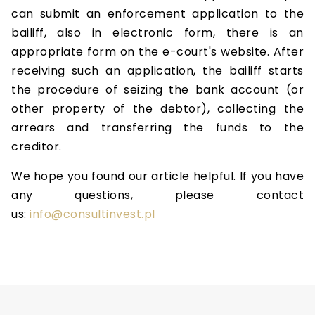
can submit an enforcement application to the
bailiff, also in electronic form, there is an
appropriate form on the e-court's website. After
receiving such an application, the bailiff starts
the procedure of seizing the bank account (or
other property of the debtor), collecting the
arrears and transferring the funds to the
creditor.
We hope you found our article helpful. If you have
any questions, please contact
us:
info@consultinvest.pl