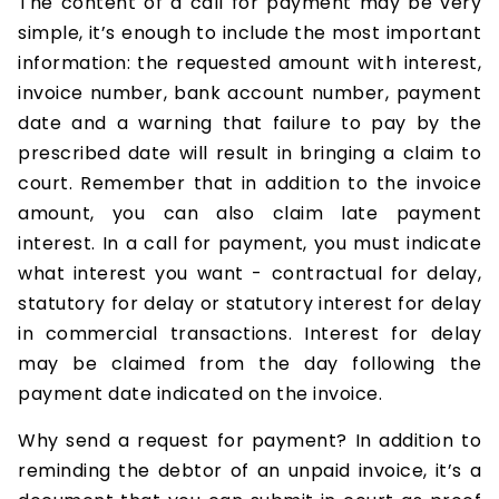
The content of a call for payment may be very
simple, it’s enough to include the most important
information: the requested amount with interest,
invoice number, bank account number, payment
date and a warning that failure to pay by the
prescribed date will result in bringing a claim to
court. Remember that in addition to the invoice
amount, you can also claim late payment
interest. In a call for payment, you must indicate
what interest you want - contractual for delay,
statutory for delay or statutory interest for delay
in commercial transactions. Interest for delay
may be claimed from the day following the
payment date indicated on the invoice.
Why send a request for payment? In addition to
reminding the debtor of an unpaid invoice, it’s a