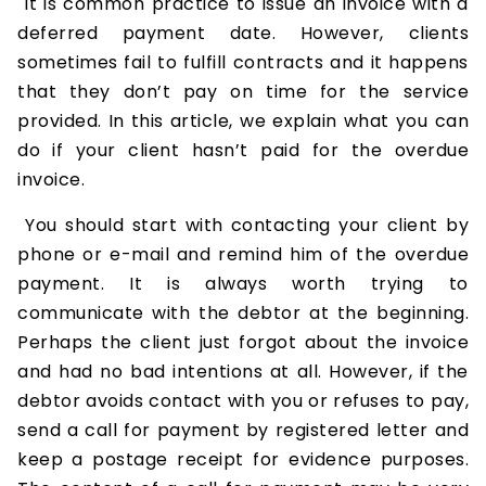
It is common practice to issue an invoice with a
deferred payment date. However, clients
sometimes fail to fulfill contracts and it happens
that they don’t pay on time for the service
provided. In this article, we explain what you can
do if your client hasn’t paid for the overdue
invoice.
You should start with contacting your client by
phone or e-mail and remind him of the overdue
payment. It is always worth trying to
communicate with the debtor at the beginning.
Perhaps the client just forgot about the invoice
and had no bad intentions at all. However, if the
debtor avoids contact with you or refuses to pay,
send a call for payment by registered letter and
keep a postage receipt for evidence purposes.