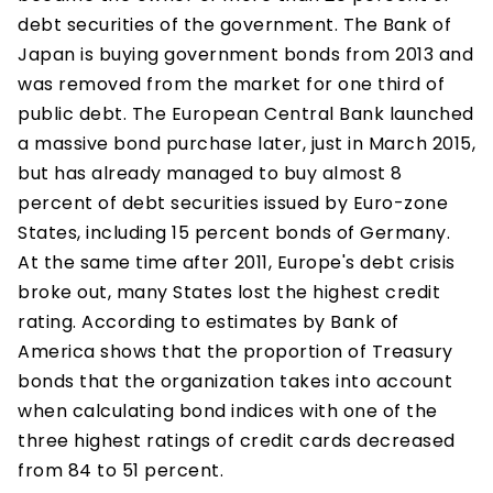
debt securities of the government. The Bank of
Japan is buying government bonds from 2013 and
was removed from the market for one third of
public debt. The European Central Bank launched
a massive bond purchase later, just in March 2015,
but has already managed to buy almost 8
percent of debt securities issued by Euro-zone
States, including 15 percent bonds of Germany.
At the same time after 2011, Europe's debt crisis
broke out, many States lost the highest credit
rating. According to estimates by Bank of
America shows that the proportion of Treasury
bonds that the organization takes into account
when calculating bond indices with one of the
three highest ratings of credit cards decreased
from 84 to 51 percent.