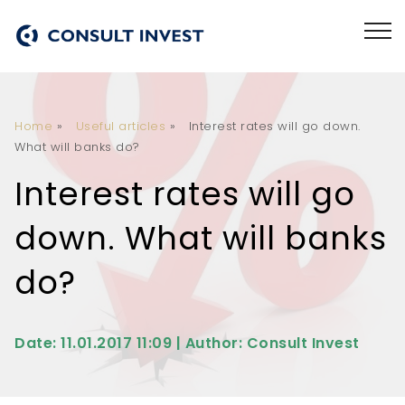
Home
»
Useful articles
»
Interest rates will go down.
What will banks do?
Interest rates will go
down. What will banks
do?
Date: 11.01.2017 11:09 | Author: Consult Invest