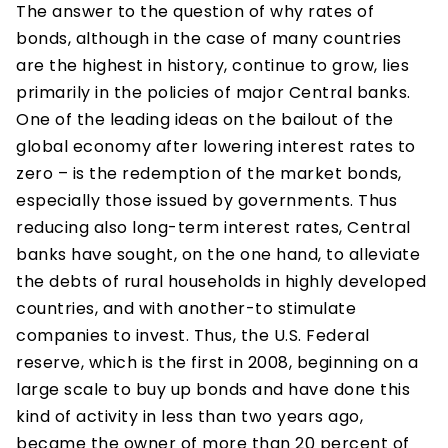
The answer to the question of why rates of
bonds, although in the case of many countries
are the highest in history, continue to grow, lies
primarily in the policies of major Central banks.
One of the leading ideas on the bailout of the
global economy after lowering interest rates to
zero – is the redemption of the market bonds,
especially those issued by governments. Thus
reducing also long-term interest rates, Central
banks have sought, on the one hand, to alleviate
the debts of rural households in highly developed
countries, and with another-to stimulate
companies to invest. Thus, the U.S. Federal
reserve, which is the first in 2008, beginning on a
large scale to buy up bonds and have done this
kind of activity in less than two years ago,
became the owner of more than 20 percent of