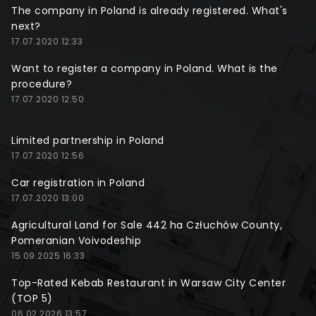
The company in Poland is already registered. What's
next?
17.07.2020 12:33
Want to register a company in Poland. What is the
procedure?
17.07.2020 12:50
Limited partnership in Poland
17.07.2020 12:56
Car registration in Poland
17.07.2020 13:00
Agricultural Land for Sale 442 ha Człuchów County,
Pomeranian Voivodeship
15.09.2025 16:33
Top-Rated Kebab Restaurant in Warsaw City Center
(TOP 5)
06.02.2026 13:57