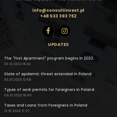
info@consultinvest.pl
+48 533 393 752
UPDATES
The "First Apartment" program begins in 2023.
30.12.2022 14:42
State of epidemic threat extended in Poland
03.01.2023 12:58
Types of work permits for foreigners in Poland.
09.01.2023 16:40
Taxes and Loans from Foreigners in Poland
12.10.2023 17:27