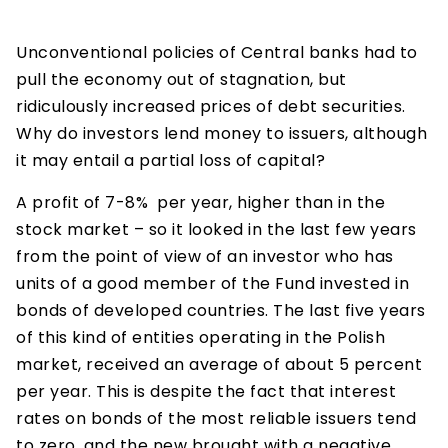
Unconventional policies of Central banks had to
pull the economy out of stagnation, but
ridiculously increased prices of debt securities.
Why do investors lend money to issuers, although
it may entail a partial loss of capital?
A profit of 7-8% per year, higher than in the
stock market – so it looked in the last few years
from the point of view of an investor who has
units of a good member of the Fund invested in
bonds of developed countries. The last five years
of this kind of entities operating in the Polish
market, received an average of about 5 percent
per year. This is despite the fact that interest
rates on bonds of the most reliable issuers tend
to zero, and the new brought with a negative