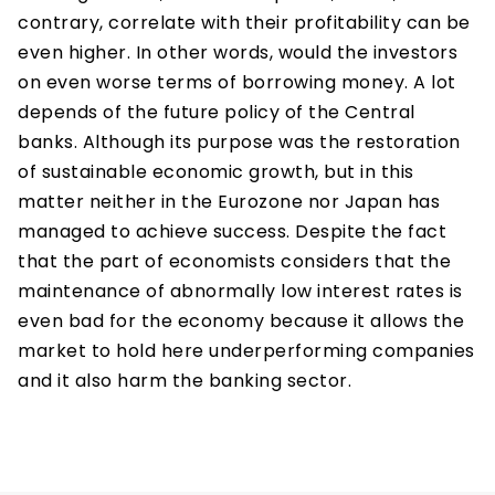
contrary, correlate with their profitability can be
even higher. In other words, would the investors
on even worse terms of borrowing money. A lot
depends of the future policy of the Central
banks. Although its purpose was the restoration
of sustainable economic growth, but in this
matter neither in the Eurozone nor Japan has
managed to achieve success. Despite the fact
that the part of economists considers that the
maintenance of abnormally low interest rates is
even bad for the economy because it allows the
market to hold here underperforming companies
and it also harm the banking sector.