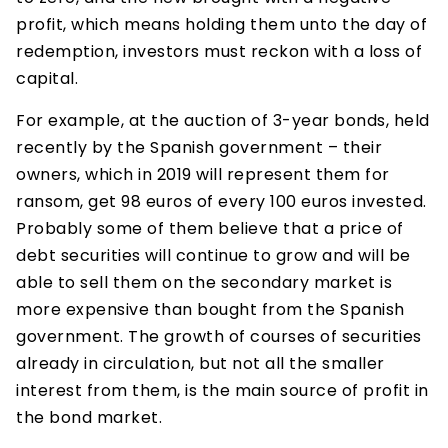
profit, which means holding them unto the day of
redemption, investors must reckon with a loss of
capital.
For example, at the auction of 3-year bonds, held
recently by the Spanish government – their
owners, which in 2019 will represent them for
ransom, get 98 euros of every 100 euros invested.
Probably some of them believe that a price of
debt securities will continue to grow and will be
able to sell them on the secondary market is
more expensive than bought from the Spanish
government. The growth of courses of securities
already in circulation, but not all the smaller
interest from them, is the main source of profit in
the bond market.