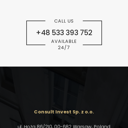
CALL US
+48 533 393 752
AVAILABLE
24/7
Consult Invest Sp. z o.o.
ul. Hoża 86/210, 00-682 Warsaw, Poland