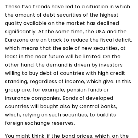
These two trends have led to a situation in which
the amount of debt securities of the highest
quality available on the market has declined
significantly. At the same time, the USA and the
Eurozone are on track to reduce the fiscal deficit,
which means that the sale of new securities, at
least in the near future will be limited. On the
other hand, the demand is driven by investors
willing to buy debt of countries with high credit
standing, regardless of income, which give. In this
group are, for example, pension funds or
insurance companies. Bonds of developed
countries will bought also by Central banks,
which, relying on such securities, to build its
foreign exchange reserves.
You might think, if the bond prices, which, on the