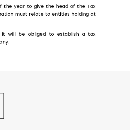
f the year to give the head of the Tax
ation must relate to entities holding at
 will be obliged to establish a tax
any.