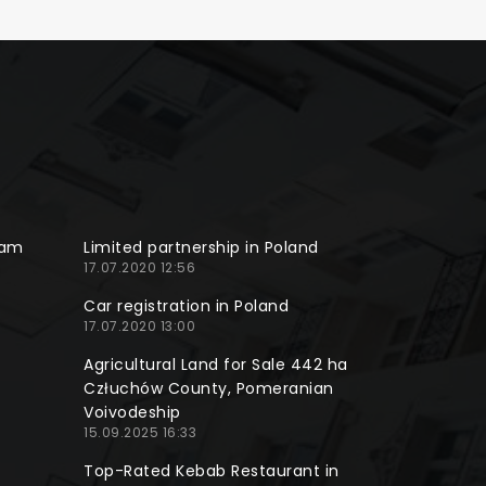
ram
Limited partnership in Poland
17.07.2020 12:56
Car registration in Poland
17.07.2020 13:00
Agricultural Land for Sale 442 ha
Człuchów County, Pomeranian
Voivodeship
15.09.2025 16:33
Top-Rated Kebab Restaurant in