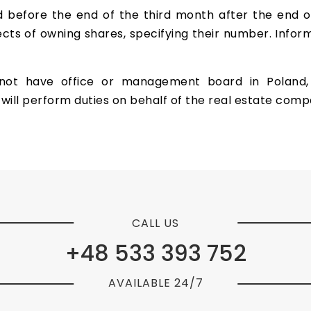
d before the end of the third month after the end o
cts of owning shares, specifying their number. Inform
t have office or management board in Poland, it
will perform duties on behalf of the real estate comp
CALL US
+48 533 393 752
AVAILABLE 24/7