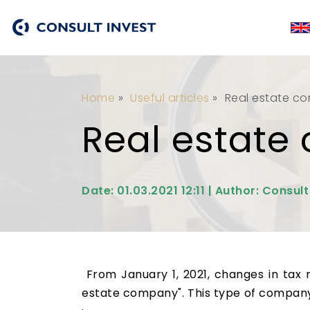
Home
»
Useful articles
»
Real estate c
Real estat
Date: 01.03.2021 12:11 | Author: Consult
From January 1, 2021, changes in tax 
estate company". This type of company