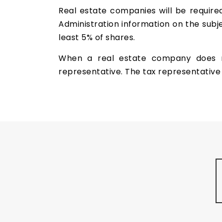
Real estate companies will be require
Administration information on the subje
least 5% of shares.
When a real estate company does no
representative. The tax representative 