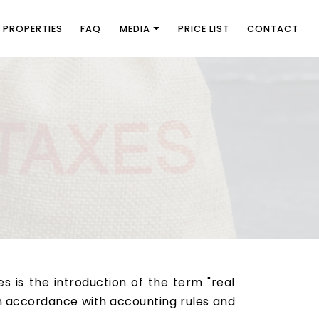
PROPERTIES
FAQ
MEDIA
PRICE LIST
CONTACT
 is the introduction of the term "real
n accordance with accounting rules and