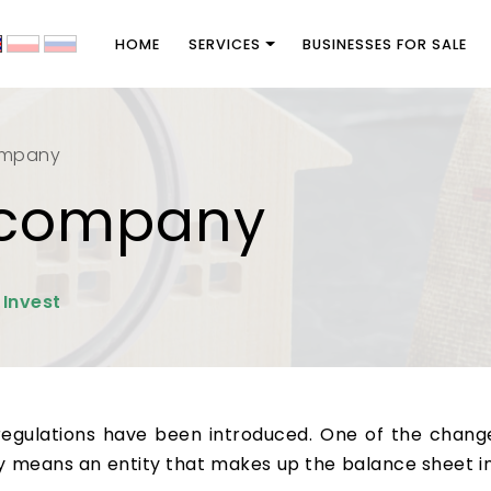
HOME
SERVICES
BUSINESSES FOR SALE
ompany
e company
 Invest
regulations have been introduced. One of the changes
 means an entity that makes up the balance sheet i