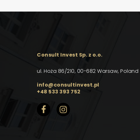
Consult Invest Sp. z o.o.
ul. Hoża 86/210, 00-682 Warsaw, Poland
info@consultinvest.pl
+48 533 393 752