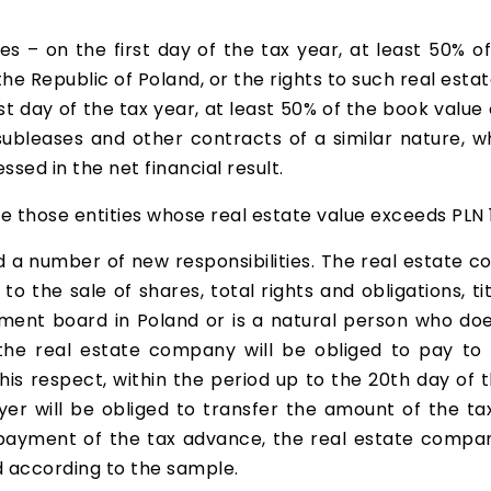
ies – on the first day of the tax year, at least 50% o
the Republic of Poland, or the rights to such real estat
t day of the tax year, at least 50% of the book value 
ubleases and other contracts of a similar nature, w
sed in the net financial result.
be those entities whose real estate value exceeds PLN 1
 a number of new responsibilities. The real estate
to the sale of shares, total rights and obligations, tit
ment board in Poland or is a natural person who doe
, the real estate company will be obliged to pay t
his respect, within the period up to the 20th day of
er will be obliged to transfer the amount of the t
f payment of the tax advance, the real estate compan
d according to the sample.