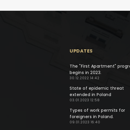
UPDATES
The "First Apartment" prog
begins in 2023.
30.12.2022 14:42
State of epidemic threat
extended in Poland
03.01.2023 12:58
Types of work permits for
foreigners in Poland.
09.01.2023 16:40