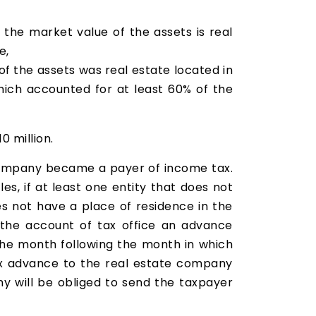
f the market value of the assets is real
e,
of the assets was real estate located in
hich accounted for at least 60% of the
0 million.
 company became a payer of income tax.
les, if at least one entity that does not
s not have a place of residence in the
o the account of tax office an advance
 the month following the month in which
ax advance to the real estate company
y will be obliged to send the taxpayer