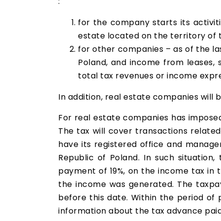
:
for the company starts its activit
estate located on the territory of 
for other companies – as of the las
Poland, and income from leases, s
total tax revenues or income expres
In addition, real estate companies will 
For real estate companies has imposed
The tax will cover transactions related 
have its registered office and manage
Republic of Poland. In such situation
payment of 19%, on the income tax in t
the income was generated. The taxpay
before this date. Within the period o
information about the tax advance pai