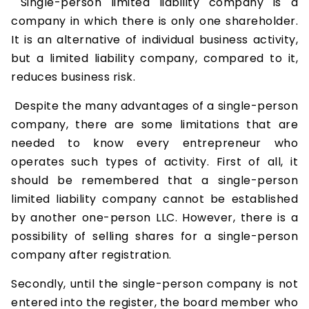
Single-person limited liability company is a
company in which there is only one shareholder.
It is an alternative of individual business activity,
but a limited liability company, compared to it,
reduces business risk.
Despite the many advantages of a single-person
company, there are some limitations that are
needed to know every entrepreneur who
operates such types of activity. First of all, it
should be remembered that a single-person
limited liability company cannot be established
by another one-person LLC. However, there is a
possibility of selling shares for a single-person
company after registration.
Secondly, until the single-person company is not
entered into the register, the board member who