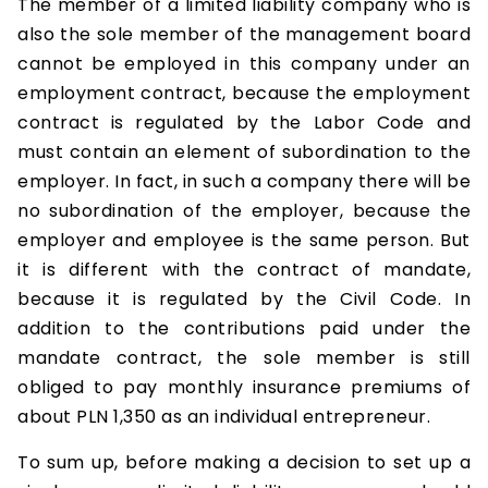
The member of a limited liability company who is
also the sole member of the management board
cannot be employed in this company under an
employment contract, because the employment
contract is regulated by the Labor Code and
must contain an element of subordination to the
employer. In fact, in such a company there will be
no subordination of the employer, because the
employer and employee is the same person. But
it is different with the contract of mandate,
because it is regulated by the Civil Code. In
addition to the contributions paid under the
mandate contract, the sole member is still
obliged to pay monthly insurance premiums of
about PLN 1,350 as an individual entrepreneur.
To sum up, before making a decision to set up a