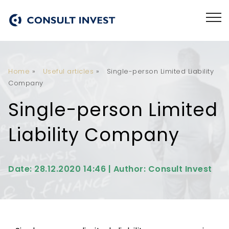
Home
»
Useful articles
»
Single-person Limited Liability
Company
Single-person Limited
Liability Company
Date: 28.12.2020 14:46 | Author: Consult Invest