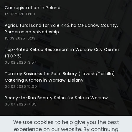
Car registration in Poland
17.07.2020 13:00
Agricultural Land for Sale 442 ha Człuchów County,
Pomeranian Voivodeship
15.09.2025 16:33
Top-Rated Kebab Restaurant in Warsaw City Center
(TOP 5)
06.02.2026 13:57
Turnkey Business for Sale: Bakery (Lavash/Tortilla)
Catering Kitchen in Warsaw-Bielany
06.02.2026 15:00
Ready-to-Run Beauty Salon for Sale in Warsaw
06.07.2026 17:05
We use cookies to help give you the best
experience on our website. By continuing