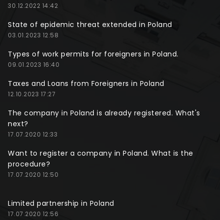
30.12.2022 14:42
State of epidemic threat extended in Poland
03.01.2023 12:58
Types of work permits for foreigners in Poland.
09.01.2023 16:40
Taxes and Loans from Foreigners in Poland
12.10.2023 17:27
The company in Poland is already registered. What's
next?
17.07.2020 12:33
Want to register a company in Poland. What is the
procedure?
17.07.2020 12:50
Limited partnership in Poland
17.07.2020 12:56