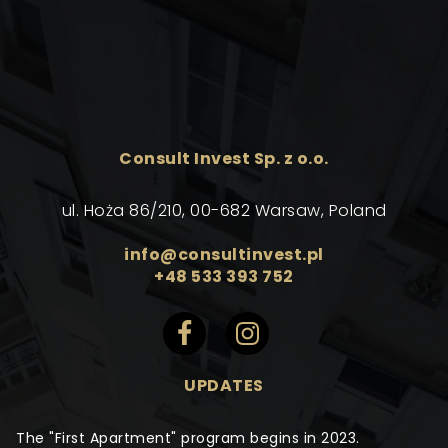
Consult Invest Sp. z o.o.
ul. Hoża 86/210, 00-682 Warsaw, Poland
info@consultinvest.pl
+48 533 393 752
UPDATES
The "First Apartment" program begins in 2023.