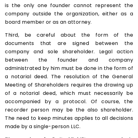
is the only one founder cannot represent the
company outside the organization, either as a
board member or as an attorney.
Third, be careful about the form of the
documents that are signed between the
company and sole shareholder. Legal action
between the founder and company
administrated by him must be done in the form of
a notarial deed. The resolution of the General
Meeting of Shareholders requires the drawing up
of a notarial deed, which must necessarily be
accompanied by a protocol. Of course, the
recorder person may be the also shareholder.
The need to keep minutes applies to all decisions
made by a single-person LLC.