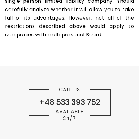
single-person limited liability company, should
carefully analyze whether it will allow you to take
full of its advantages. However, not all of the
restrictions described above would apply to
companies with multi personal Board.
CALL US
+48 533 393 752
AVAILABLE
24/7