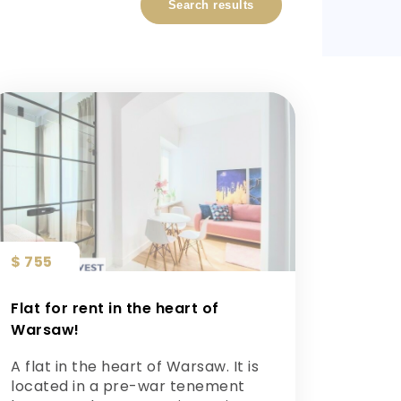
Search results
$ 755
Flat for rent in the heart of
Warsaw!
A flat in the heart of Warsaw. It is
located in a pre-war tenement