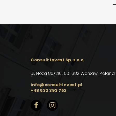
Consult Invest Sp. z o.o.
ul. Hoża 86/210, 00-682 Warsaw, Poland
info@consultinvest.pl
+48 533 393 752