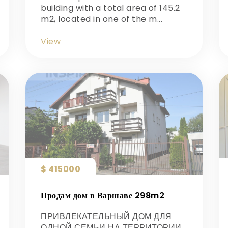
building with a total area of ​​145.2
m2, located in one of the m...
View
$ 415000
Продам дом в Варшаве 298m2
ПРИВЛЕКАТЕЛЬНЫЙ ДОМ ДЛЯ
ОДНОЙ СЕМЬИ НА ТЕРРИТОРИИ