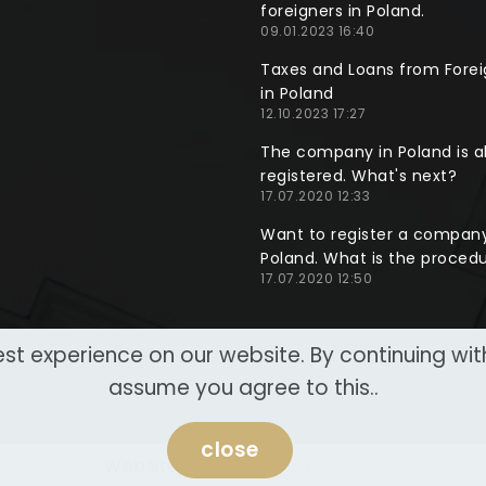
foreigners in Poland.
09.01.2023 16:40
Taxes and Loans from Forei
in Poland
12.10.2023 17:27
The company in Poland is a
registered. What's next?
17.07.2020 12:33
Want to register a company
Poland. What is the proced
17.07.2020 12:50
st experience on our website. By continuing wi
assume you agree to this..
close
Website made by
NeoWeb Lab