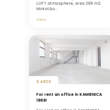
LOFT atmosphere, area 269 m2.
Mokot&o...
View
$ 4820
For rent an office in KAMIENICA
1869!