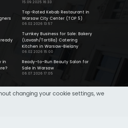
15.09.2025 16:33
Top-Rated Kebab Restaurant in
gners
Warsaw City Center (TOP 5)
06.02.2026 13:57
Turnkey Business for Sale: Bakery
lready
(Lavash/Tortilla) Catering
Kitchen in Warsaw-Bielany
06.02.2026 15:00
 in
Ready-to-Run Beauty Salon for
ure?
Sale in Warsaw
06.07.2026 17:05
thout changing your cookie settings, we