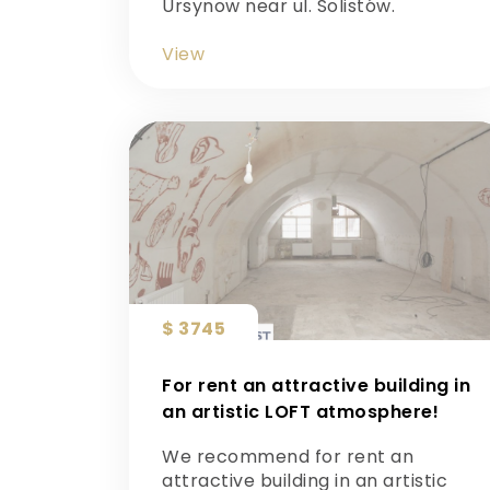
Ursynow near ul. Solistów.
View
$ 3745
For rent an attractive building in
an artistic LOFT atmosphere!
We recommend for rent an
attractive building in an artistic