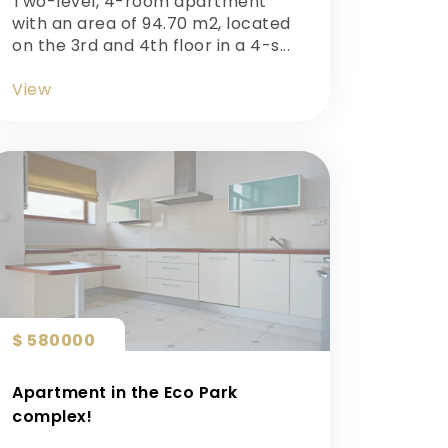
Two-level, 4-room apartment
with an area of ​​94.70 m2, located
on the 3rd and 4th floor in a 4-s...
View
$ 580000
Apartment in the Eco Park
complex!