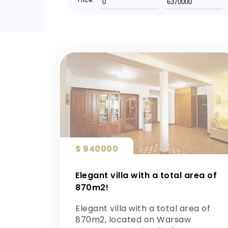
$ 940000
Elegant villa with a total area of ​​
870m2!
Elegant villa with a total area of ​​
870m2, located on Warsaw