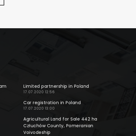
ram
Limited partnership in Poland
17.07.2020 12:56
Car registration in Poland
17.07.2020 13:00
Agricultural Land for Sale 442 ha
Człuchów County, Pomeranian
Voivodeship