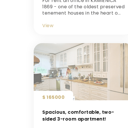
For rent an office in KAMIENICA
1869 - one of the oldest preserved
tenement houses in the heart o...
View
$ 165000
Spacious, comfortable, two-
sided 3-room apartment!