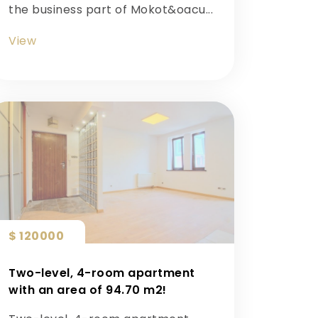
the business part of Mokot&oacu...
View
$ 120000
Two-level, 4-room apartment
with an area of ​​94.70 m2!