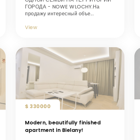
ГОРОДА - NOWE WLOCHY.На
продажу интересный объе...
View
$ 330000
Modern, beautifully finished
apartment in Bielany!