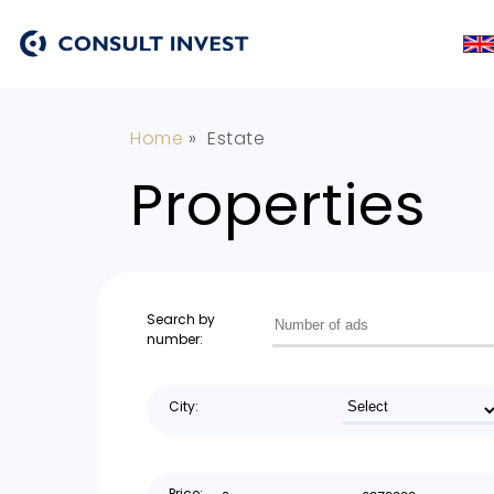
Home
»
Estate
Properties
Search by
number:
City:
Price: