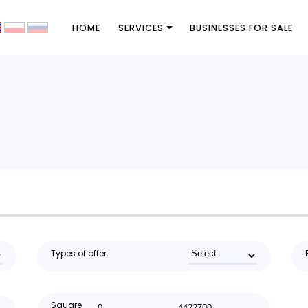
HOME
SERVICES
BUSINESSES FOR SALE
Types of offer:
Square