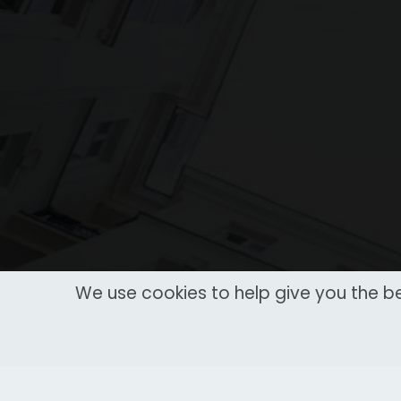
We use cookies to help give you the be