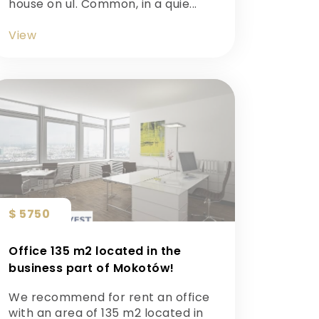
house on ul. Common, in a quie...
View
$ 5750
Office 135 m2 located in the
business part of Mokotów!
We recommend for rent an office
with an area of 135 m2 located in