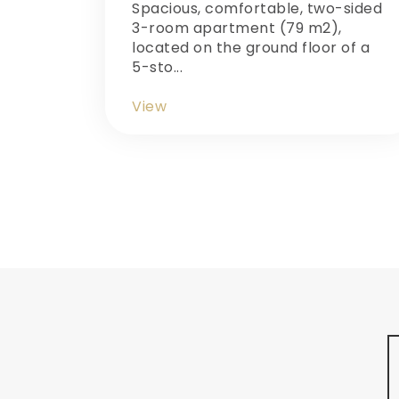
Spacious, comfortable, two-sided
3-room apartment (79 m2),
located on the ground floor of a
5-sto...
View