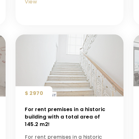
View
$ 2970
For rent premises in a historic
building with a total area of ​​
145.2 m2!
For rent premises in a historic