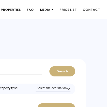
PROPERTIES
FAQ
MEDIA
PRICE LIST
CONTACT
Search
Property type: