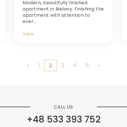
Modern, beautifully finished
apartment in Bielany. Finishing the
apartment with attention to
ever...
View
«
1
3
4
5
»
2
CALL US
+48 533 393 752