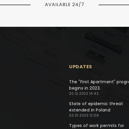
AVAILABLE 24/7
UPDATES
The "First Apartment" prog
begins in 2023.
30.12.2022 14:42
State of epidemic threat
extended in Poland
03.01.2023 12:58
Types of work permits for