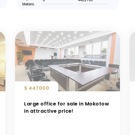
Meters:
$ 447000
Large office for sale in Mokotow
in attractive price!