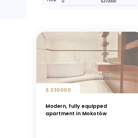
$ 230000
Modern, fully equipped
apartment in Mokotów