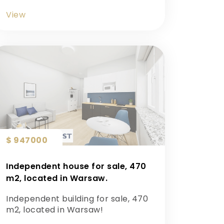
View
$ 947000
Independent house for sale, 470
m2, located in Warsaw.
Independent building for sale, 470
m2, located in Warsaw!