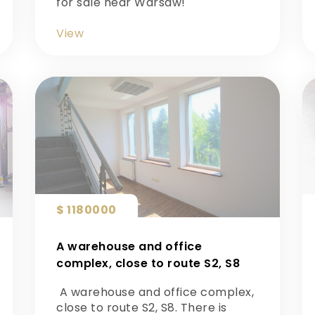
for sale near Warsaw!
View
$ 1180000
A warehouse and office
complex, close to route S2, S8
A warehouse and office complex,
close to route S2, S8. There is