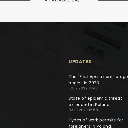
UPDATES
The "First Apartment" prog
begins in 2023.
30.12.2022 14:42
State of epidemic threat
extended in Poland
03.01.2023 12:58
Types of work permits for
foreigners in Poland.