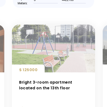
Meters:
$ 125000
Bright 3-room apartment
located on the 13th floor