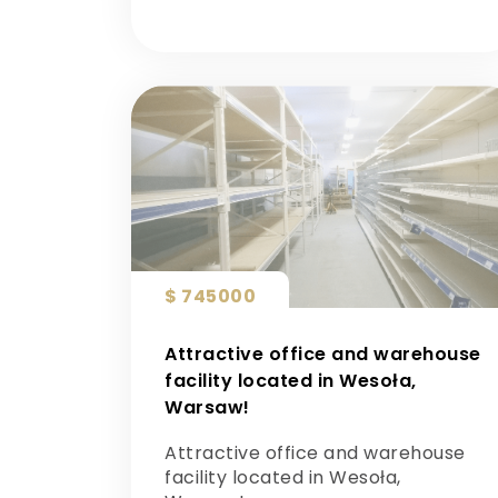
$ 745000
Attractive office and warehouse
facility located in Wesoła,
Warsaw!
Attractive office and warehouse
facility located in Wesoła,