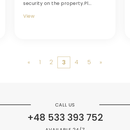
security on the property.Pl...
View
«
1
2
4
5
»
3
CALL US
+48 533 393 752
AVAILABLE 24/7