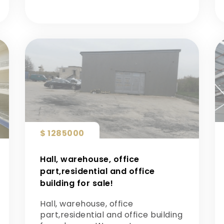
$ 1285000
Hall, warehouse, office
part,residential and office
building for sale!
Hall, warehouse, office
part,residential and office building