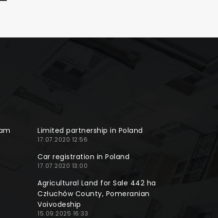
ram
Limited partnership in Poland
17.07.2020 12:56
Car registration in Poland
17.07.2020 13:00
Agricultural Land for Sale 442 ha
Człuchów County, Pomeranian
Voivodeship
15.09.2025 16:33