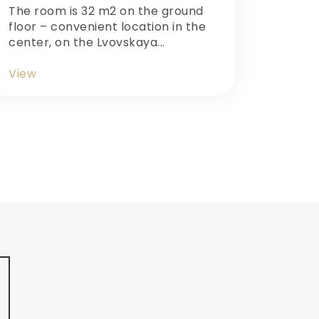
The room is 32 m2 on the ground
floor – convenient location in the
center, on the Lvovskaya...
View