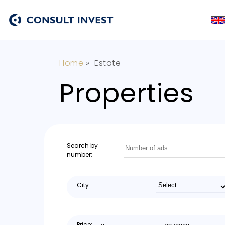
Home
»
Estate
Properties
Search by
number:
City:
Price: