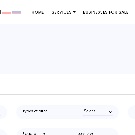
HOME
SERVICES
BUSINESSES FOR SALE
Types of offer:
Square