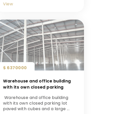
View
$ 6370000
Warehouse and office building
with its own closed parking
Warehouse and office building
with its own closed parking lot
paved with cubes and a large ...