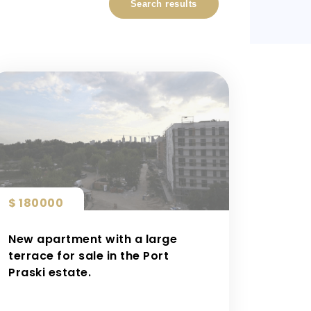
Search results
$ 180000
New apartment with a large
terrace for sale in the Port
Praski estate.