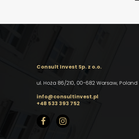
Consult Invest Sp. z o.o.
ul. Hoża 86/210, 00-682 Warsaw, Poland
info@consultinvest.pl
+48 533 393 752