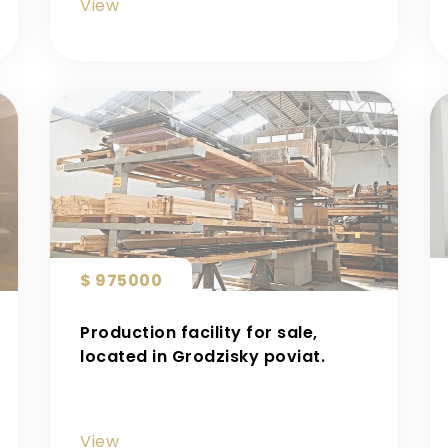
View
$ 975000
Production facility for sale,
located in Grodzisky poviat.
View