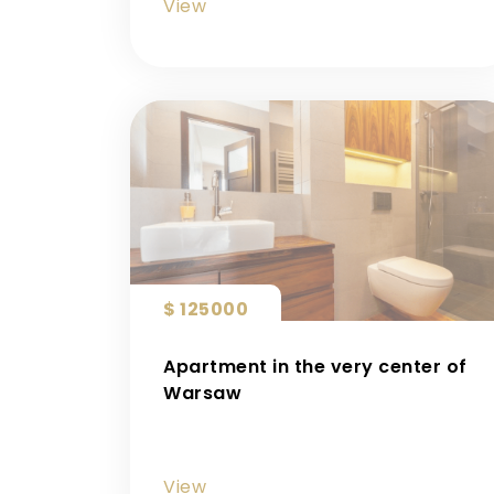
View
$ 125000
Apartment in the very center of
Warsaw
View