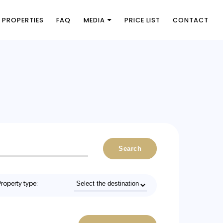
PROPERTIES
FAQ
MEDIA
PRICE LIST
CONTACT
Search
Property type: