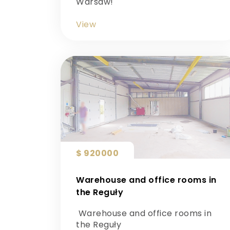
Warsaw!
View
$ 920000
Warehouse and office rooms in
the Reguły
Warehouse and office rooms in
the Reguły