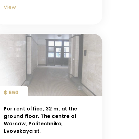
View
$ 650
For rent office, 32 m, at the
ground floor. The centre of
Warsaw, Politechnika,
Lvovskaya st.