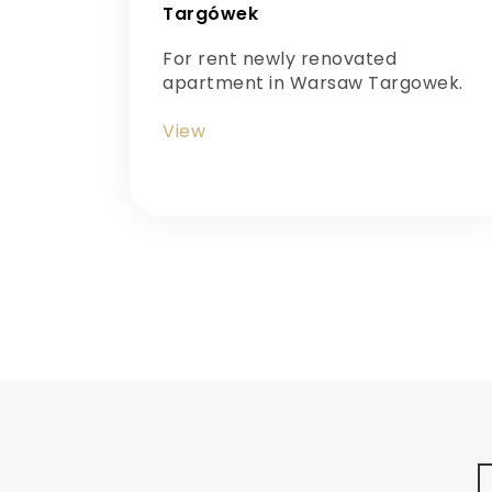
Targówek
For rent newly renovated
apartment in Warsaw Targowek.
View