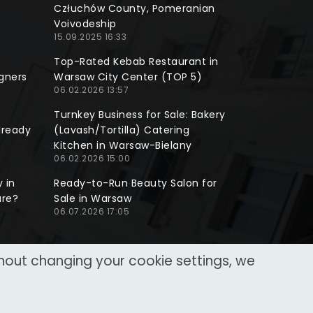
Człuchów County, Pomeranian
Voivodeship
15.09.2025 16:33
Top-Rated Kebab Restaurant in
gners
Warsaw City Center (TOP 5)
06.02.2026 13:57
Turnkey Business for Sale: Bakery
lready
(Lavash/Tortilla) Catering
Kitchen in Warsaw-Bielany
06.02.2026 15:00
 in
Ready-to-Run Beauty Salon for
ure?
Sale in Warsaw
06.07.2026 17:05
thout changing your cookie settings, we