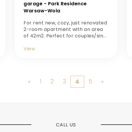
garage - Park Residence
Warsaw-Wola
For rent new, cozy, just renovated
2-room apartment with an area
of 42m2. Perfect for couples/sin...
View
«
1
2
3
5
»
4
CALL US