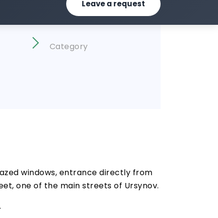
Leave a request
Category
glazed windows, entrance directly from
reet, one of the main streets of Ursynov.
.