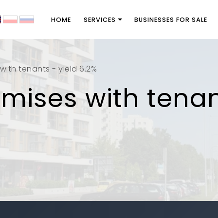
HOME
SERVICES
BUSINESSES FOR SALE
with tenants - yield 6.2%
emises with tenan