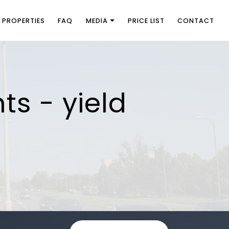
PROPERTIES
FAQ
MEDIA
PRICE LIST
CONTACT
ts - yield