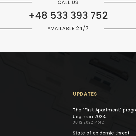
CALL US
+48 533 393 752
AVAILABLE 24/7
UPDATES
The "First Apartment" prog
begins in 2023.
30.12.2022 14:42
State of epidemic threat