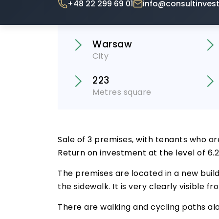
+48 22 299 69 01
info@consultinvest
Warsaw
City
223
Metres square
Sale of 3 premises, with tenants who ar
Return on investment at the level of 6.
The premises are located in a new build
the sidewalk. It is very clearly visible
There are walking and cycling paths alo