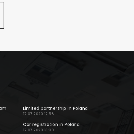
ram
Limited partnership in Poland
17.07.2020 12:56
Car registration in Poland
17.07.2020 13:00