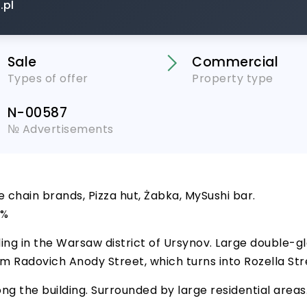
.pl
Sale
Commercial
Types of offer
Property type
N-00587
№ Advertisements
e chain brands, Pizza hut, Żabka, MySushi bar.
2%
ing in the Warsaw district of Ursynov. Large double-
 from Radovich Anody Street, which turns into Rozella St
ng the building. Surrounded by large residential areas