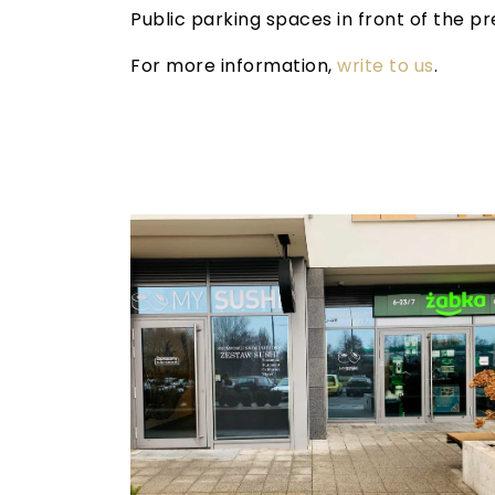
Public parking spaces in front of the p
For more information,
write to us
.