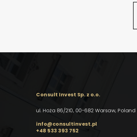
Consult Invest Sp. z o.o.
ul. Hoża 86/210, 00-682 Warsaw, Poland
info@consultinvest.pl
+48 533 393 752