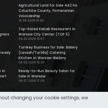
Agricultural Land for Sale 442 ha
Człuchów County, Pomeranian
Voivodeship
15.09.2025 16:33
Top-Rated Kebab Restaurant in
gners
Warsaw City Center (TOP 5)
06.02.2026 13:57
Turnkey Business for Sale: Bakery
lready
(Lavash/Tortilla) Catering
Kitchen in Warsaw-Bielany
06.02.2026 15:00
 in
Ready-to-Run Beauty Salon for
ure?
Sale in Warsaw
06.07.2026 17:05
thout changing your cookie settings, we