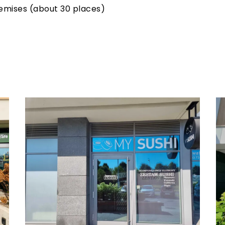
remises (about 30 places)