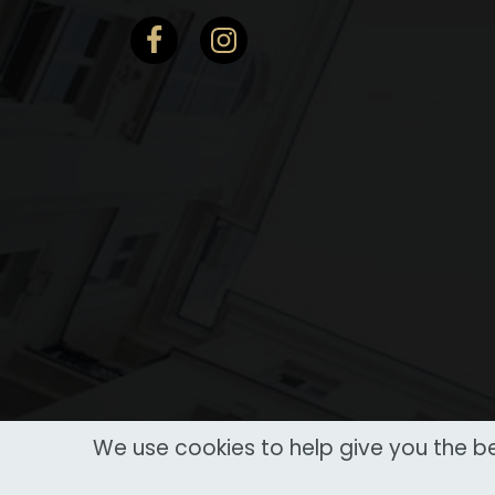
We use cookies to help give you the be