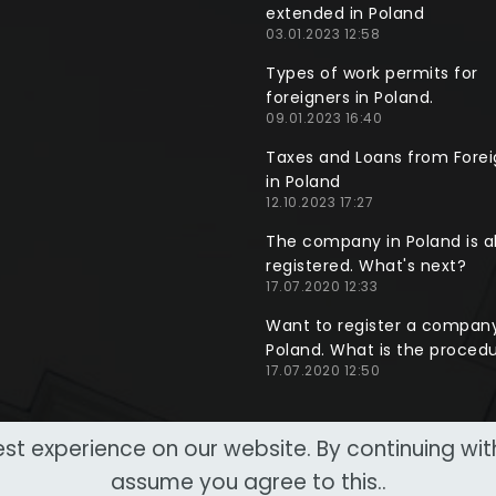
extended in Poland
03.01.2023 12:58
Types of work permits for
foreigners in Poland.
09.01.2023 16:40
Taxes and Loans from Forei
in Poland
12.10.2023 17:27
The company in Poland is a
registered. What's next?
17.07.2020 12:33
Want to register a company
Poland. What is the proced
17.07.2020 12:50
st experience on our website. By continuing wi
assume you agree to this..