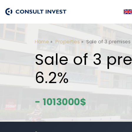
Home
»
Properties
»
Sale of 3 premises 
Sale of 3 pr
6.2%
- 1013000$