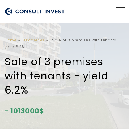
Home
»
Properties
»
Sale of 3 premises with tenants -
yield 6.2%
Sale of 3 premises
with tenants - yield
6.2%
- 1013000$