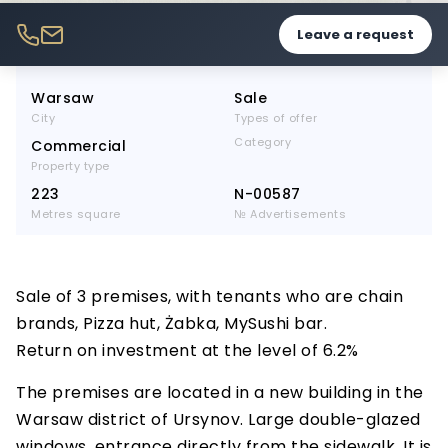
Leave a request
Warsaw
Sale
City
Types of offer
Category
Commercial
Property type
223
N-00587
Metres square
№ Advertisements
Sale of 3 premises, with tenants who are chain
brands, Pizza hut, Żabka, MySushi bar.
Return on investment at the level of 6.2%
The premises are located in a new building in the
Warsaw district of Ursynov. Large double-glazed
windows, entrance directly from the sidewalk. It is