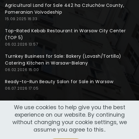
Agricultural Land for Sale 442 ha Człuchów County,
Pomeranian Voivodeship
15.09.2025 16:33
Top-Rated Kebab Restaurant in Warsaw City Center
(TOP 5)
06.02.2026 13:57
Turnkey Business for Sale: Bakery (Lavash/Tortilla)
Catering Kitchen in Warsaw-Bielany
06.02.2026 15:00
Ready-to-Run Beauty Salon for Sale in Warsaw
06.07.2026 17:05
We use cookies to help give you the best
experience on our website. By continuing
without changing your cookie settings, we
assume you agree to this..