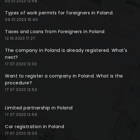
03.01.2023 12:58
Types of work permits for foreigners in Poland.
09.01.2023 16:40
Taxes and Loans from Foreigners in Poland
12.10.2023 17:27
The company in Poland is already registered. What's
next?
17.07.2020 12:33
Want to register a company in Poland. What is the
procedure?
17.07.2020 12:50
Limited partnership in Poland
17.07.2020 12:56
Car registration in Poland
17.07.2020 13:00