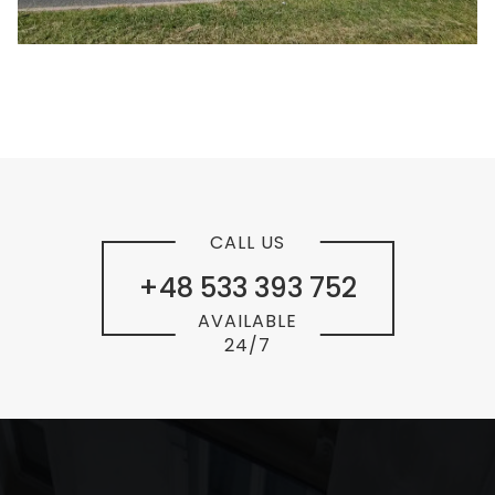
CALL US
+48 533 393 752
AVAILABLE
24/7