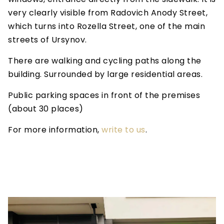
very clearly visible from Radovich Anody Street,
which turns into Rozella Street, one of the main
streets of Ursynov.
There are walking and cycling paths along the
building. Surrounded by large residential areas.
Public parking spaces in front of the premises
(about 30 places)
For more information,
write to us
.