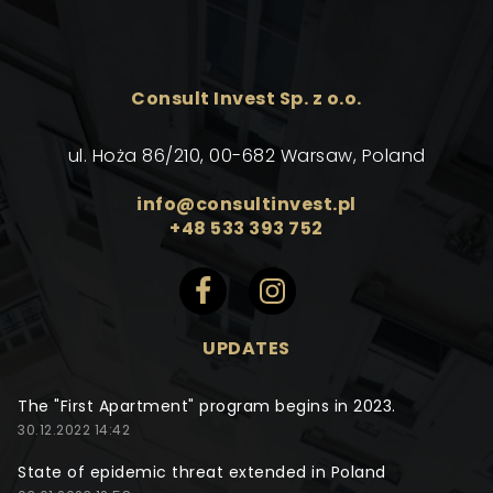
Consult Invest Sp. z o.o.
ul. Hoża 86/210, 00-682 Warsaw, Poland
info@consultinvest.pl
+48 533 393 752
UPDATES
The "First Apartment" program begins in 2023.
30.12.2022 14:42
State of epidemic threat extended in Poland