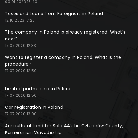
09.01.2023 16:40
Taxes and Loans from Foreigners in Poland
12.10.2023 17:27
The company in Poland is already registered. What's
next?
17.07.2020 12:33
Want to register a company in Poland. What is the
procedure?
17.07.2020 12:50
Limited partnership in Poland
17.07.2020 12:56
Car registration in Poland
17.07.2020 13:00
Agricultural Land for Sale 442 ha Człuchów County,
Pomeranian Voivodeship