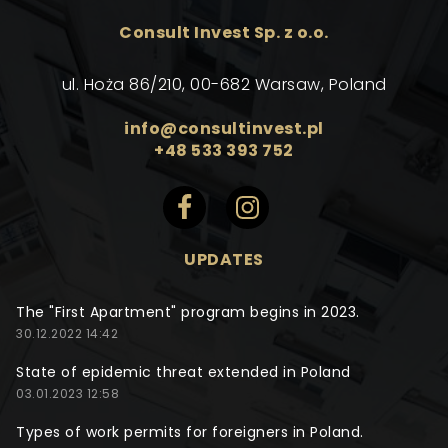
Consult Invest Sp. z o.o.
ul. Hoża 86/210, 00-682 Warsaw, Poland
info@consultinvest.pl
+48 533 393 752
UPDATES
The "First Apartment" program begins in 2023.
30.12.2022 14:42
State of epidemic threat extended in Poland
03.01.2023 12:58
Types of work permits for foreigners in Poland.