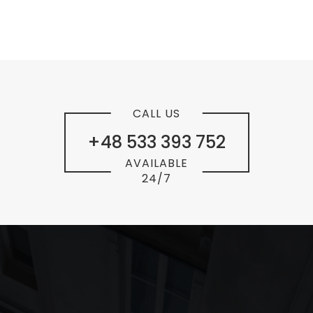
CALL US
+48 533 393 752
AVAILABLE
24/7