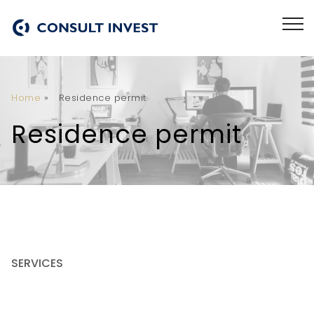
Home
»
Residence permit
Residence permit
SERVICES