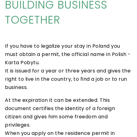
BUILDING BUSINESS
TOGETHER
If you have to legalize your stay in Poland you
must obtain a permit, the official name in Polish -
Karta Pobytu.
It is issued for a year or three years and gives the
right to live in the country, to find a job or to run
business.
At the expiration it can be extended. This
document certifies the identity of a foreign
citizen and gives him some freedom and
privileges.
When you apply on the residence permit in