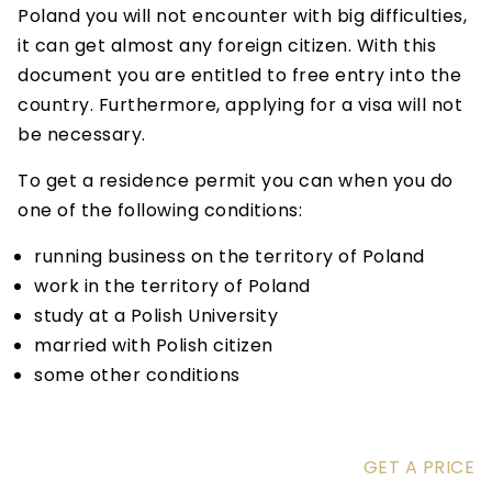
Poland you will not encounter with big difficulties,
it can get almost any foreign citizen. With this
document you are entitled to free entry into the
country. Furthermore, applying for a visa will not
be necessary.
To get a residence permit you can when you do
one of the following conditions:
running business on the territory of Poland
work in the territory of Poland
study at a Polish University
married with Polish citizen
some other conditions
GET A PRICE