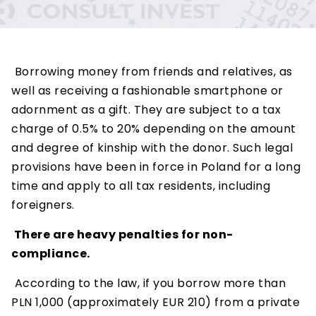
Borrowing money from friends and relatives, as
well as receiving a fashionable smartphone or
adornment as a gift. They are subject to a tax
charge of 0.5% to 20% depending on the amount
and degree of kinship with the donor. Such legal
provisions have been in force in Poland for a long
time and apply to all tax residents, including
foreigners.
There are heavy penalties for non-
compliance.
According to the law, if you borrow more than
PLN 1,000 (approximately EUR 210) from a private