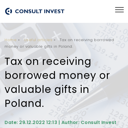
Home
»
Useful articles
»
Tax on receiving borrowed
money or valuable gifts in Poland.
Tax on receiving
borrowed money or
valuable gifts in
Poland.
Date: 29.12.2022 12:13 | Author: Consult Invest