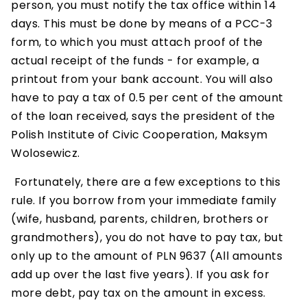
person, you must notify the tax office within 14
days. This must be done by means of a PCC-3
form, to which you must attach proof of the
actual receipt of the funds - for example, a
printout from your bank account. You will also
have to pay a tax of 0.5 per cent of the amount
of the loan received, says the president of the
Polish Institute of Civic Cooperation, Maksym
Wolosewicz.
Fortunately, there are a few exceptions to this
rule. If you borrow from your immediate family
(wife, husband, parents, children, brothers or
grandmothers), you do not have to pay tax, but
only up to the amount of PLN 9637 (All amounts
add up over the last five years). If you ask for
more debt, pay tax on the amount in excess.