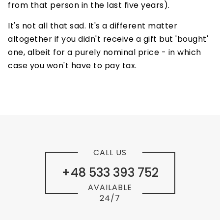
from that person in the last five years).
It's not all that sad. It's a different matter
altogether if you didn't receive a gift but 'bought'
one, albeit for a purely nominal price - in which
case you won't have to pay tax.
CALL US
+48 533 393 752
AVAILABLE
24/7