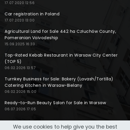
17.07.2020 12:56
Car registration in Poland
17.07.2020 13:00
Agricultural Land for Sale 442 ha Człuchów County,
Pomeranian Voivodeship
15.09.2025 16:33
Top-Rated Kebab Restaurant in Warsaw City Center
(TOP 5)
06.02.2026 13:57
Turnkey Business for Sale: Bakery (Lavash/Tortilla)
Catering Kitchen in Warsaw-Bielany
06.02.2026 15:00
Ready-to-Run Beauty Salon for Sale in Warsaw
06.07.2026 17:05
We use cookies to help give you the best