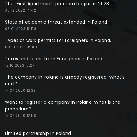
The "First Apartment" program begins in 2023.
30.12.2022 14:42
State of epidemic threat extended in Poland
03.01.2023 12:58
Types of work permits for foreigners in Poland.
09.01.2023 16:40
Taxes and Loans from Foreigners in Poland
12.10.2023 17:27
The company in Poland is already registered. What's
next?
17.07.2020 12:33
Want to register a company in Poland. What is the
procedure?
17.07.2020 12:50
Limited partnership in Poland