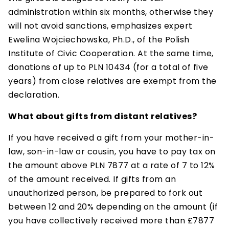
administration within six months, otherwise they
will not avoid sanctions, emphasizes expert
Ewelina Wojciechowska, Ph.D., of the Polish
Institute of Civic Cooperation. At the same time,
donations of up to PLN 10434 (for a total of five
years) from close relatives are exempt from the
declaration.
What about gifts from distant relatives?
If you have received a gift from your mother-in-
law, son-in-law or cousin, you have to pay tax on
the amount above PLN 7877 at a rate of 7 to 12%
of the amount received. If gifts from an
unauthorized person, be prepared to fork out
between 12 and 20% depending on the amount (if
you have collectively received more than £7877