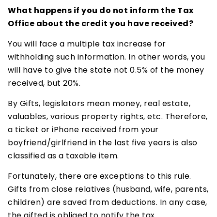
What happens if you do not inform the Tax
Office about the credit you have received?
You will face a multiple tax increase for
withholding such information. In other words, you
will have to give the state not 0.5% of the money
received, but 20%.
By Gifts, legislators mean money, real estate,
valuables, various property rights, etc. Therefore,
a ticket or iPhone received from your
boyfriend/girlfriend in the last five years is also
classified as a taxable item.
Fortunately, there are exceptions to this rule.
Gifts from close relatives (husband, wife, parents,
children) are saved from deductions. In any case,
the gifted is obliged to notify the tax