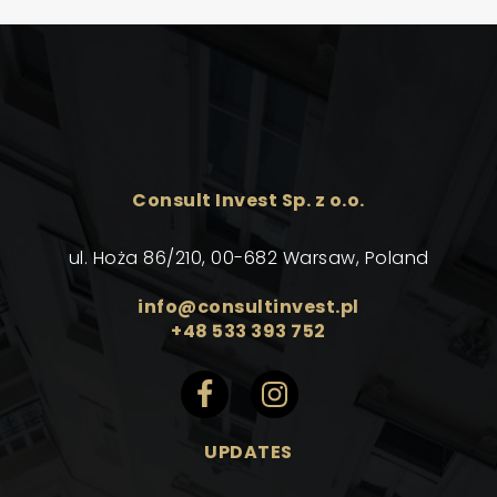
Consult Invest Sp. z o.o.
ul. Hoża 86/210, 00-682 Warsaw, Poland
info@consultinvest.pl
+48 533 393 752
UPDATES