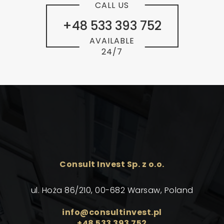
CALL US
+48 533 393 752
AVAILABLE
24/7
Consult Invest Sp. z o.o.
ul. Hoża 86/210, 00-682 Warsaw, Poland
info@consultinvest.pl
+48 533 393 752