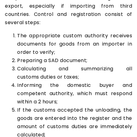
export, especially if importing from third
countries. Control and registration consist of
several steps:
The appropriate custom authority receives
documents for goods from an importer in
order to verify;
Preparing a SAD document;
Calculating and summarizing all
customs duties or taxes;
Informing the domestic buyer and
competent authority, which must respond
within a 2 hours;
If the customs accepted the unloading, the
goods are entered into the register and the
amount of customs duties are immediately
calculated;