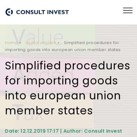
Home
»
Useful articles
»
Simplified procedures for
importing goods into european union member states
Simplified procedures
for importing goods
into european union
member states
Date: 12.12.2019 17:17 | Author: Consult Invest