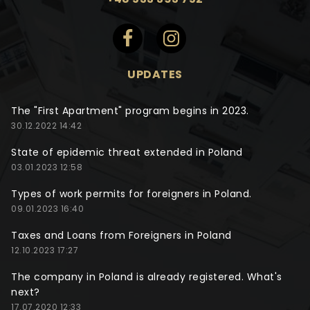
UPDATES
The "First Apartment" program begins in 2023.
30.12.2022 14:42
State of epidemic threat extended in Poland
03.01.2023 12:58
Types of work permits for foreigners in Poland.
09.01.2023 16:40
Taxes and Loans from Foreigners in Poland
12.10.2023 17:27
The company in Poland is already registered. What's
next?
17.07.2020 12:33