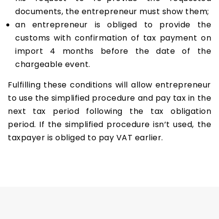
documents, the entrepreneur must show them;
an entrepreneur is obliged to provide the
customs with confirmation of tax payment on
import 4 months before the date of the
chargeable event.
Fulfilling these conditions will allow entrepreneur
to use the simplified procedure and pay tax in the
next tax period following the tax obligation
period. If the simplified procedure isn’t used, the
taxpayer is obliged to pay VAT earlier.