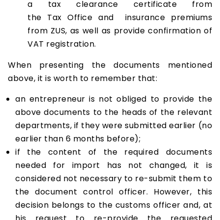
a tax clearance certificate from
the Tax Office and insurance premiums
from ZUS, as well as provide confirmation of
VAT registration.
When presenting the documents mentioned
above, it is worth to remember that:
an entrepreneur is not obliged to provide the
above documents to the heads of the relevant
departments, if they were submitted earlier (no
earlier than 6 months before);
if the content of the required documents
needed for import has not changed, it is
considered not necessary to re-submit them to
the document control officer. However, this
decision belongs to the customs officer and, at
his request to re-provide the requested