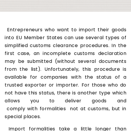
Entrepreneurs who want to import their goods
into EU Member States can use several types of
simplified customs clearance procedures. In the
first case, an incomplete customs declaration
may be submitted (without several documents
from the list). Unfortunately, this procedure is
available for companies with the status of a
trusted exporter or importer. For those who do
not have this status, there is another type which
allows you to deliver goods and
comply with formalities not at customs, but in
special places.
Import formalities take a little longer than