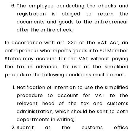
The employee conducting the checks and
registration is obliged to return the
documents and goods to the entrepreneur
after the entire check.
In accordance with art. 33a of the VAT Act, an
entrepreneur who imports goods into EU Member
States may account for the VAT without paying
the tax in advance. To use of the simplified
procedure the following conditions must be met:
Notification of intention to use the simplified
procedure to account for VAT to the
relevant head of the tax and customs
administration, which should be sent to both
departments in writing;
Submit at the customs office