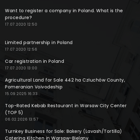
Want to register a company in Poland. What is the
procedure?
17.07.2020 12:50
Limited partnership in Poland
17.07.2020 12:56
Car registration in Poland
17.07.2020 13:00
Agricultural Land for Sale 442 ha Człuchów County,
Pomeranian Voivodeship
15.09.2025 16:33
Top-Rated Kebab Restaurant in Warsaw City Center
(TOP 5)
06.02.2026 13:57
Turnkey Business for Sale: Bakery (Lavash/Tortilla)
Catering Kitchen in Warsaw-Bielany