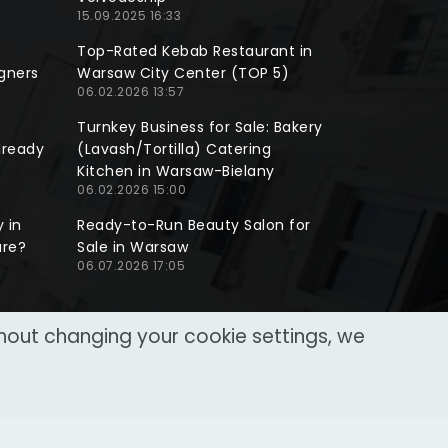
15.09.2025 16:33
Top-Rated Kebab Restaurant in
gners
Warsaw City Center (TOP 5)
06.02.2026 13:57
Turnkey Business for Sale: Bakery
lready
(Lavash/Tortilla) Catering
Kitchen in Warsaw-Bielany
06.02.2026 15:00
 in
Ready-to-Run Beauty Salon for
ure?
Sale in Warsaw
06.07.2026 17:05
thout changing your cookie settings, we