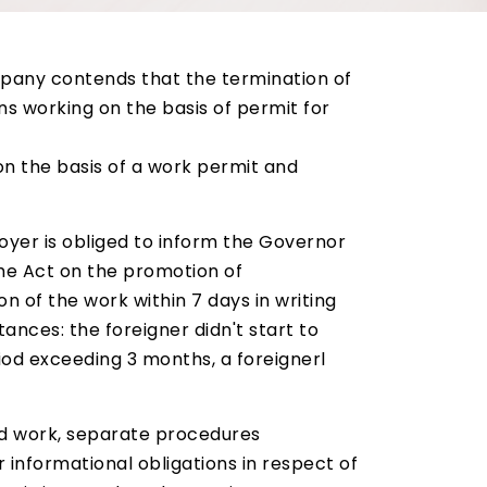
pany contends that the termination of
s working on the basis of permit for
d on the basis of a work permit and
oyer is obliged to inform the Governor
the Act on the promotion of
n of the work within 7 days in writing
ances: the foreigner didn't start to
riod exceeding 3 months, a foreignerl
nd work, separate procedures
r informational obligations in respect of