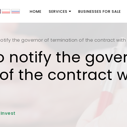
HOME
SERVICES
BUSINESSES FOR SALE
otify the governor of termination of the contract with
o notify the gove
of the contract w
 Invest