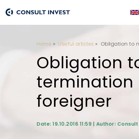
Home
»
Useful articles
»
Obligation to n
Obligation t
termination 
foreigner
Date: 19.10.2016 11:59 | Author: Consult