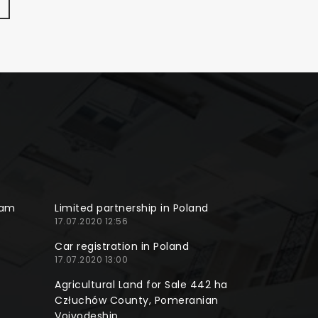
ram
Limited partnership in Poland
17.07.2020 12:56
Car registration in Poland
17.07.2020 13:00
Agricultural Land for Sale 442 ha
Człuchów County, Pomeranian
Voivodeship