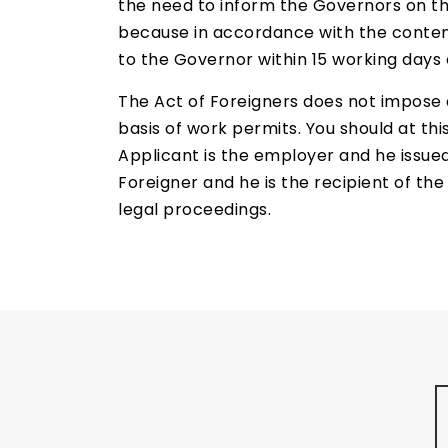
the need to inform the Governors on th
because in accordance with the content o
to the Governor within 15 working days o
The Act of Foreigners does not impose 
basis of work permits. You should at thi
Applicant is the employer and he issued
Foreigner and he is the recipient of th
legal proceedings.