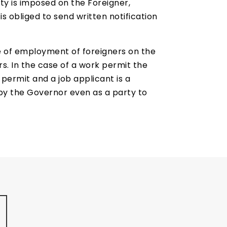
y is imposed on the Foreigner,
s obliged to send written notification
se of employment of foreigners on the
rs. In the case of a work permit the
permit and a job applicant is a
d by the Governor even as a party to