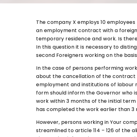
The company X employs 10 employees f
an employment contract with a foreigne
temporary residence and work. Is ther
In this question it is necessary to disti
second Foreigners working on the basis
In the case of persons performing work
about the cancellation of the contract 
employment and institutions of labour m
form should inform the Governor who iss
work within 3 months of the initial term
has completed the work earlier than 3 
However, persons working in Your comp
streamlined to article 114 – 126 of the 