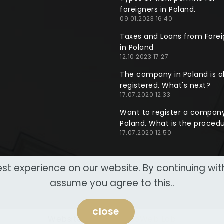
foreigners in Poland.
09.01.2023 16:40
Taxes and Loans from Forei
in Poland
12.10.2023 17:27
The company in Poland is a
registered. What's next?
17.07.2020 12:33
Want to register a company
Poland. What is the proced
17.07.2020 12:50
st experience on our website. By continuing wi
assume you agree to this..
close
Website made by
NeoWeb Lab