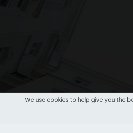
We use cookies to help give you the be