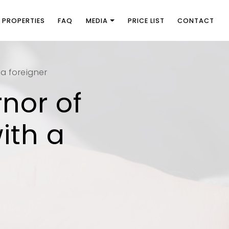
PROPERTIES
FAQ
MEDIA
PRICE LIST
CONTACT
 a foreigner
rnor of
ith a