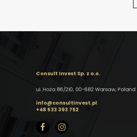
Consult Invest Sp. z o.o.
ul. Hoża 86/210, 00-682 Warsaw, Poland
info@consultinvest.pl
+48 533 393 752