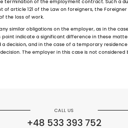
e termination of the employment contract. Such a dut
f article 121 of the Law on foreigners, the Foreigner i
f the loss of work.
any similar obligations on the employer, as in the ca
s point indicate a significant difference in these matte
 a decision, and in the case of a temporary residence 
e decision. The employer in this case is not considere
CALL US
+48 533 393 752