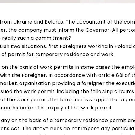
rom Ukraine and Belarus. The accountant of the com
r, the company must inform the Governor. All person
e really such a commitment?
nguish two situations, first Foreigners working in Polan
 of permit for temporary residence and work.
 on the basis of work permits in some cases the empl
with the Foreigner. In accordance with article 88i of 
arket, organization providing a foreigner the executio
ued the work permit, including the following circumst
 of the work permit, the foreigner is stopped for a pe
months before the expiry of the work permit.
any on the basis of a temporary residence permit a
aliens Act. The above rules do not impose any particula