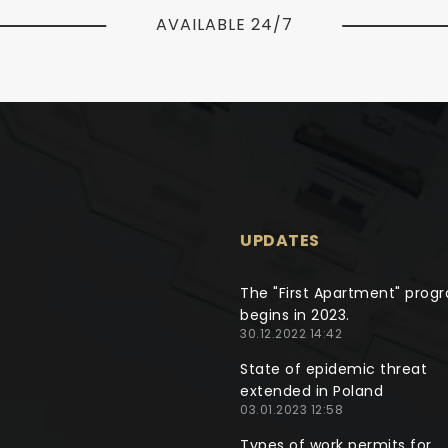
AVAILABLE 24/7
UPDATES
The "First Apartment" prog
begins in 2023.
30.12.2022 14:42
State of epidemic threat
extended in Poland
03.01.2023 12:58
Types of work permits for