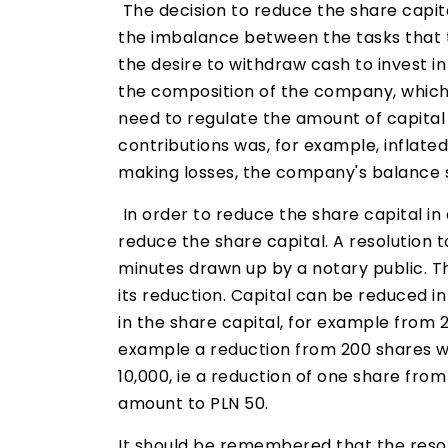
The decision to reduce the share capit
the imbalance between the tasks that
the desire to withdraw cash to invest i
the composition of the company, which 
need to regulate the amount of capital i
contributions was, for example, inflated
making losses, the company's balance s
In order to reduce the share capital in
reduce the share capital. A resolution t
minutes drawn up by a notary public. T
its reduction. Capital can be reduced i
in the share capital, for example from 
example a reduction from 200 shares wit
10,000, ie a reduction of one share fro
amount to PLN 50.
It should be remembered that the resol