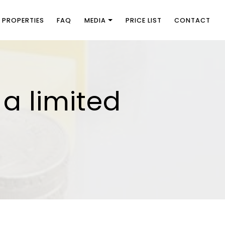
PROPERTIES
FAQ
MEDIA
PRICE LIST
CONTACT
 a limited