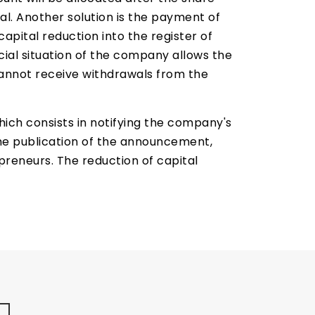
al. Another solution is the payment of
apital reduction into the register of
ial situation of the company allows the
annot receive withdrawals from the
ch consists in notifying the company's
the publication of the announcement,
reneurs. The reduction of capital