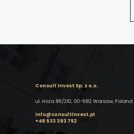
Consult Invest Sp. z o.o.
ul. Hoża 86/210, 00-682 Warsaw, Poland
info@consultinvest.pl
+48 533 393 752