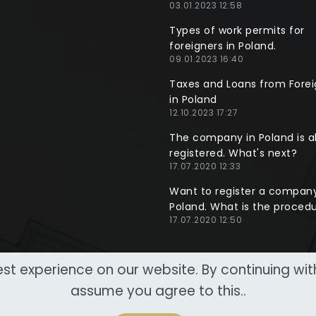
03.01.2023 12:58
Types of work permits for
foreigners in Poland.
09.01.2023 16:40
Taxes and Loans from Forei
in Poland
12.10.2023 17:27
The company in Poland is a
registered. What's next?
17.07.2020 12:33
Want to register a company
Poland. What is the proced
17.07.2020 12:50
st experience on our website. By continuing wi
assume you agree to this..