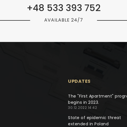
+48 533 393 752
AVAILABLE 24/7
UPDATES
The "First Apartment" prog
begins in 2023.
30.12.2022 14:42
State of epidemic threat
extended in Poland