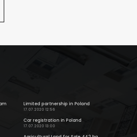
ram
Limited partnership in Poland
17.07.2020 12:56
Car registration in Poland
17.07.2020 13:00
Agricultural Land for Sale 442 ha