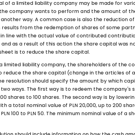
al of a limited liability company may be made for var
 the company wants to perform and the amount of the
n another way. A common case is also the reduction of
results from the redemption of shares of some partne
n line with the actual value of contributed contributi
 and as a result of this action the share capital was n
heet is to reduce the share capital.
 a limited liability company, the shareholders of the c
o reduce the share capital (change in the articles of 
he resolution should specify the amount by which capi
n two ways. The first way is to redeem the company's s
200 shares to 100 shares. The second way is by lowerin
h a total nominal value of PLN 20,000, up to 200 share
m PLN 100 to PLN 50. The minimum nominal value of a sh
ution should include information on how the cash amou