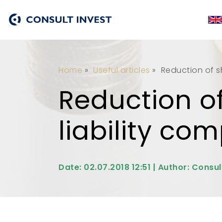
Home
»
Useful articles
»
Reduction of sh
Reduction of
liability co
Date: 02.07.2018 12:51 | Author: Consul