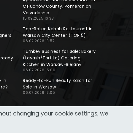
Człuchów County, Pomeranian
Voivodeship
15.09.2025 16:33
Top-Rated Kebab Restaurant in
gners
Warsaw City Center (TOP 5)
06.02.2026 13:57
Turnkey Business for Sale: Bakery
lready
(Lavash/Tortilla) Catering
Kitchen in Warsaw-Bielany
06.02.2026 15:00
 in
Ready-to-Run Beauty Salon for
ure?
Sale in Warsaw
06.07.2026 17:05
thout changing your cookie settings, we