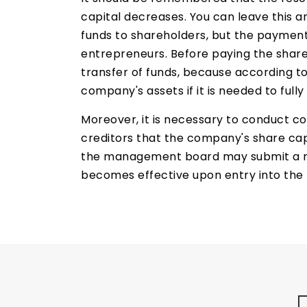
capital decreases. You can leave this a
funds to shareholders, but the payment o
entrepreneurs. Before paying the share
transfer of funds, because according 
company's assets if it is needed to fully
Moreover, it is necessary to conduct 
creditors that the company's share cap
the management board may submit a redu
becomes effective upon entry into the 