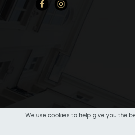
We use cookies to help give you the be