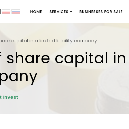
HOME
SERVICES
BUSINESSES FOR SALE
are capital in a limited liability company
 share capital in
mpany
t Invest