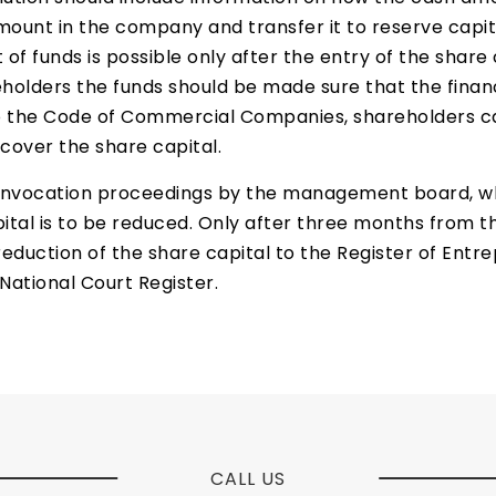
mount in the company and transfer it to reserve capit
f funds is possible only after the entry of the share c
holders the funds should be made sure that the financ
to the Code of Commercial Companies, shareholders c
 cover the share capital.
convocation proceedings by the management board, whi
ital is to be reduced. Only after three months from 
ction of the share capital to the Register of Entrep
National Court Register.
CALL US