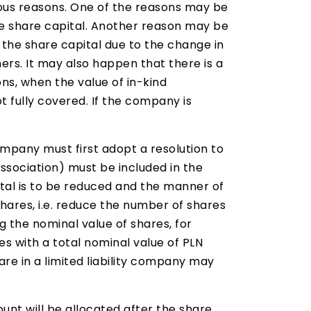
ious reasons. One of the reasons may be
 share capital. Another reason may be
 the share capital due to the change in
rs. It may also happen that there is a
ons, when the value of in-kind
ot fully covered. If the company is
ompany must first adopt a resolution to
association) must be included in the
tal is to be reduced and the manner of
hares, i.e. reduce the number of shares
g the nominal value of shares, for
s with a total nominal value of PLN
are in a limited liability company may
nt will be allocated after the share