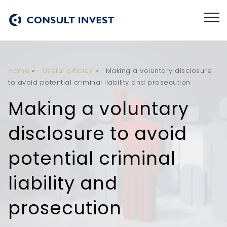
Home
»
Useful articles
»
Making a voluntary disclosure
to avoid potential criminal liability and prosecution
Making a voluntary
disclosure to avoid
potential criminal
liability and
prosecution