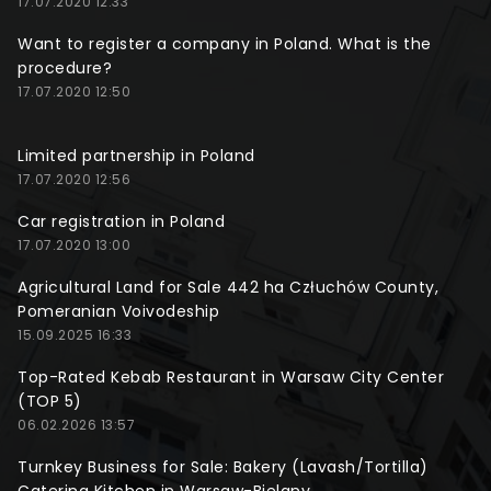
17.07.2020 12:33
Want to register a company in Poland. What is the
procedure?
17.07.2020 12:50
Limited partnership in Poland
17.07.2020 12:56
Car registration in Poland
17.07.2020 13:00
Agricultural Land for Sale 442 ha Człuchów County,
Pomeranian Voivodeship
15.09.2025 16:33
Top-Rated Kebab Restaurant in Warsaw City Center
(TOP 5)
06.02.2026 13:57
Turnkey Business for Sale: Bakery (Lavash/Tortilla)