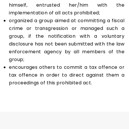
himself, entrusted her/him with the
implementation of all acts prohibited;
organized a group aimed at committing a fiscal
crime or transgression or managed such a
group, if the notification with a voluntary
disclosure has not been submitted with the law
enforcement agency by all members of the
group;
encourages others to commit a tax offence or
tax offence in order to direct against them a
proceedings of this prohibited act.