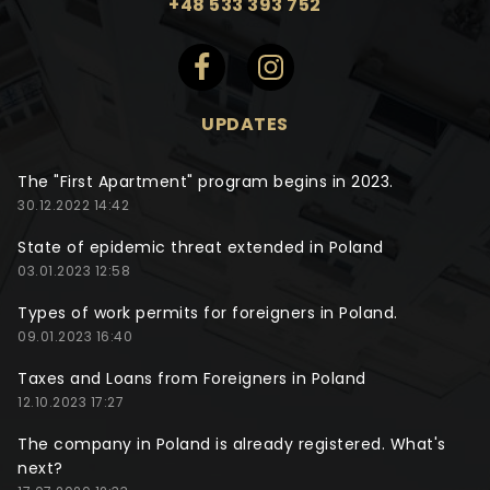
+48 533 393 752
UPDATES
The "First Apartment" program begins in 2023.
30.12.2022 14:42
State of epidemic threat extended in Poland
03.01.2023 12:58
Types of work permits for foreigners in Poland.
09.01.2023 16:40
Taxes and Loans from Foreigners in Poland
12.10.2023 17:27
The company in Poland is already registered. What's
next?