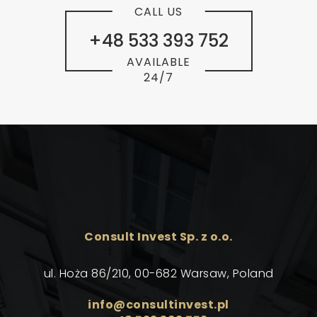
CALL US
+48 533 393 752
AVAILABLE
24/7
Consult Invest Sp. z o.o.
ul. Hoża 86/210, 00-682 Warsaw, Poland
info@consultinvest.pl