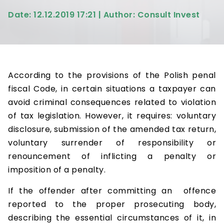
Date: 12.12.2019 17:21 | Author: Consult Invest
According to the provisions of the Polish penal
fiscal Code, in certain situations a taxpayer can
avoid criminal consequences related to violation
of tax legislation. However, it requires: voluntary
disclosure, submission of the amended tax return,
voluntary surrender of responsibility or
renouncement of inflicting a penalty or
imposition of a penalty.
If the offender after committing an offence
reported to the proper prosecuting body,
describing the essential circumstances of it, in