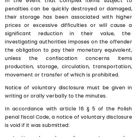
In the event that complex items subject to
penalties can be quickly destroyed or damaged,
their storage has been associated with higher
prices or excessive difficulties or will cause a
significant reduction in their value, the
investigating authorities imposes on the offender
the obligation to pay their monetary equivalent,
unless the confiscation concerns items
production, storage, circulation, transportation,
movement or transfer of which is prohibited.
Notice of voluntary disclosure must be given in
writing or orally verbally to the minutes.
In accordance with article 16 § 5 of the Polish
penal fiscal Code, a notice of voluntary disclosure
is void if it was submitted: