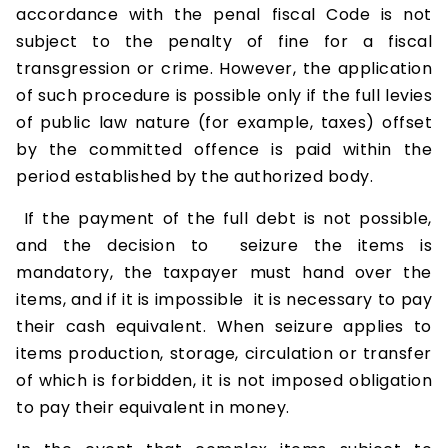
accordance with the penal fiscal Code is not
subject to the penalty of fine for a fiscal
transgression or crime. However, the application
of such procedure is possible only if the full levies
of public law nature (for example, taxes) offset
by the committed offence is paid within the
period established by the authorized body.
If the payment of the full debt is not possible,
and the decision to seizure the items is
mandatory, the taxpayer must hand over the
items, and if it is impossible it is necessary to pay
their cash equivalent. When seizure applies to
items production, storage, circulation or transfer
of which is forbidden, it is not imposed obligation
to pay their equivalent in money.