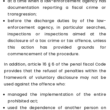
at a time when a law-enforcement agency has
documentation reporting a fiscal crime or
transgression;
before the discharge duties by of the law-
enforcement agency, in particular searches,
inspections or inspections aimed at the
disclosure of a tax crime or tax offence, unless
this action has provided grounds for
commencement of the procedure.
In addition, article 16 § 6 of the penal fiscal Code
provides that the refusal of penalties within the
framework of voluntary disclosure may not be
used against the offence who:
managed the implementation of the entire
prohibited act;
used the dependence of another person on