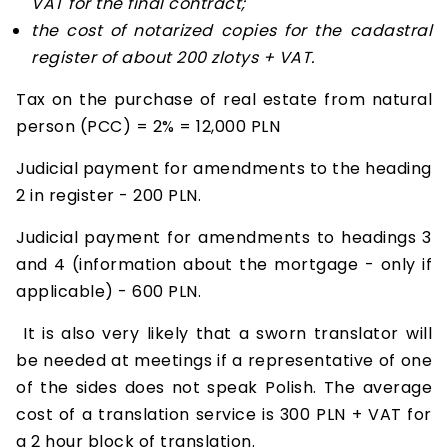
VAT for the final contract;
the cost of notarized copies for the cadastral
register of about 200 zlotys + VAT.
Tax on the purchase of real estate from natural
person (PCC) = 2% = 12,000 PLN
Judicial payment for amendments to the heading
2 in register - 200 PLN.
Judicial payment for amendments to headings 3
and 4 (information about the mortgage - only if
applicable) - 600 PLN.
It is also very likely that a sworn translator will
be needed at meetings if a representative of one
of the sides does not speak Polish. The average
cost of a translation service is 300 PLN + VAT for
a 2 hour block of translation.