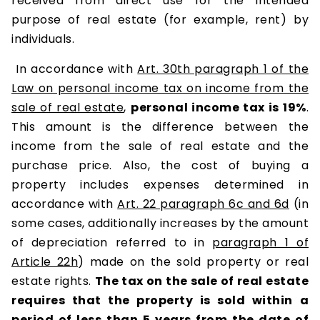
received from direct use for the intended
purpose of real estate (for example, rent) by
individuals.
In accordance with
Art. 30th paragraph 1 of the
Law on personal income tax on income from the
sale of real estate
,
personal income tax is 19%
.
This amount is the difference between the
income from the sale of real estate and the
purchase price. Also, the cost of buying a
property includes expenses determined in
accordance with
Art. 22 paragraph 6c and 6d
(in
some cases, additionally increases by the amount
of depreciation referred to in
paragraph 1 of
Article 22h
) made on the sold property or real
estate rights.
The tax on the sale of real estate
requires that the property is sold within a
period of less than 5 years from the date of