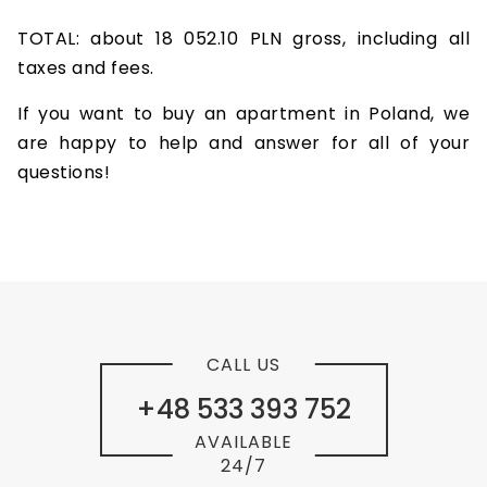
TOTAL: about 18 052.10 PLN gross, including all
taxes and fees.
If you want to buy an apartment in Poland, we
are happy to help and answer for all of your
questions!
CALL US
+48 533 393 752
AVAILABLE
24/7