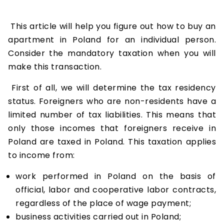
This article will help you figure out how to buy an
apartment in Poland for an individual person.
Consider the mandatory taxation when you will
make this transaction.
First of all, we will determine the tax residency
status. Foreigners who are non-residents have a
limited number of tax liabilities. This means that
only those incomes that foreigners receive in
Poland are taxed in Poland. This taxation applies
to income from:
work performed in Poland on the basis of
official, labor and cooperative labor contracts,
regardless of the place of wage payment;
business activities carried out in Poland;