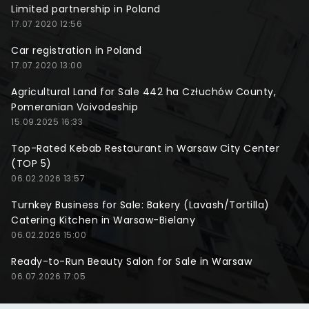
Limited partnership in Poland
17.07.2020 12:56
Car registration in Poland
17.07.2020 13:00
Agricultural Land for Sale 442 ha Człuchów County,
Pomeranian Voivodeship
15.09.2025 16:33
Top-Rated Kebab Restaurant in Warsaw City Center
(TOP 5)
06.02.2026 13:57
Turnkey Business for Sale: Bakery (Lavash/Tortilla)
Catering Kitchen in Warsaw-Bielany
06.02.2026 15:00
Ready-to-Run Beauty Salon for Sale in Warsaw
06.07.2026 17:05