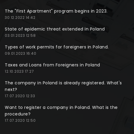
The "First Apartment" program begins in 2023.
30.12.2022 14:42
State of epidemic threat extended in Poland
03.01.2023 12:58
Types of work permits for foreigners in Poland.
09.01.2023 16:40
Taxes and Loans from Foreigners in Poland
12.10.2023 17:27
The company in Poland is already registered. What's
next?
17.07.2020 12:33
Want to register a company in Poland. What is the
procedure?
17.07.2020 12:50