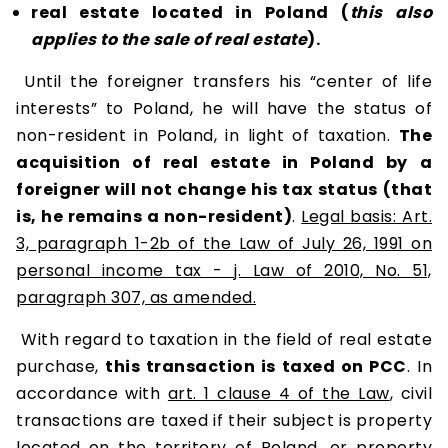
real estate located in Poland (
this also
applies to the sale of real estate
).
Until the foreigner transfers his “center of life
interests” to Poland, he will have the status of
non-resident in Poland, in light of taxation.
The
acquisition of real estate in Poland by a
foreigner will not change his tax status (that
is, he remains a non-resident)
.
Legal basis: Art.
3, paragraph 1-2b of the Law of July 26, 1991 on
personal income tax - j. Law of 2010, No. 51,
paragraph 307, as amended.
With regard to taxation in the field of real estate
purchase,
this transaction is taxed on PCC
. In
accordance with
art. 1 clause 4 of the Law
, civil
transactions are taxed if their subject is property
located on the territory of Poland, or property