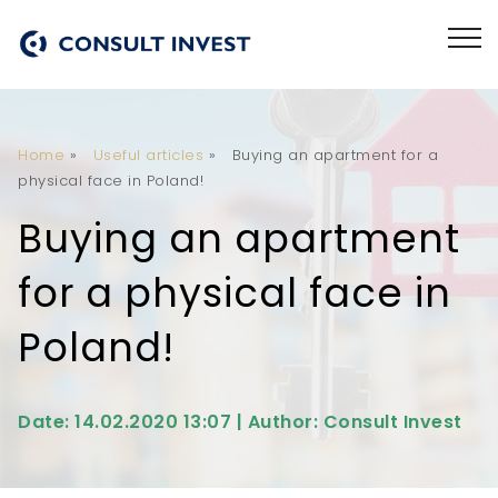
Home
»
Useful articles
»
Buying an apartment for a
physical face in Poland!
Buying an apartment
for a physical face in
Poland!
Date: 14.02.2020 13:07 | Author: Consult Invest