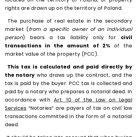
rights are drawn up on the territory of Poland.
The purchase of real estate in the secondary
market (
from a specific owner of an individual
person
) bears a tax liability only for
civil
transactions in the amount of 2%
of the
market value of the property (PCC).
This tax is calculated and paid directly by
the notary
who draws up the contract, and the
tax is paid by the buyer. PCC tax is collected and
paid by a notary who prepares a notarial deed. In
accordance with
Art. 10 of the Law on Legal
Services
“Notaries” are payers of tax on civil law
transactions committed in the form of a notarial
deed.