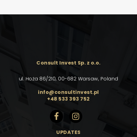
Consult Invest Sp. z o.o.
ul. Hoża 86/210, 00-682 Warsaw, Poland
info@consultinvest.pl
+48 533 393 752
UPDATES