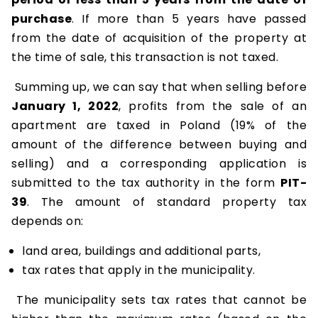
purchase
. If more than 5 years have passed
from the date of acquisition of the property at
the time of sale, this transaction is not taxed.
Summing up, we can say that when selling before
January 1, 2022
, profits from the sale of an
apartment are taxed in Poland (19% of the
amount of the difference between buying and
selling) and a corresponding application is
submitted to the tax authority in the form
PIT-
39
. The amount of standard property tax
depends on:
land area, buildings and additional parts,
tax rates that apply in the municipality.
The municipality sets tax rates that cannot be