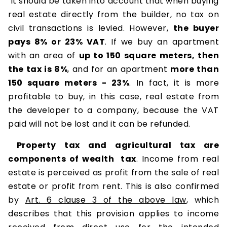
It should be taken into account that when buying
real estate directly from the builder, no tax on
civil transactions is levied. However,
the buyer
pays 8% or 23% VAT
. If we buy an apartment
with an area of
​​up to 150 square meters, then
the tax is 8%
, and for an apartment
more than
150 square meters - 23%
. In fact, it is more
profitable to buy, in this case, real estate from
the developer to a company, because the VAT
paid will not be lost and it can be refunded.
Property tax and agricultural tax are
components of wealth tax
. Income from real
estate is perceived as profit from the sale of real
estate or profit from rent. This is also confirmed
by
Art. 6 clause 3 of the above law
, which
describes that this provision applies to income