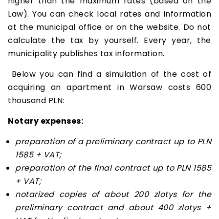
higher than the maximum rates (based on the
Law). You can check local rates and information
at the municipal office or on the website. Do not
calculate the tax by yourself. Every year, the
municipality publishes tax information.
Below you can find a simulation of the cost of
acquiring an apartment in Warsaw costs 600
thousand PLN:
Notary expenses:
preparation of a preliminary contract up to PLN
1585 + VAT;
preparation of the final contract up to PLN 1585
+ VAT;
notarized copies of about 200 zlotys for the
preliminary contract and about 400 zlotys +