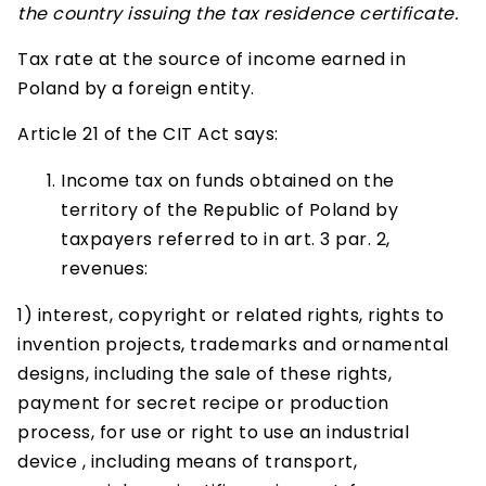
the country issuing the tax residence certificate.
Tax rate at the source of income earned in
Poland by a foreign entity.
Article 21 of the CIT Act says:
Income tax on funds obtained on the
territory of the Republic of Poland by
taxpayers referred to in art. 3 par. 2,
revenues:
1) interest, copyright or related rights, rights to
invention projects, trademarks and ornamental
designs, including the sale of these rights,
payment for secret recipe or production
process, for use or right to use an industrial
device , including means of transport,