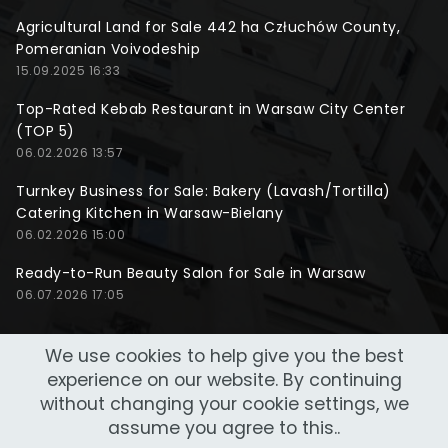
Agricultural Land for Sale 442 ha Człuchów County,
Pomeranian Voivodeship
15.09.2025 16:33
Top-Rated Kebab Restaurant in Warsaw City Center
(TOP 5)
06.02.2026 13:57
Turnkey Business for Sale: Bakery (Lavash/Tortilla)
Catering Kitchen in Warsaw-Bielany
06.02.2026 15:00
Ready-to-Run Beauty Salon for Sale in Warsaw
06.07.2026 17:05
We use cookies to help give you the best
experience on our website. By continuing
without changing your cookie settings, we
assume you agree to this..