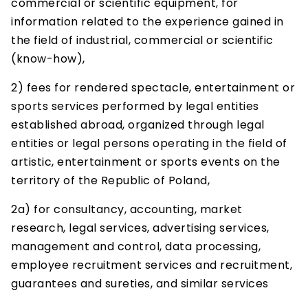
commercial or scientific equipment, for
information related to the experience gained in
the field of industrial, commercial or scientific
(know-how),
2) fees for rendered spectacle, entertainment or
sports services performed by legal entities
established abroad, organized through legal
entities or legal persons operating in the field of
artistic, entertainment or sports events on the
territory of the Republic of Poland,
2a) for consultancy, accounting, market
research, legal services, advertising services,
management and control, data processing,
employee recruitment services and recruitment,
guarantees and sureties, and similar services