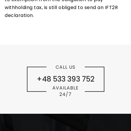
withholding tax, is still obliged to send an IFT2R
declaration.
CALL US
+48 533 393 752
AVAILABLE
24/7