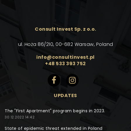
Consult Invest Sp. z o.o.
ul. Hoża 86/210, 00-682 Warsaw, Poland
info@consultinvest.pl
+48 533 393 752
UPDATES
The "First Apartment" program begins in 2023.
30.12.2022 14:42
State of epidemic threat extended in Poland