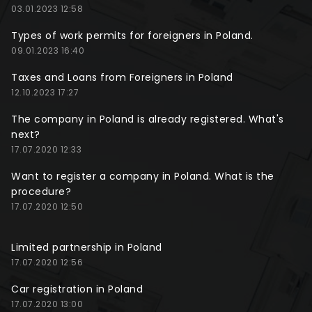
03.01.2023 12:58
Types of work permits for foreigners in Poland.
09.01.2023 16:40
Taxes and Loans from Foreigners in Poland
12.10.2023 17:27
The company in Poland is already registered. What's
next?
17.07.2020 12:33
Want to register a company in Poland. What is the
procedure?
17.07.2020 12:50
Limited partnership in Poland
17.07.2020 12:56
Car registration in Poland
17.07.2020 13:00