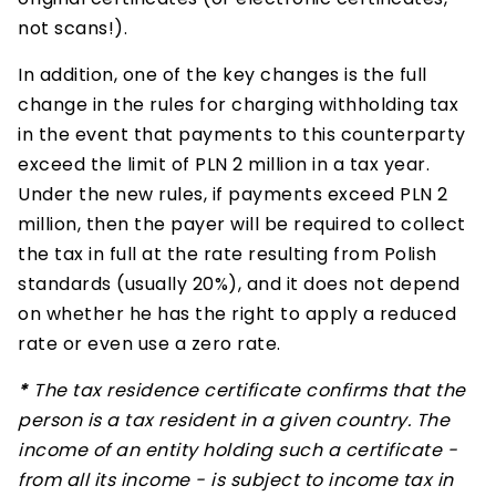
not scans!).
In addition, one of the key changes is the full
change in the rules for charging withholding tax
in the event that payments to this counterparty
exceed the limit of PLN 2 million in a tax year.
Under the new rules, if payments exceed PLN 2
million, then the payer will be required to collect
the tax in full at the rate resulting from Polish
standards (usually 20%), and it does not depend
on whether he has the right to apply a reduced
rate or even use a zero rate.
*
The tax residence certificate confirms that the
person is a tax resident in a given country. The
income of an entity holding such a certificate -
from all its income - is subject to income tax in