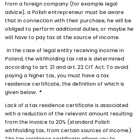
from a foreign company (for example legal
advice), a Polish entrepreneur must be aware
that in connection with their purchase, he will be
obliged to perform additional duties, or maybe he
will have to pay tax at the source of income.
In the case of legal entity receiving income in
Poland, the withholding tax rate is determined
according to art. 21 and art. 22 CIT Act. To avoid
paying a higher tax, you must have a tax
residence certificate, the definition of which is
given below.
*
Lack of a tax residence certificate is associated
with a reduction of the relevant amount resulting
from the invoice to 20% (standard Polish
withholding tax, from certain sources of income).
The tax residence certificate allows you to