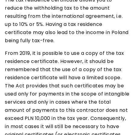
reduce the withholding tax to the amount
resulting from the international agreement, i.e.
up to 10% or 5%. Having a tax residence
certificate may also lead to the income in Poland
being fully tax-free.
From 2019, it is possible to use a copy of the tax
residence certificate. However, it should be
remembered that the use of a copy of the tax
residence certificate will have a limited scope.
The Act provides that such certificates may be
used only for payments in the scope of intangible
services and only in cases where the total
amount of payments to this contractor does not
exceed PLN 10,000 in the tax year. Consequently,
in most cases it will still be necessary to have
original certificates (or electronic certificates,