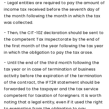
- Legal entities are required to pay the amount of
income tax received before the seventh day of
the month following the month in which the tax
was collected.
- Then, the CIT-10Z declaration should be sent to
the competent Tax Inspectorate by the end of
the first month of the year following the tax year
in which the obligation to pay the tax arose.
- Until the end of the third month following the
tax year or in case of termination of business
activity before the expiration of the termination
of the contract, the IFT2R statement should be
forwarded to the taxpayer and the tax service
competent for taxation of foreigners. It is worth
noting that a legal entity, even if it used the right
to exemption from the obligation to pay