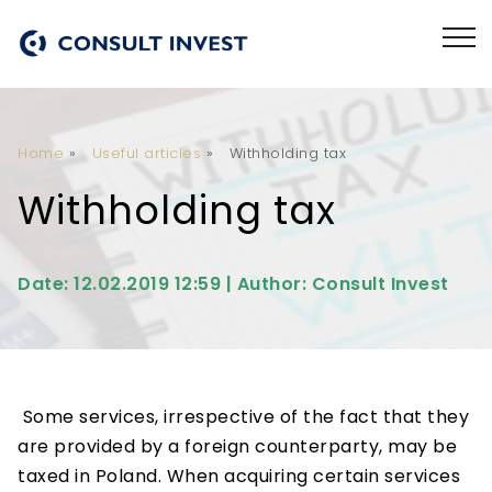
Home
»
Useful articles
»
Withholding tax
Withholding tax
Date: 12.02.2019 12:59 | Author: Consult Invest
Some services, irrespective of the fact that they
are provided by a foreign counterparty, may be
taxed in Poland. When acquiring certain services