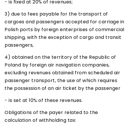
- is fixed at 20% of revenues;
3) due to fees payable for the transport of
cargoes and passengers accepted for carriage in
Polish ports by foreign enterprises of commercial
shipping, with the exception of cargo and transit
passengers,
4) obtained on the territory of the Republic of
Poland by foreign air navigation companies,
excluding revenues obtained from scheduled air
passenger transport, the use of which requires
the possession of an air ticket by the passenger
- is set at 10% of these revenues.
Obligations of the payer related to the
calculation of withholding tax: