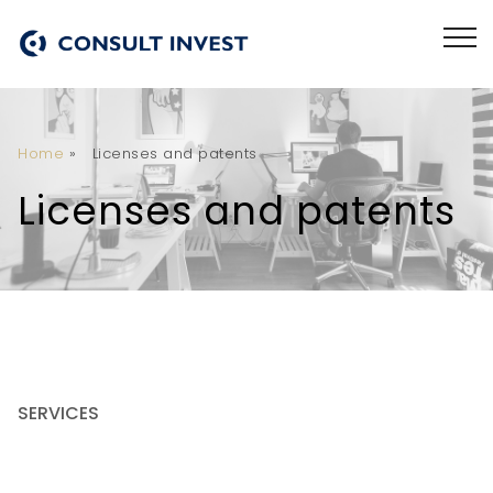
Home
»
Licenses and patents
Licenses and patents
SERVICES