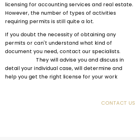
licensing for accounting services and real estate.
However, the number of types of activities
requiring permits is still quite a lot.
If you doubt the necessity of obtaining any
permits or can't understand what kind of
document you need, contact our specialists.
They will advise you and discuss in
detail your individual case, will determine and
help you get the right license for your work
CONTACT US