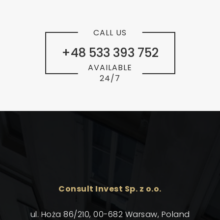
CALL US
+48 533 393 752
AVAILABLE
24/7
Consult Invest Sp. z o.o.
ul. Hoża 86/210, 00-682 Warsaw, Poland