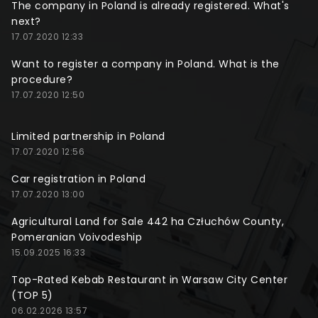
The company in Poland is already registered. What's
next?
17.07.2020 12:33
Want to register a company in Poland. What is the
procedure?
17.07.2020 12:50
Limited partnership in Poland
17.07.2020 12:56
Car registration in Poland
17.07.2020 13:00
Agricultural Land for Sale 442 ha Człuchów County,
Pomeranian Voivodeship
15.09.2025 16:33
Top-Rated Kebab Restaurant in Warsaw City Center
(TOP 5)
06.02.2026 13:57