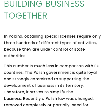
BUILDING BUSINESS
TOGETHER
In Poland, obtaining special licenses require only
three hundreds of different types of activities,
because they are under control of state
authorities.
This number is much less in comparison with EU
countries. The Polish government is quite loyal
and strongly committed to supporting the
development of business in its territory.
Therefore, it strives to simplify the
business. Recently a Polish law was changed,
removed completely or partially, need for