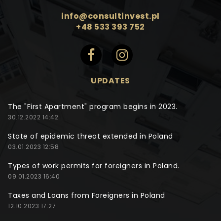
info@consultinvest.pl
+48 533 393 752
UPDATES
The "First Apartment" program begins in 2023.
30.12.2022 14:42
State of epidemic threat extended in Poland
03.01.2023 12:58
Types of work permits for foreigners in Poland.
09.01.2023 16:40
Taxes and Loans from Foreigners in Poland
12.10.2023 17:27