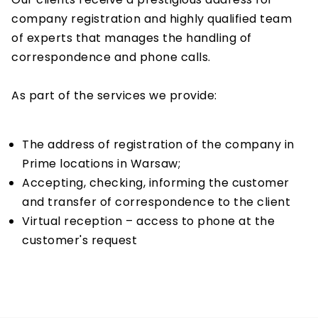
company registration and highly qualified team
of experts that manages the handling of
correspondence and phone calls.
As part of the services we provide:
The address of registration of the company in
Prime locations in Warsaw;
Accepting, checking, informing the customer
and transfer of correspondence to the client
Virtual reception – access to phone at the
customer's request