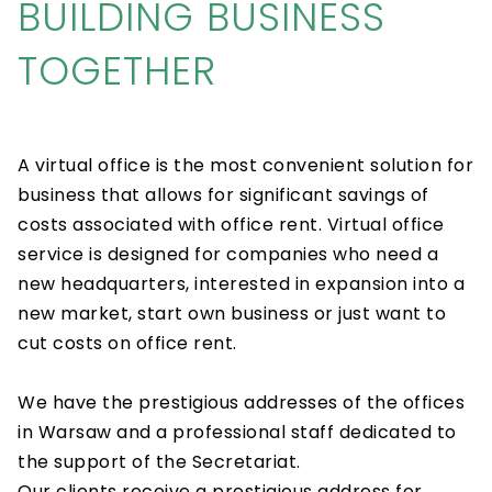
BUILDING BUSINESS
TOGETHER
A virtual office is the most convenient solution for
business that allows for significant savings of
costs associated with office rent. Virtual office
service is designed for companies who need a
new headquarters, interested in expansion into a
new market, start own business or just want to
cut costs on office rent.
We have the prestigious addresses of the offices
in Warsaw and a professional staff dedicated to
the support of the Secretariat.
Our clients receive a prestigious address for