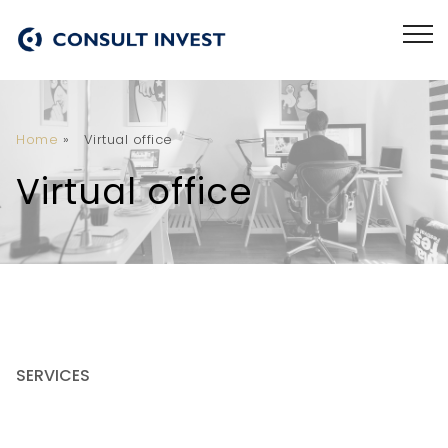
Home
»
Virtual office
Virtual office
SERVICES