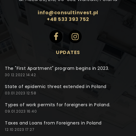
info@consultinvest.pl
+48 533 393 752
UPDATES
The "First Apartment" program begins in 2023.
30.12.2022 14:42
State of epidemic threat extended in Poland
03.01.2023 12:58
Types of work permits for foreigners in Poland.
09.01.2023 16:40
Taxes and Loans from Foreigners in Poland
12.10.2023 17:27