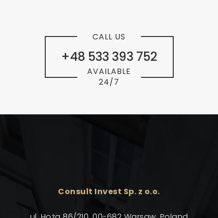
CALL US
+48 533 393 752
AVAILABLE
24/7
Consult Invest Sp. z o.o.
ul. Hoża 86/210, 00-682 Warsaw, Poland