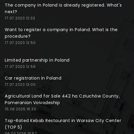
The company in Poland is already registered. What's
next?
17.07.2020 12:33
Want to register a company in Poland. What is the
procedure?
17.07.2020 12:50
Limited partnership in Poland
17.07.2020 12:56
Car registration in Poland
17.07.2020 13:00
Agricultural Land for Sale 442 ha Człuchów County,
Pomeranian Voivodeship
15.09.2025 16:33
Top-Rated Kebab Restaurant in Warsaw City Center
(TOP 5)
06.02.2026 13:57