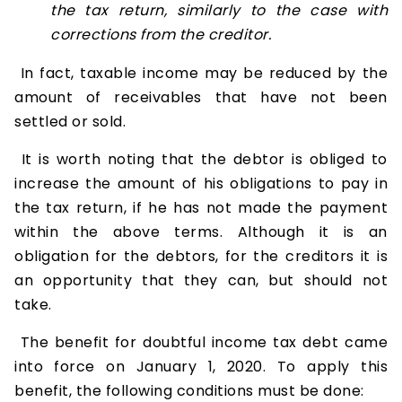
the tax return, similarly to the case with
corrections from the creditor.
In fact, taxable income may be reduced by the
amount of receivables that have not been
settled or sold.
It is worth noting that the debtor is obliged to
increase the amount of his obligations to pay in
the tax return, if he has not made the payment
within the above terms. Although it is an
obligation for the debtors, for the creditors it is
an opportunity that they can, but should not
take.
The benefit for doubtful income tax debt came
into force on January 1, 2020. To apply this
benefit, the following conditions must be done: