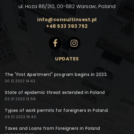
ul. Hoża 86/210, 00-682 Warsaw, Poland
info@consultinvest.pl
+48 533 393 752
UPDATES
The "First Apartment" program begins in 2023.
30.12.2022 14:42
State of epidemic threat extended in Poland
03.01.2023 12:58
Types of work permits for foreigners in Poland.
09.01.2023 16:40
Taxes and Loans from Foreigners in Poland