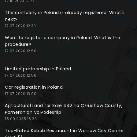
12.10.2023 17:27
The company in Poland is already registered. What's
next?
17.07.2020 12:33
Want to register a company in Poland. What is the
procedure?
17.07.2020 12:50
Limited partnership in Poland
17.07.2020 12:56
Car registration in Poland
17.07.2020 13:00
Agricultural Land for Sale 442 ha Człuchów County,
Pomeranian Voivodeship
15.09.2025 16:33
Top-Rated Kebab Restaurant in Warsaw City Center