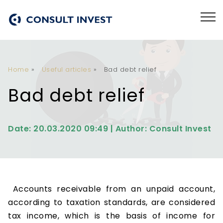
Home
»
Useful articles
»
Bad debt relief
Bad debt relief
Date: 20.03.2020 09:49 | Author: Consult Invest
Accounts receivable from an unpaid account,
according to taxation standards, are considered
tax income, which is the basis of income for