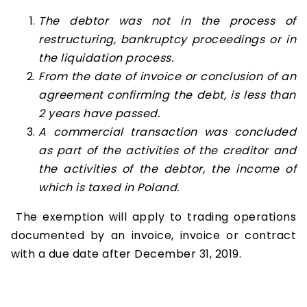
The debtor was not in the process of
restructuring, bankruptcy proceedings or in
the liquidation process.
From the date of invoice or conclusion of an
agreement confirming the debt, is less than
2 years have passed.
A commercial transaction was concluded
as part of the activities of the creditor and
the activities of the debtor, the income of
which is taxed in Poland.
The exemption will apply to trading operations
documented by an invoice, invoice or contract
with a due date after December 31, 2019.