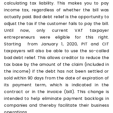
calculating tax liability. This makes you to pay
income tax, regardless of whether the bill was
actually paid. Bad debt relief is the opportunity to
adjust the tax if the customer fails to pay the bill.
Until now, only current VAT taxpayer
entrepreneurs were eligible for this right.
Starting from January 1, 2020, PIT and CIT
taxpayers will also be able to use the so-called
bad
debt relief. This allows creditor to reduce the
tax base by the amount of the claim (included in
the income) if the debt has not been settled or
sold within 90 days from the date of expiration of
its payment term, which is indicated in the
contract or in the invoice (bill). This change is
intended to help eliminate payment backlogs in
companies and thereby facilitate their business
operations.