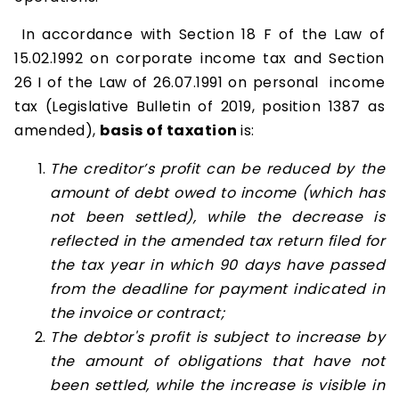
In accordance with Section 18 F of the Law of
15.02.1992 on corporate income tax and Section
26 I of the Law of 26.07.1991 on personal income
tax (Legislative Bulletin of 2019, position 1387 as
amended),
basis of taxation
is:
The creditor’s profit can be reduced by the
amount of debt owed to income (which has
not been settled), while the decrease is
reflected in the amended tax return filed for
the tax year in which 90 days have passed
from the deadline for payment indicated in
the invoice or contract;
The debtor's profit is subject to increase by
the amount of obligations that have not
been settled, while the increase is visible in