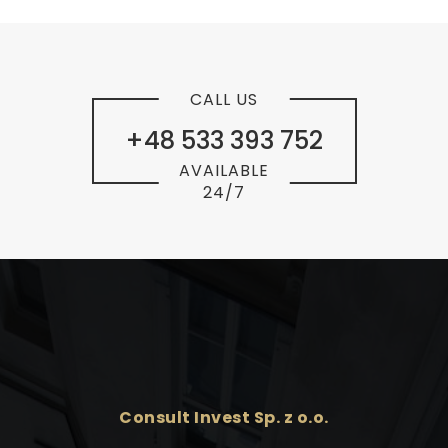
CALL US
+48 533 393 752
AVAILABLE
24/7
Consult Invest Sp. z o.o.